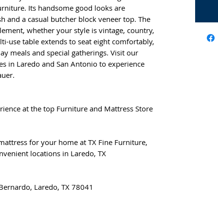
Furniture. Its handsome good looks are
sh and a casual butcher block veneer top. The
lement, whether your style is vintage, country,
ulti-use table extends to seat eight comfortably,
ay meals and special gatherings. Visit our
s in Laredo and San Antonio to experience
auer.
rience at the top Furniture and Mattress Store
 mattress for your home at TX Fine Furniture,
nvenient locations in Laredo, TX
 Bernardo, Laredo, TX 78041