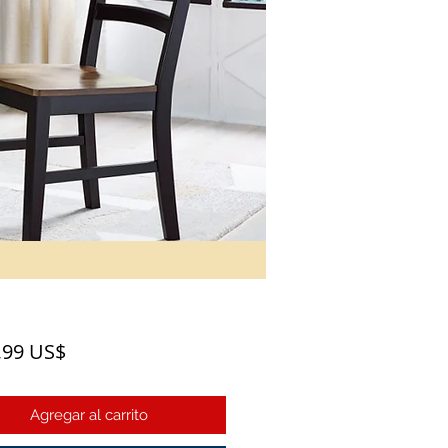
Precio
,99 US$
Agregar al carrito