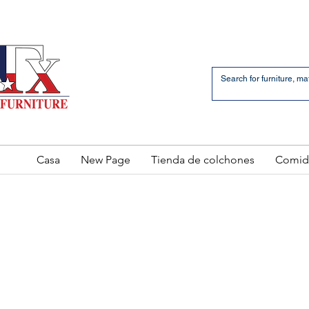
an Bernardo Avenue
2 LOCATIONS
Casa
New Page
Tienda de colchones
Comid