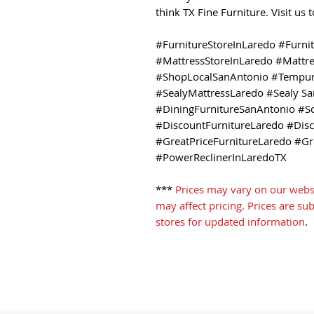
think TX Fine Furniture. Visit us
#FurnitureStoreInLaredo #Furni
#MattressStoreInLaredo #Mattr
#ShopLocalSanAntonio #Tempur
#SealyMattressLaredo #Sealy Sa
#DiningFurnitureSanAntonio #S
#DiscountFurnitureLaredo #Dis
#GreatPriceFurnitureLaredo #Gr
#PowerReclinerInLaredoTX
***
Prices may vary on our webs
may affect pricing. Prices are su
stores for updated information
.