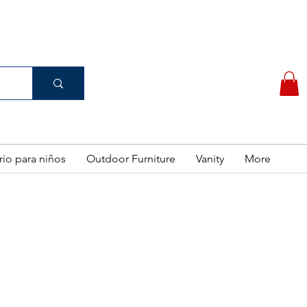
(956) 462-7083
 PURCHASE
rio para niños
Outdoor Furniture
Vanity
More