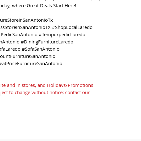
 today, where Great Deals Start Here!
tureStoreInSanAntonioTx
essStoreInSanAntonioTX #ShopLocalLaredo
PedicSanAntonio #TempurpedicLaredo
nAntonio #DiningFurnitureLaredo
ofaLaredo #SofaSanAntonio
countFurnitureSanAntonio
eatPriceFurnitureSanAntonio
ite and in stores, and Holidays/Promotions
bject to change without notice; contact our