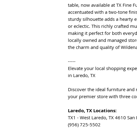
table, now available at TX Fine 
accentuated with a two-tone fini
sturdy silhouette adds a hearty e
or eclectic. This richly crafted m
making it perfect for both everyd
locally owned and managed store
the charm and quality of Wilden
-----
Elevate your local shopping expe
in Laredo, TX
Discover the ideal furniture and
your premier store with three co
Laredo, TX Locations:
TX1 - West Laredo, TX 4610 San
(956) 725-5502