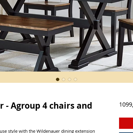
 - Agroup 4 chairs and
1099
se style with the Wildenauer dining extension