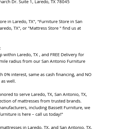
arch Dr. Suite 1, Laredo, TX 78045
re in Laredo, TX", "Furniture Store in San
aredo, TX", or "Mattress Store " find us at
:
p within Laredo, TX , and FREE Delivery for
mile radius from our San Antonio Furniture
th 0% interest, same as cash financing, and NO
 as well.
nored to serve Laredo, TX, San Antonio, TX,
ection of mattresses from trusted brands.
manufacturers, including Bassett Furniture, we
urniture is here – call us today!"
mattresses in Laredo, TX, and San Antonio, TX,