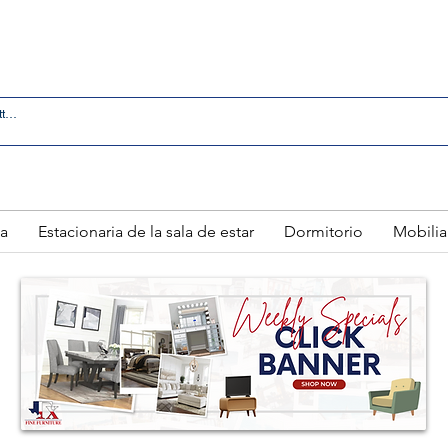
 IN LAREDO - FREE DELIVERY AND SETUP WITH ANY
a
Estacionaria de la sala de estar
Dormitorio
Mobilia