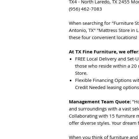
TX4 - North Laredo, TX 2455 Mon
(956) 462-7083
When searching for "Furniture Sto
Antonio, TX" "Mattress Store in L
these four convenient locations!
At TX Fine Furniture, we offer
FREE Local Delivery and Set-U
those who reside within a 20 
Store.
Flexible Financing Options wi
Credit Needed leasing options
Management Team Quote:
"Ho
and surroundings with a vast sel
Collaborating with 15 furniture 
offer diverse styles. Your dream f
When you think of furniture and 