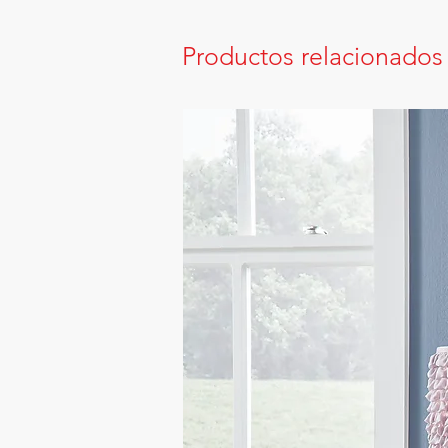
Productos relacionados