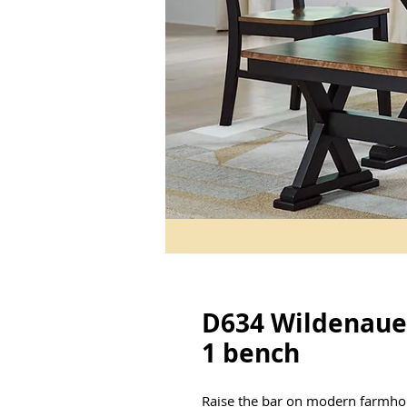
D634 Wildenauer
1 bench
Raise the bar on modern farmhou