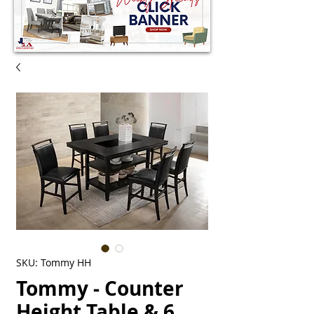
SKU: Tommy HH
Tommy - Counter
Height Table & 6