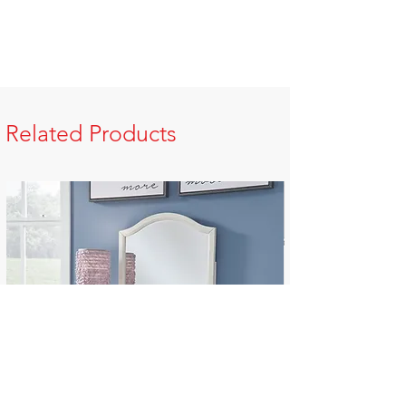
Related Products