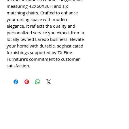
measuring 42X60X36H and six
matching chairs. Crafted to enhance
your dining space with modern
elegance, it reflects the quality and
personalized service you expect from a
locally owned Laredo business. Elevate
your home with durable, sophisticated
furnishings supported by TX Fine
Furniture’s commitment to customer
satisfaction.