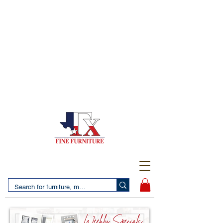
(956) 725-5502
4610 San Bernardo Avenue
2 LOCATIONS IN LAREDO - FREE DELIVERY AND
SETUP WITH ANY PURCHASE
(956) 462-7083
2455 Monarch DR.