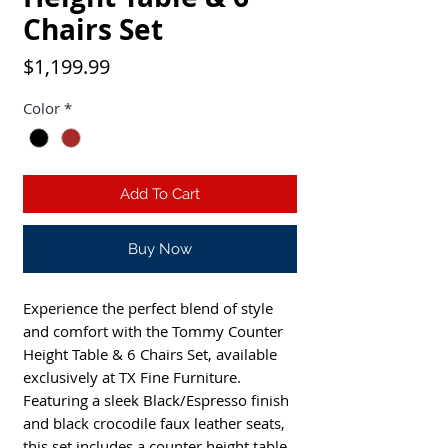
Chairs Set
Price
$1,199.99
Color
*
Add To Cart
Buy Now
Experience the perfect blend of style
and comfort with the Tommy Counter
Height Table & 6 Chairs Set, available
exclusively at TX Fine Furniture.
Featuring a sleek Black/Espresso finish
and black crocodile faux leather seats,
this set includes a counter height table