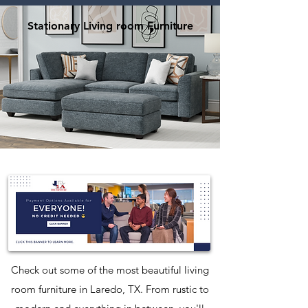
Stationary Living room Furniture
Check out some of the most beautiful living
room furniture in Laredo, TX. From rustic to