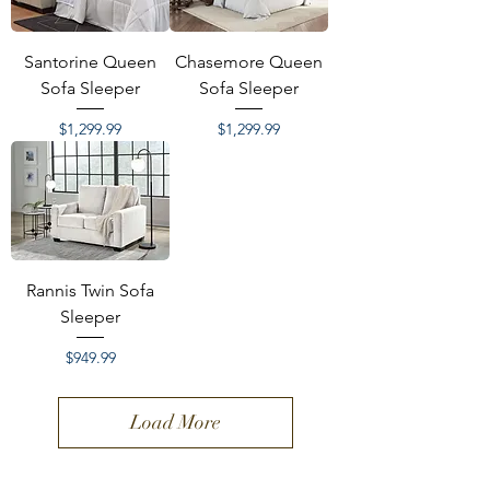
Santorine Queen
Chasemore Queen
Sofa Sleeper
Sofa Sleeper
Price
Price
$1,299.99
$1,299.99
Rannis Twin Sofa
Sleeper
Price
$949.99
Load More