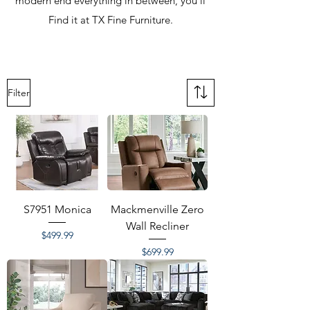
modern end everything in between, you'll
Find it at TX Fine Furniture.
Filter
S7951 Monica
Mackmenville Zero
Wall Recliner
Price
$499.99
Price
$699.99