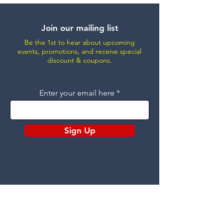
Join our mailing list
Be the 1st to hear about upcoming
events, promotions, and receive special
discount & coupons.
Enter your email here
Sign Up