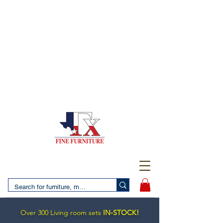
(956) 725-5502
4610 San Bernardo Avenue
2 LOCATIONS IN LAREDO - FREE DELIVERY AND
SETUP WITH ANY PURCHASE
(956) 462-7083
2455 Monarch DR.
Over 300 Living room sets
IN-STOCK!