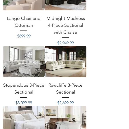
Lango Chair and
Midnight-Madness
Ottoman
4-Piece Sectional
with Chaise
Price
$899.99
Price
$2,949.99
Stupendous 3-Piece
Rawcliffe 3-Piece
Sectional
Sectional
Price
Price
$3,099.99
$2,699.99