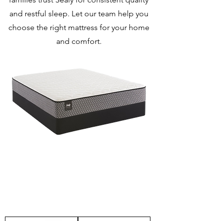
and restful sleep. Let our team help you
choose the right mattress for your home
and comfort.