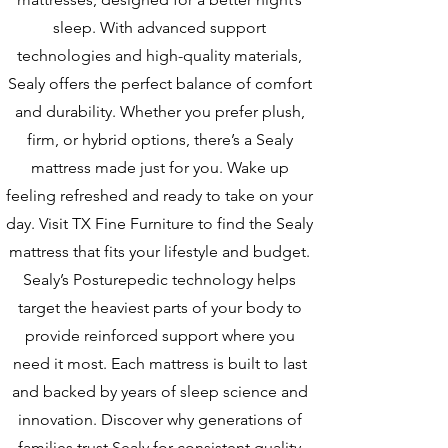
sleep. With advanced support
technologies and high-quality materials,
Sealy offers the perfect balance of comfort
and durability. Whether you prefer plush,
firm, or hybrid options, there’s a Sealy
mattress made just for you. Wake up
feeling refreshed and ready to take on your
day. Visit TX Fine Furniture to find the Sealy
mattress that fits your lifestyle and budget.
Sealy’s Posturepedic technology helps
target the heaviest parts of your body to
provide reinforced support where you
need it most. Each mattress is built to last
and backed by years of sleep science and
innovation. Discover why generations of
families trust Sealy for consistent quality