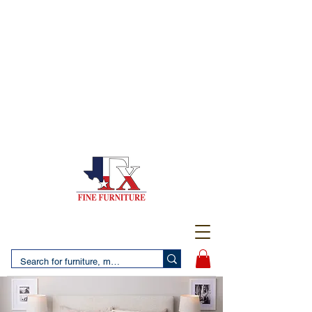
(956) 725-5502
4610 San Bernardo Avenue
2 LOCATIONS IN LAREDO - FREE DELIVERY AND
SETUP WITH ANY PURCHASE
(956) 462-7083
2455 Monarch DR.