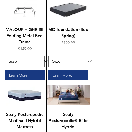
MALOUF HIGHRISE
MD foundation (Box
Folding Metal Bed
Spring)
Frame
Price
$129.99
Price
$149.99
Learn More.
Learn More.
Sealy Posturepedic
Sealy
Medina II Hybrid
Posturepedic® Elite
Mattress
Hybrid