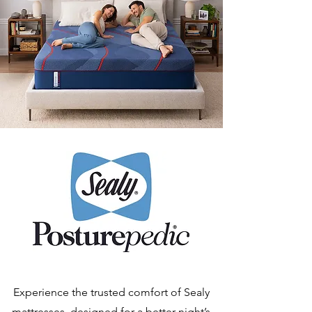
Experience the trusted comfort of Sealy
mattresses, designed for a better night’s