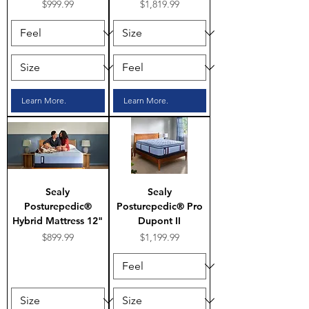
Price
Price
$999.99
$1,819.99
Learn More.
Learn More.
Sealy
Sealy
Posturepedic®
Posturepedic® Pro
Hybrid Mattress 12"
Dupont II
Price
Price
$899.99
$1,199.99