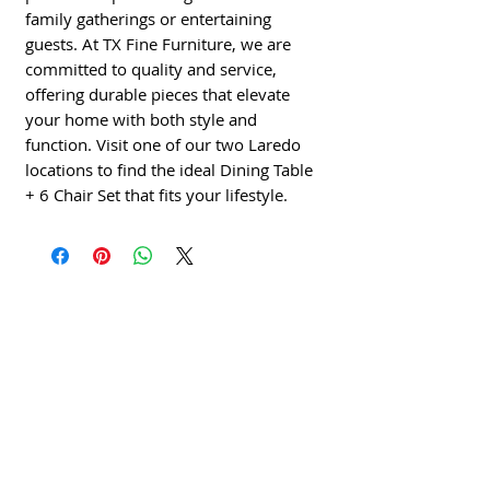
family gatherings or entertaining
guests. At TX Fine Furniture, we are
committed to quality and service,
offering durable pieces that elevate
your home with both style and
function. Visit one of our two Laredo
locations to find the ideal Dining Table
+ 6 Chair Set that fits your lifestyle.