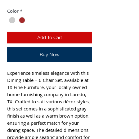
Color
*
Add To Cart
Buy Now
Experience timeless elegance with this
Dining Table + 6 Chair Set, available at
TX Fine Furniture, your locally owned
home furnishing company in Laredo,
TX. Crafted to suit various décor styles,
this set comes in a sophisticated gray
finish as well as a warm brown option,
ensuring a perfect match for your
dining space. The detailed dimensions
provide ample seating and comfort for