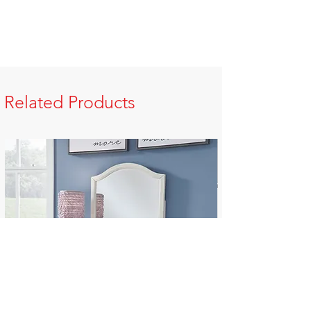
Related Products