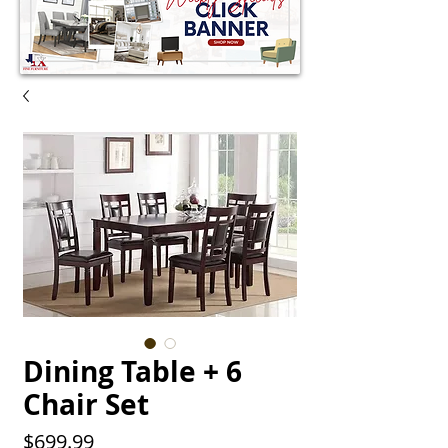
Dining Table + 6
Chair Set
Price
$699.99