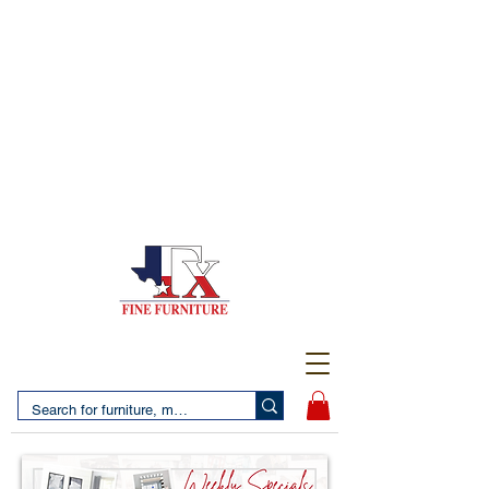
(956) 725-5502
4610 San Bernardo Avenue
2 LOCATIONS IN LAREDO - FREE DELIVERY AND
SETUP WITH ANY PURCHASE
(956) 462-7083
2455 Monarch DR.