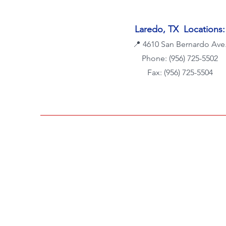
Laredo, TX Locations:
📍
4610 San Bernardo Ave
Phone: (956) 725-5502
Fax: (956) 725-5504