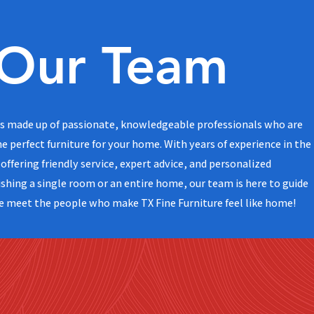
Our Team
 is made up of passionate, knowledgeable professionals who are
he perfect furniture for your home. With years of experience in the
offering friendly service, expert advice, and personalized
shing a single room or an entire home, our team is here to guide
e meet the people who make TX Fine Furniture feel like home!