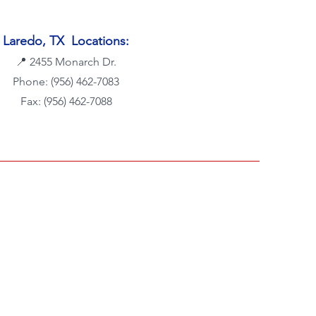
Laredo, TX Locations:
📍
2455 Monarch Dr.
Phone:
(956) 462-7083
Fax: (956) 462-7088