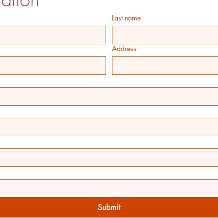
Last name
Address
Submit