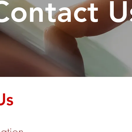
Contact U
Us
ation