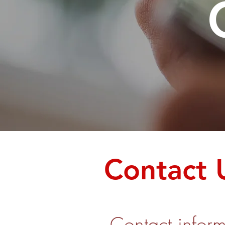
Contact 
Contact inform