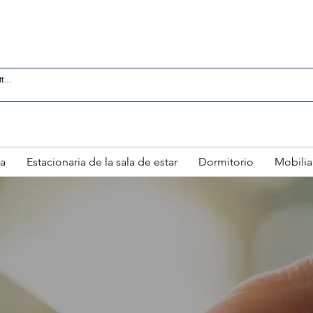
 IN LAREDO - FREE DELIVERY AND SETUP WITH ANY
a
Estacionaria de la sala de estar
Dormitorio
Mobilia