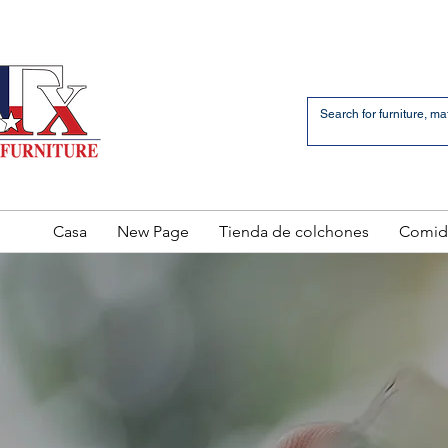
an Bernardo Avenue
2 LOCATIONS
Casa
New Page
Tienda de colchones
Comid