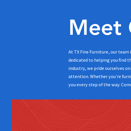
Meet 
At TX Fine Furniture, our team
dedicated to helping you find t
industry, we pride ourselves on 
attention. Whether you're furni
you every step of the way. Com