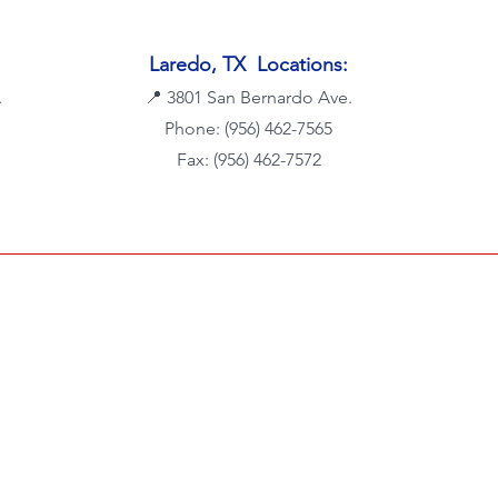
Laredo, TX Locations:
.
📍
3801 San Bernardo Ave.
Phone: (956) 462-7565
Fax: (956) 462-7572