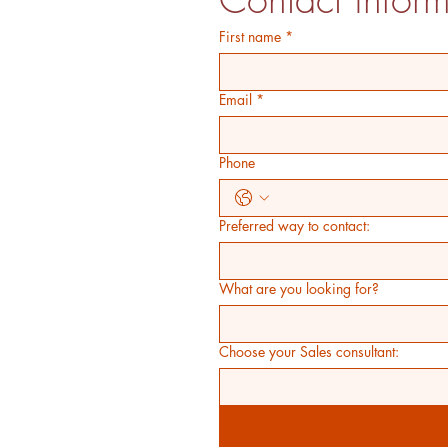
First name
*
Email
*
Phone
Preferred way to contact:
What are you looking for?
Choose your Sales consultant: