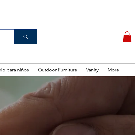
(956) 462-7083
 PURCHASE
rio para niños
Outdoor Furniture
Vanity
More