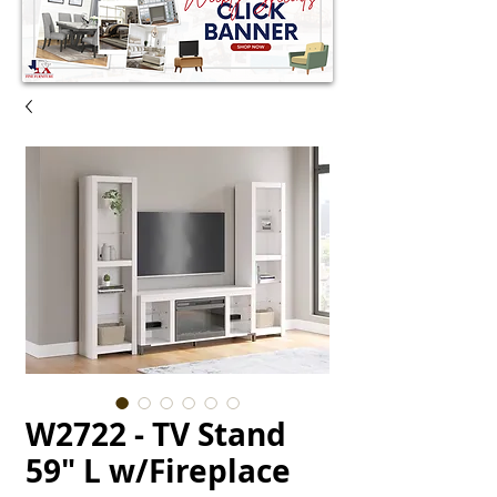
W2722 - TV Stand
59" L w/Fireplace