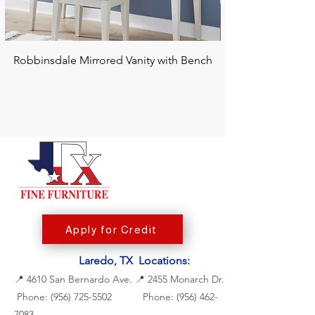
Robbinsdale Mirrored Vanity with Bench
Chalanna RECT Di
Apply for Credit
Laredo, TX Locations:
📍
4610 San Bernardo Ave.
📍
2455 Monarch Dr.
Phone: (956) 725-5502
Phone:
(956) 462-
7083