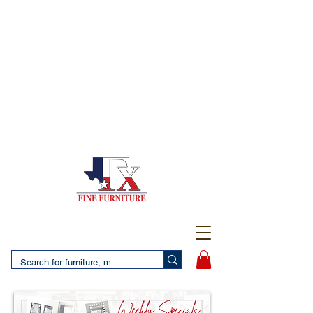
(956) 725-5502
4610 San Bernardo Avenue
2 LOCATIONS IN LAREDO - FREE DELIVERY AND
SETUP WITH ANY PURCHASE
(956) 462-7083
2455 Monarch DR.