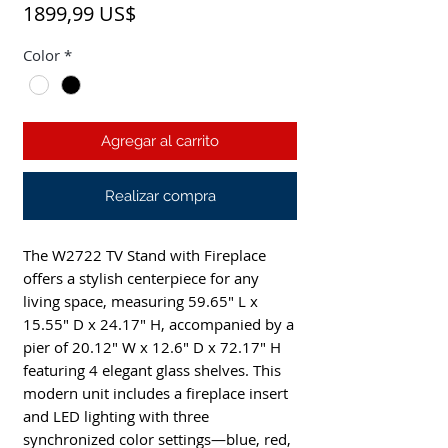
Precio
1899,99 US$
Color
*
Agregar al carrito
Realizar compra
The W2722 TV Stand with Fireplace 
offers a stylish centerpiece for any 
living space, measuring 59.65" L x 
15.55" D x 24.17" H, accompanied by a 
pier of 20.12" W x 12.6" D x 72.17" H 
featuring 4 elegant glass shelves. This 
modern unit includes a fireplace insert 
and LED lighting with three 
synchronized color settings—blue, red, 