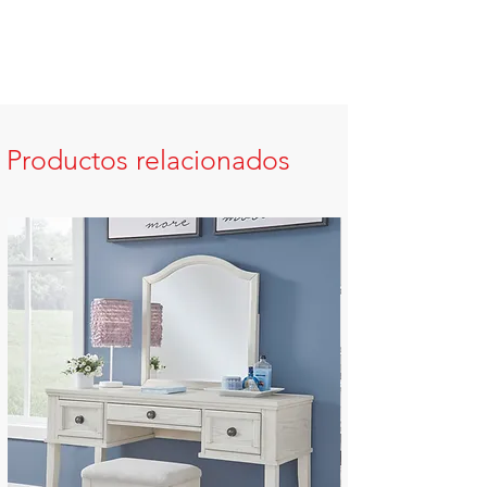
Productos relacionados