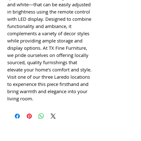
and white—that can be easily adjusted 
in brightness using the remote control 
with LED display. Designed to combine 
functionality and ambiance, it 
complements a variety of decor styles 
while providing ample storage and 
display options. At TX Fine Furniture, 
we pride ourselves on offering locally 
sourced, quality furnishings that 
elevate your home’s comfort and style. 
Visit one of our three Laredo locations 
to experience this piece firsthand and 
bring warmth and elegance into your 
living room.