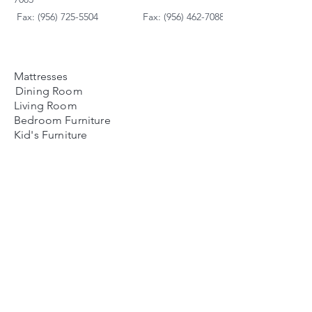
Fax: (956) 725-5504
Fax: (956) 462-7088
Mattresses
Dining Room
Living Room
Bedroom Furniture
Kid's Furniture
Accessories
Payment Plans
FAQ's
Contact Us
Contacto
Nosotros:
Ubicación de Jaime
Zapata
Teléfono
(956)791-0585