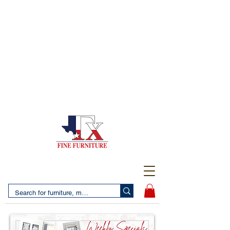
(956) 725-5502
4610 San Bernardo Avenue
2 LOCATIONS IN LAREDO - FREE DELIVERY AND
SETUP WITH ANY PURCHASE
(956) 462-7083
2455 Monarch DR.