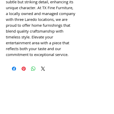
subtle but striking detail, enhancing its 
unique character. At TX Fine Furniture, 
a locally owned and managed company 
with three Laredo locations, we are 
proud to offer home furnishings that 
blend quality craftsmanship with 
timeless style. Elevate your 
entertainment area with a piece that 
reflects both your taste and our 
commitment to exceptional service.