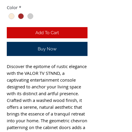
Color
*
Add To Cart
Buy Now
Discover the epitome of rustic elegance 
with the VALOR TV STNND, a 
captivating entertainment console 
designed to anchor your living space 
with its distinct and artful presence. 
Crafted with a washed wood finish, it 
offers a serene, natural aesthetic that 
brings the essence of a tranquil retreat 
into your home. The geometric chevron 
patterning on the cabinet doors adds a 