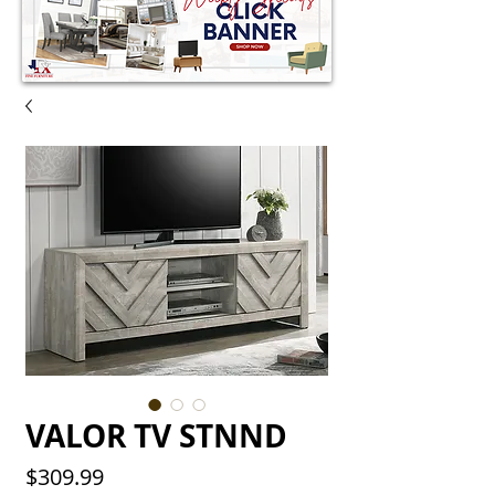
VALOR TV STNND
Price
$309.99