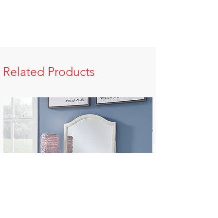
Related Products