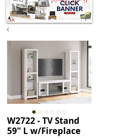
W2722 - TV Stand
59" L w/Fireplace