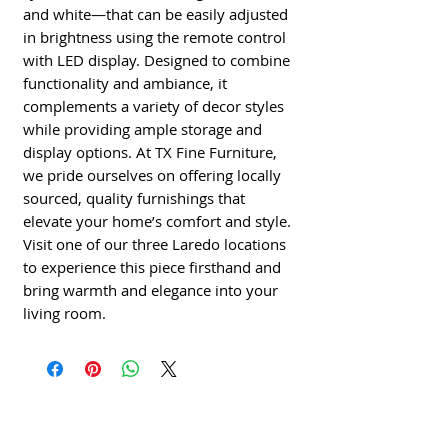
and white—that can be easily adjusted 
in brightness using the remote control 
with LED display. Designed to combine 
functionality and ambiance, it 
complements a variety of decor styles 
while providing ample storage and 
display options. At TX Fine Furniture, 
we pride ourselves on offering locally 
sourced, quality furnishings that 
elevate your home’s comfort and style. 
Visit one of our three Laredo locations 
to experience this piece firsthand and 
bring warmth and elegance into your 
living room.