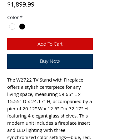
Price
$1,899.99
Color
*
Add To Cart
Buy Now
The W2722 TV Stand with Fireplace 
offers a stylish centerpiece for any 
living space, measuring 59.65" L x 
15.55" D x 24.17" H, accompanied by a 
pier of 20.12" W x 12.6" D x 72.17" H 
featuring 4 elegant glass shelves. This 
modern unit includes a fireplace insert 
and LED lighting with three 
synchronized color settings—blue, red, 