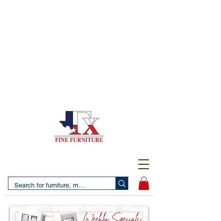
(956) 725-5502
4610 San Bernardo Avenue
2 LOCATIONS IN LAREDO - FREE DELIVERY AND
SETUP WITH ANY PURCHASE
(956) 462-7083
2455 Monarch DR.