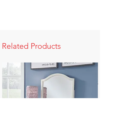
Related Products