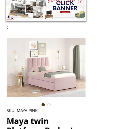
SKU: MAYA PINK
Maya twin