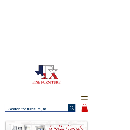
(956) 725-5502
4610 San Bernardo Avenue
2 LOCATIONS IN LAREDO - FREE DELIVERY AND
SETUP WITH ANY PURCHASE
(956) 462-7083
2455 Monarch DR.