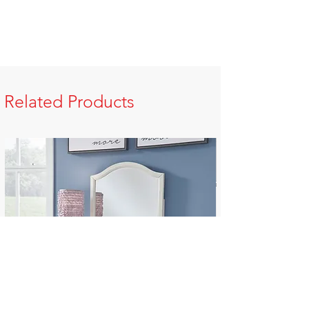
Related Products