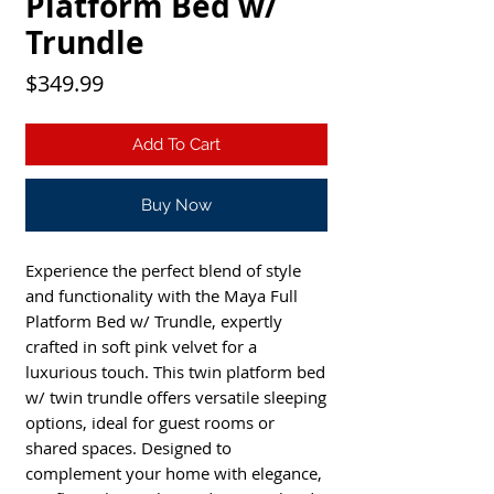
Platform Bed w/
Trundle
Price
$349.99
Add To Cart
Buy Now
Experience the perfect blend of style 
and functionality with the Maya Full 
Platform Bed w/ Trundle, expertly 
crafted in soft pink velvet for a 
luxurious touch. This twin platform bed 
w/ twin trundle offers versatile sleeping 
options, ideal for guest rooms or 
shared spaces. Designed to 
complement your home with elegance, 