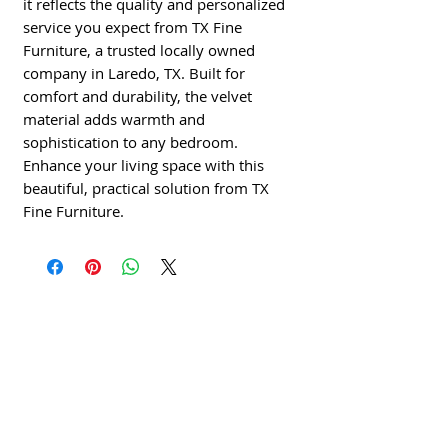
it reflects the quality and personalized 
service you expect from TX Fine 
Furniture, a trusted locally owned 
company in Laredo, TX. Built for 
comfort and durability, the velvet 
material adds warmth and 
sophistication to any bedroom. 
Enhance your living space with this 
beautiful, practical solution from TX 
Fine Furniture.