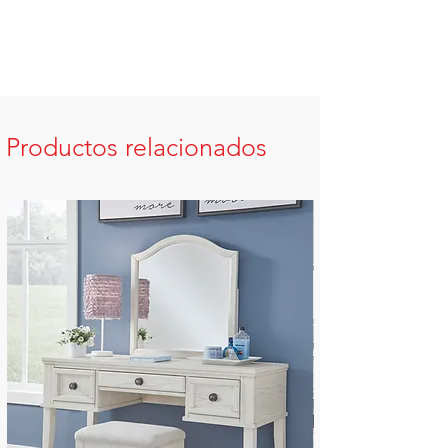
Productos relacionados