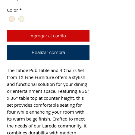
Color
*
Agregar al carrito
Realizar compra
The Tahoe Pub Table and 4 Chairs Set
from TX Fine Furniture offers a stylish
and functional solution for your dining
or entertainment space. Featuring a 36"
x 36" table top at counter height, this
set provides comfortable seating for
four while enhancing your room with
its warm beige finish. Crafted to meet
the needs of our Laredo community, it
combines durability with modern