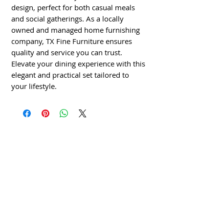
design, perfect for both casual meals
and social gatherings. As a locally
owned and managed home furnishing
company, TX Fine Furniture ensures
quality and service you can trust.
Elevate your dining experience with this
elegant and practical set tailored to
your lifestyle.