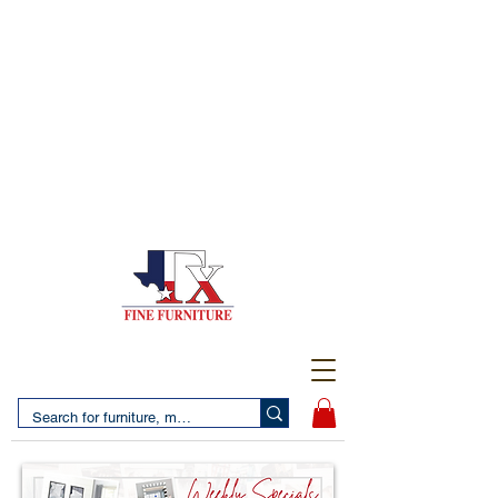
(956) 725-5502
4610 San Bernardo Avenue
2 LOCATIONS IN LAREDO - FREE DELIVERY AND
SETUP WITH ANY PURCHASE
(956) 462-7083
2455 Monarch DR.