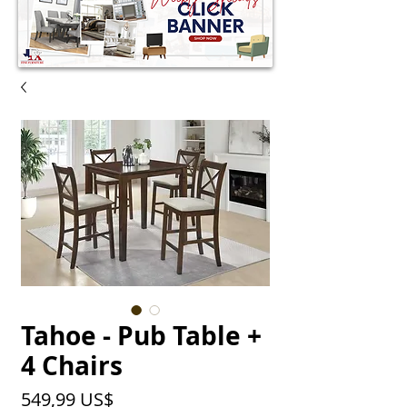
Tahoe - Pub Table +
4 Chairs
Precio
549,99 US$