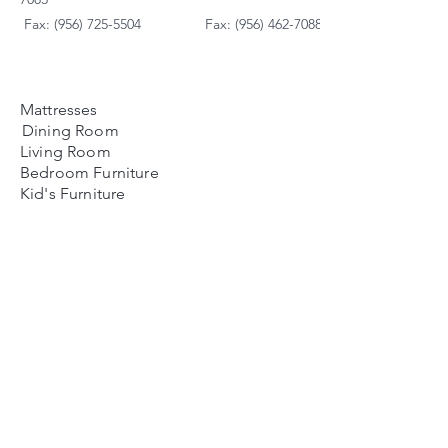
Fax: (956) 725-5504
Fax: (956) 462-7088
Mattresses
Dining Room
Living Room
Bedroom Furniture
Kid's Furniture
Accessories
Payment Plans
FAQ's
Contact Us
Contacto
Nosotros:
Ubicación de Jaime
Zapata
Teléfono
(956)791-0585