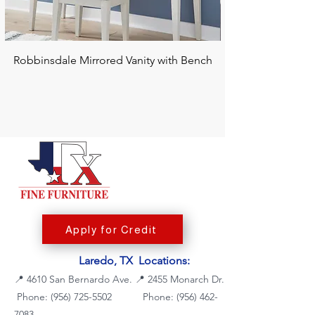
Robbinsdale Mirrored Vanity with Bench
Chalanna RECT Di
Apply for Credit
Laredo, TX Locations:
📍
4610 San Bernardo Ave.
📍
2455 Monarch Dr.
Phone: (956) 725-5502
Phone:
(956) 462-
7083