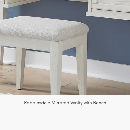
Robbinsdale Mirrored Vanity with Bench