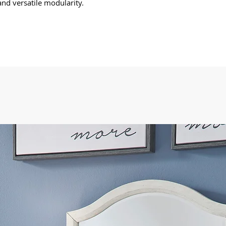
nd versatile modularity.