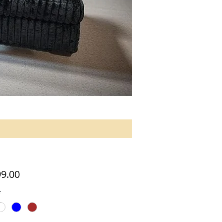
Price
99.00
*