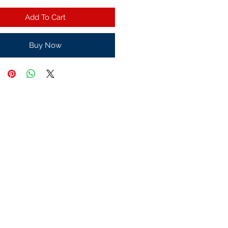
Add To Cart
Buy Now