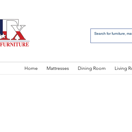
an Bernardo Avenue
2 LOCATIONS
Home
Mattresses
Dining Room
Living 