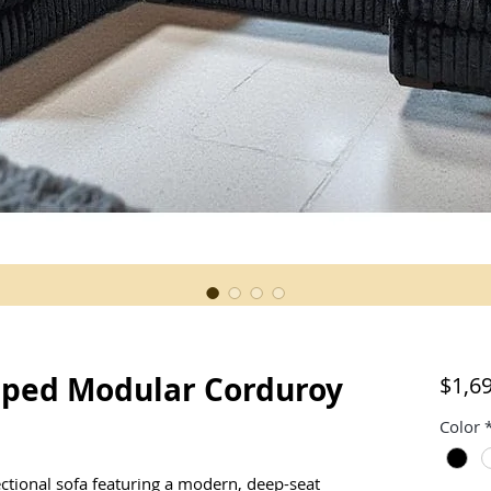
aped Modular Corduroy
$1,6
Color
ectional sofa featuring a modern, deep-seat