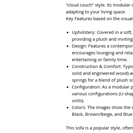
"cloud couch" style. Its modular 
adapting to your living space.
Key Features based on the visual
Upholstery: Covered in a soft
providing a plush and inviting
Design: Features a contempora
encourages lounging and rela
entertaining or family time.
Construction & Comfort: Typic
solid and engineered wood) an
springs for a blend of plush s
Configuration: As a modular p
various configurations (U-shap
units).
Colors: The images show the so
Black, Brown/Beige, and Blue 
This sofa is a popular style, often