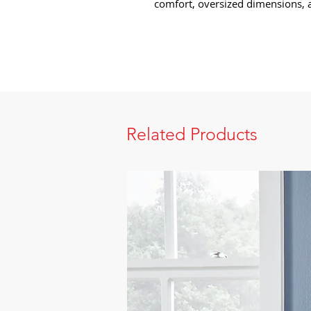
comfort, oversized dimensions, a
Related Products