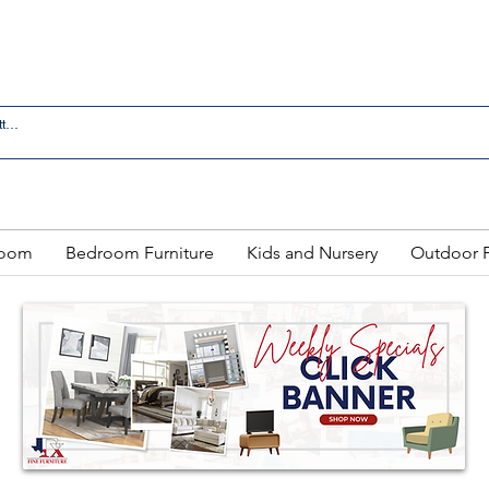
 IN LAREDO - FREE DELIVERY AND SETUP WITH ANY
Room
Bedroom Furniture
Kids and Nursery
Outdoor F