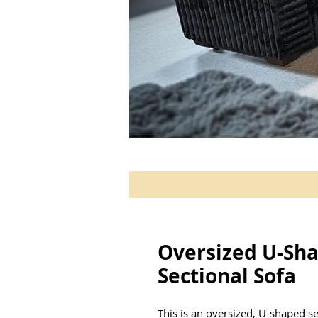
Oversized U-Sh
Sectional Sofa
This is an oversized, U-shaped s