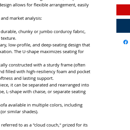
design allows for flexible arrangement, easily
 and market analysis:
, durable, chunky or jumbo corduroy fabric,
 texture.
ry, low-profile, and deep-seating design that
xation. The U-shape maximizes seating for
ally constructed with a sturdy frame (often
d filled with high-resiliency foam and pocket
oftness and lasting support.
iece, it can be separated and rearranged into
e, L-shape with chaise, or separate seating
fa available in multiple colors, including
(or similar shades).
 referred to as a "cloud couch," prized for its