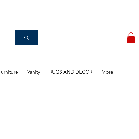
(956) 462-7083
 PURCHASE
urniture
Vanity
RUGS AND DECOR
More