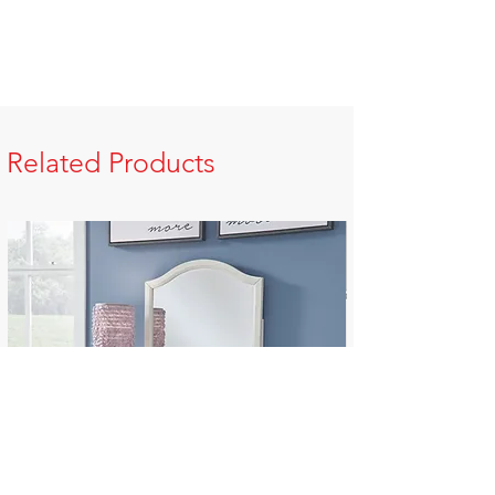
Related Products