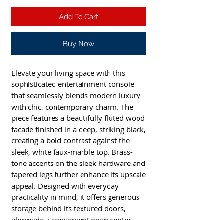
Add To Cart
Buy Now
Elevate your living space with this
sophisticated entertainment console
that seamlessly blends modern luxury
with chic, contemporary charm. The
piece features a beautifully fluted wood
facade finished in a deep, striking black,
creating a bold contrast against the
sleek, white faux-marble top. Brass-
tone accents on the sleek hardware and
tapered legs further enhance its upscale
appeal. Designed with everyday
practicality in mind, it offers generous
storage behind its textured doors,
alongside a convenient open center