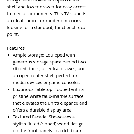
shelf and lower drawer for easy access
to media components. This TV stand is
an ideal choice for modern interiors
looking for a standout, functional focal
point.
Features
Ample Storage: Equipped with
generous storage space behind two
ribbed doors, a central drawer, and
an open center shelf perfect for
media devices or game consoles.
Luxurious Tabletop: Topped with a
pristine white faux-marble surface
that elevates the unit's elegance and
offers a durable display area.
Textured Facade: Showcases a
stylish fluted (ribbed) wood design
on the front panels in a rich black