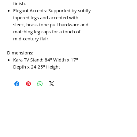
finish.
Elegant Accents: Supported by subtly
tapered legs and accented with
sleek, brass-tone pull hardware and
matching leg caps for a touch of
mid-century flair.
Dimensions:
Kara TV Stand: 84" Width x 17"
Depth x 24.25" Height