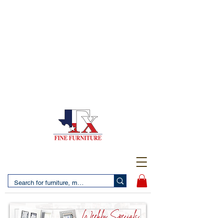
(956) 725-5502
4610 San Bernardo Avenue
2 LOCATIONS IN LAREDO - FREE DELIVERY AND
SETUP WITH ANY PURCHASE
(956) 462-7083
2455 Monarch DR.