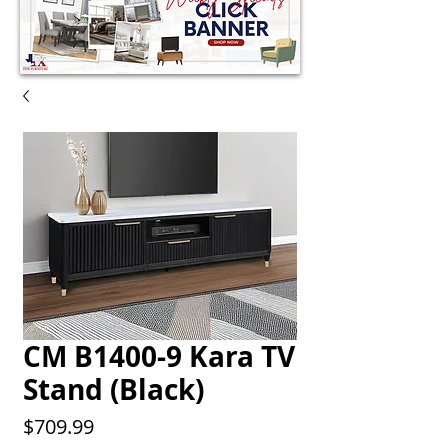
CM B1400-9 Kara TV
Stand (Black)
Price
$709.99