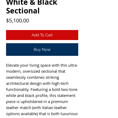
White & Black
Sectional
Price
$5,100.00
Add To Cart
Buy Now
Elevate your living space with this ultra-
modern, oversized sectional that
seamlessly combines striking
architectural design with high-tech
functionality. Featuring a bold two-tone
white and black profile, this statement
piece is upholstered in a premium
leather match (with Italian leather
options available) that is both luxurious