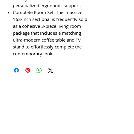
personalized ergonomic support.
Complete Room Set: This massive
163-inch sectional is frequently sold
as a cohesive 3-piece living room
package that includes a matching
ultra-modern coffee table and TV
stand to effortlessly complete the
contemporary look.