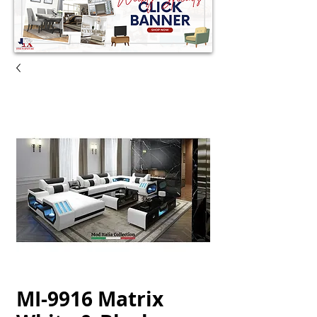
MI-9916 Matrix