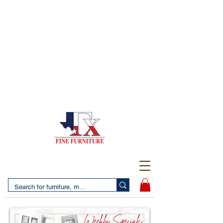
(956) 725-5502
4610 San Bernardo Avenue
2 LOCATIONS IN LAREDO - FREE DELIVERY AND
SETUP WITH ANY PURCHASE
(956) 462-7083
2455 Monarch DR.