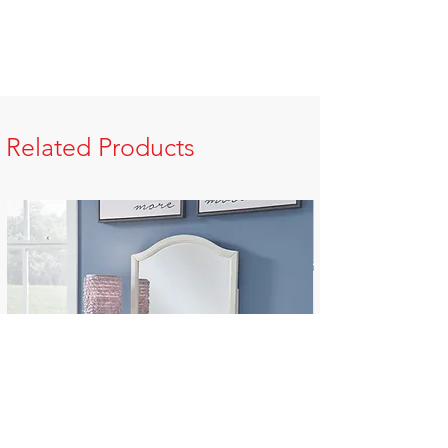
Related Products