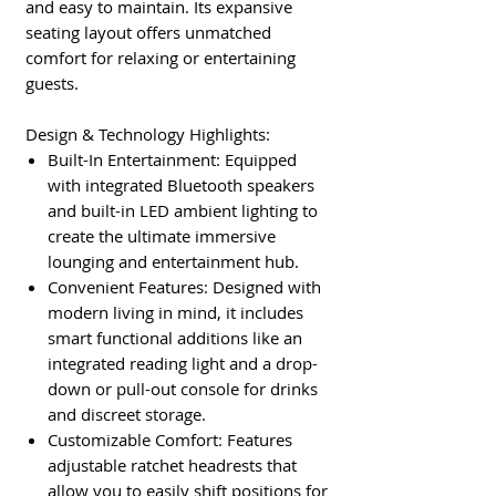
and easy to maintain. Its expansive
seating layout offers unmatched
comfort for relaxing or entertaining
guests.
Design & Technology Highlights:
Built-In Entertainment: Equipped
with integrated Bluetooth speakers
and built-in LED ambient lighting to
create the ultimate immersive
lounging and entertainment hub.
Convenient Features: Designed with
modern living in mind, it includes
smart functional additions like an
integrated reading light and a drop-
down or pull-out console for drinks
and discreet storage.
Customizable Comfort: Features
adjustable ratchet headrests that
allow you to easily shift positions for