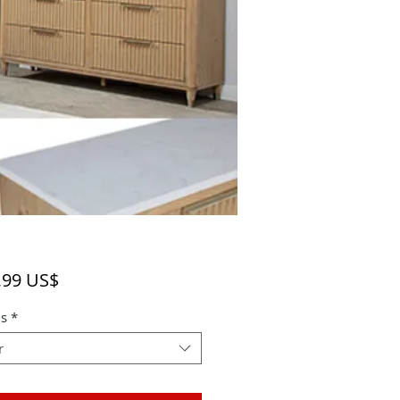
Precio
,99 US$
s
*
r