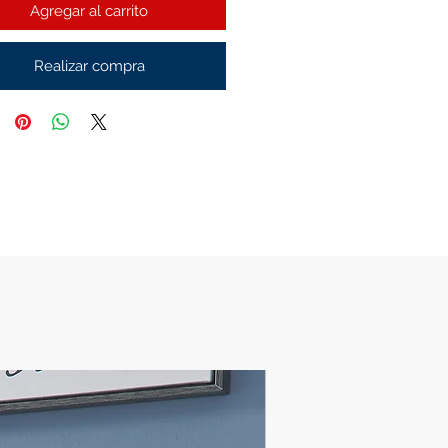
Agregar al carrito
Realizar compra