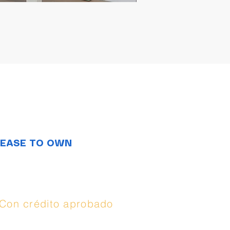
LEASE TO OWN
Opciones de
compra:
Con crédito aprobado
(
Synchrony
), puedes