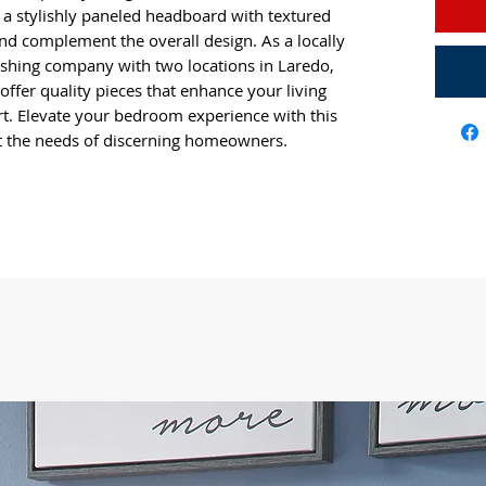
y a stylishly paneled headboard with textured
and complement the overall design. As a locally
ing company with two locations in Laredo,
 offer quality pieces that enhance your living
rt. Elevate your bedroom experience with this
et the needs of discerning homeowners.