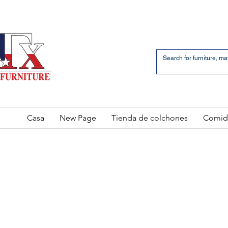
an Bernardo Avenue
2 LOCATIONS
Casa
New Page
Tienda de colchones
Comid