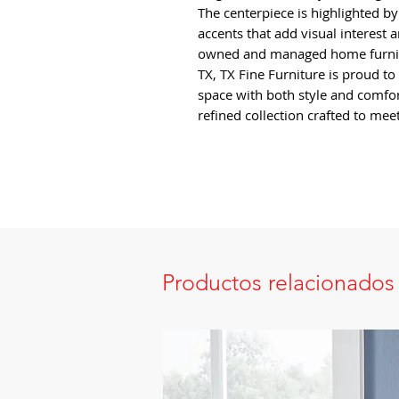
The centerpiece is highlighted b
accents that add visual interest 
owned and managed home furnish
TX, TX Fine Furniture is proud to
space with both style and comfo
refined collection crafted to me
Productos relacionados