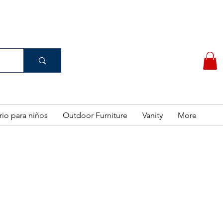
(956) 462-7083
 PURCHASE
rio para niños
Outdoor Furniture
Vanity
More