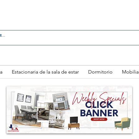
 IN LAREDO - FREE DELIVERY AND SETUP WITH ANY
a
Estacionaria de la sala de estar
Dormitorio
Mobilia