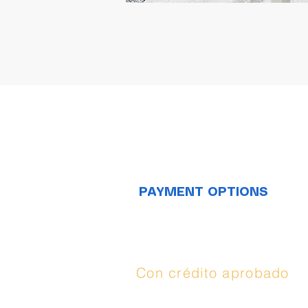
PAYMENT OPTIONS
Opciones de
compra:
Con crédito aprobado
(
Synchrony
), puedes