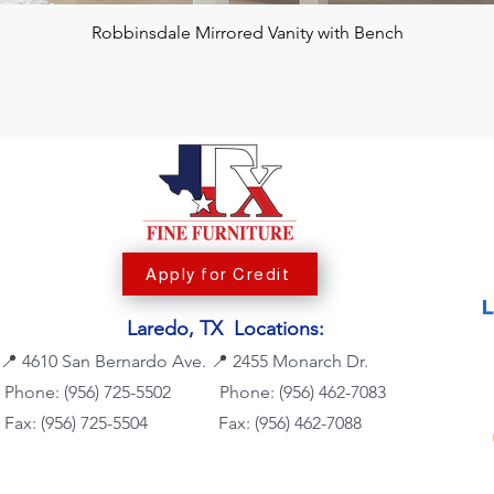
Robbinsdale Mirrored Vanity with Bench
Apply for Credit
Laredo, TX Locations:
📍
4610 San Bernardo Ave.
📍
2455 Monarch Dr.
Phone: (956) 725-5502
Phone:
(956) 462-7083
Fax: (956) 725-5504
Fax: (956) 462-7088