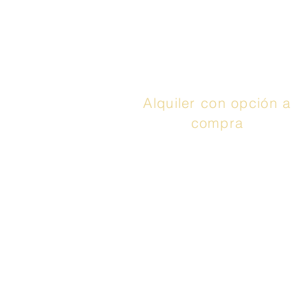
aprovechar hasta 48
meses con 0% de
interés. Llamar
¡Aplica
ya!
Alquiler con opción a
compra
El servicio anunciado
es un contrato de
arrendamiento con
opción de compra o un
contrato de
arrendamiento o
compra proporcionado
por Prog Leasing, LLC
o sus afiliadas. Adquirir