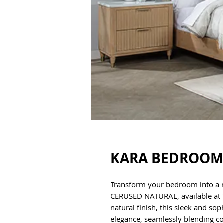
KARA BEDROOM 
Transform your bedroom into a
CERUSED NATURAL, available at TX
natural finish, this sleek and s
elegance, seamlessly blending c