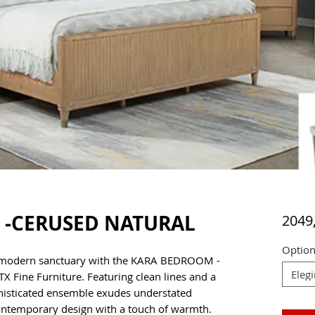
-CERUSED NATURAL
2049
Option
 modern sanctuary with the KARA BEDROOM -
Elegi
 Fine Furniture. Featuring clean lines and a
ophisticated ensemble exudes understated
ontemporary design with a touch of warmth.