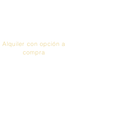
aprovechar hasta 48
meses con 0% de
interés. Llamar
¡Aplica
ya!
Alquiler con opción a
compra
El servicio anunciado
es un contrato de
arrendamiento con
opción de compra o un
contrato de
arrendamiento o compra
proporcionado por Prog
Leasing, LLC o sus
afiliadas. Adquirir la