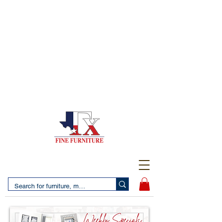
(956) 725-5502
4610 San Bernardo Avenue
2 LOCATIONS IN LAREDO - FREE DELIVERY AND
SETUP WITH ANY PURCHASE
(956) 462-7083
2455 Monarch DR.