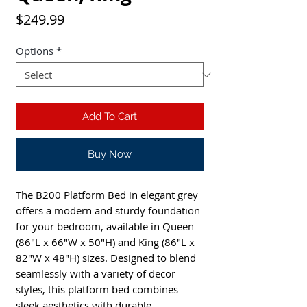
Price
$249.99
Options
*
Add To Cart
Buy Now
The B200 Platform Bed in elegant grey
offers a modern and sturdy foundation
for your bedroom, available in Queen
(86"L x 66"W x 50"H) and King (86"L x
82"W x 48"H) sizes. Designed to blend
seamlessly with a variety of decor
styles, this platform bed combines
sleek aesthetics with durable