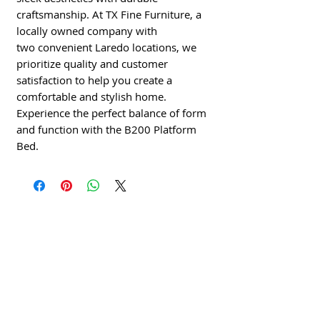
craftsmanship. At TX Fine Furniture, a
locally owned company with
two convenient Laredo locations, we
prioritize quality and customer
satisfaction to help you create a
comfortable and stylish home.
Experience the perfect balance of form
and function with the B200 Platform
Bed.