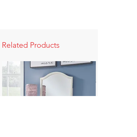
Related Products