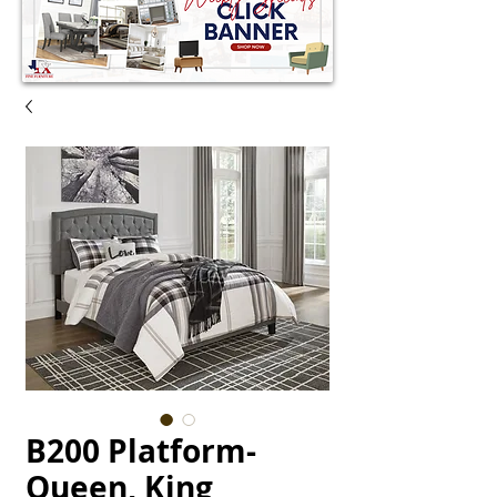
B200 Platform-
Queen, King