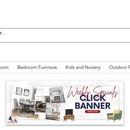
 IN LAREDO - FREE DELIVERY AND SETUP WITH ANY
Room
Bedroom Furniture
Kids and Nursery
Outdoor F