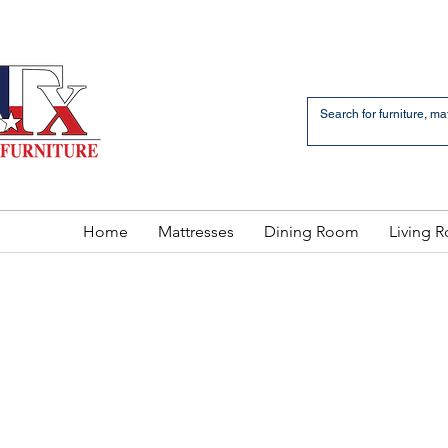
an Bernardo Avenue
2 LOCATIONS
Home
Mattresses
Dining Room
Living 