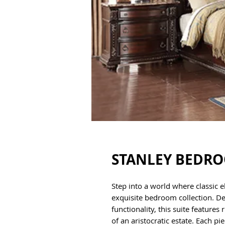
STANLEY BEDR
Step into a world where classic 
exquisite bedroom collection. D
functionality, this suite feature
of an aristocratic estate. Each p