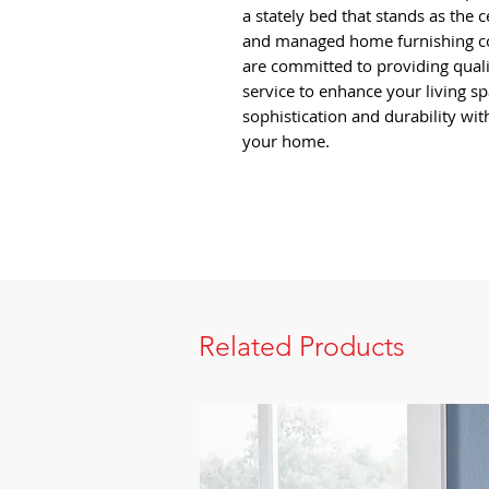
a stately bed that stands as the 
and managed home furnishing co
are committed to providing qual
service to enhance your living sp
sophistication and durability wit
your home.
Related Products