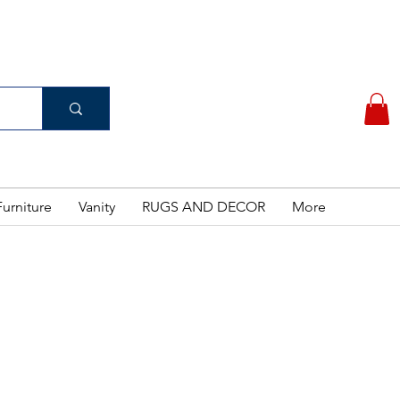
(956) 462-7083
 PURCHASE
urniture
Vanity
RUGS AND DECOR
More