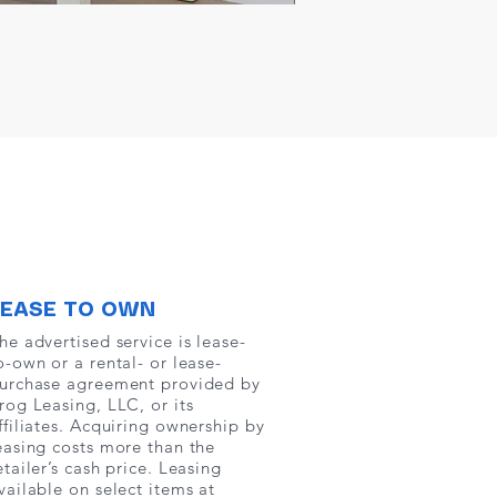
LEASE TO OWN
he advertised service is lease-
o-own or a rental- or lease-
urchase agreement provided by
rog Leasing, LLC, or its
ffiliates. Acquiring ownership by
easing costs more than the
etailer’s cash price. Leasing
vailable on select items at