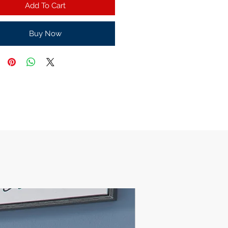
Add To Cart
Buy Now