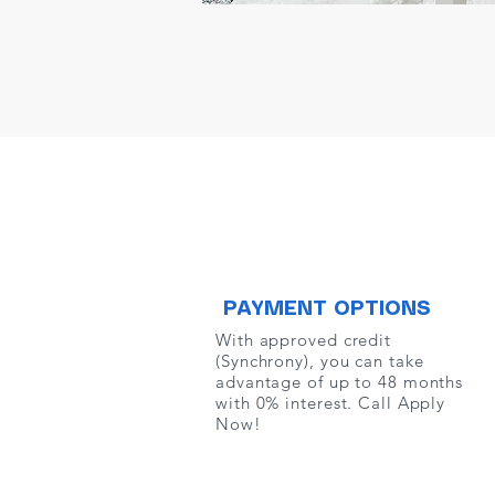
PAYMENT OPTIONS
With approved credit
(Synchrony), you can take
advantage of up to 48 months
with 0% interest. Call Apply
Now!