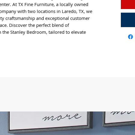
center. At TX Fine Furniture, a locally owned
mpany with two locations in Laredo, TX, we
ity craftsmanship and exceptional customer
ace. Discover the perfect blend of
h the Stanley Bedroom, tailored to elevate