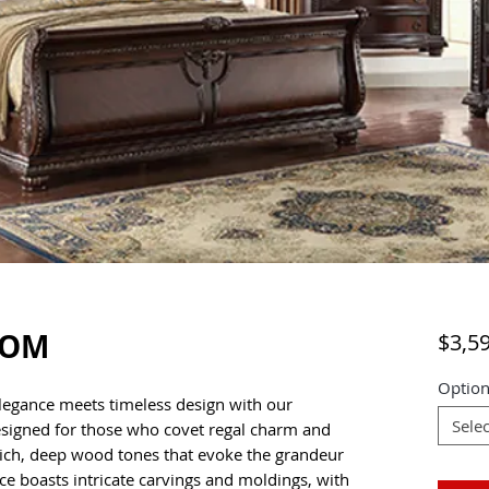
OOM
$3,5
Option
elegance meets timeless design with our
Selec
esigned for those who covet regal charm and
s rich, deep wood tones that evoke the grandeur
iece boasts intricate carvings and moldings, with