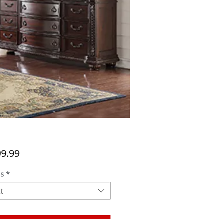
Price
99.99
s
*
t