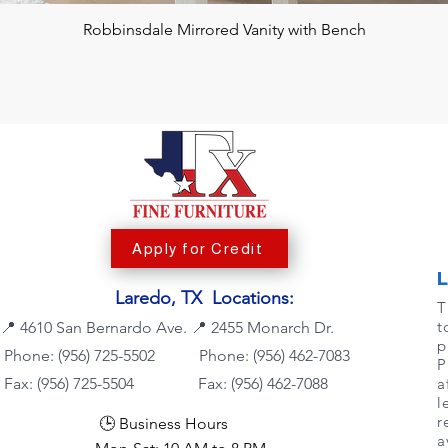
Robbinsdale Mirrored Vanity with Bench
Apply for Credit
Laredo, TX Locations:
T
t
📍
4610 San Bernardo Ave.
📍
2455 Monarch Dr.
p
Phone: (956) 725-5502
Phone:
(956) 462-7083
P
Fax: (956) 725-5504
Fax: (956) 462-7088
a
l
r
🕒 Business Hours
a