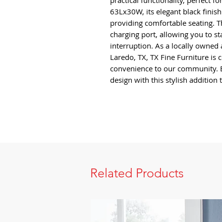
practical functionality, perfect 
63Lx30W, its elegant black finis
providing comfortable seating. T
charging port, allowing you to 
interruption. As a locally owne
Laredo, TX, TX Fine Furniture is 
convenience to our community. 
design with this stylish addition
Related Products