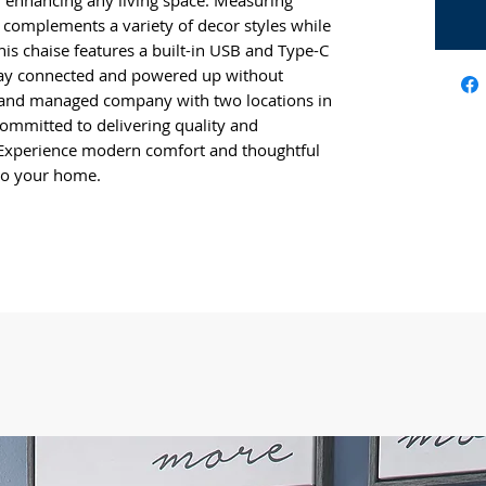
for enhancing any living space. Measuring
h complements a variety of decor styles while
his chaise features a built-in USB and Type-C
stay connected and powered up without
d and managed company with two locations in
committed to delivering quality and
Experience modern comfort and thoughtful
 to your home.