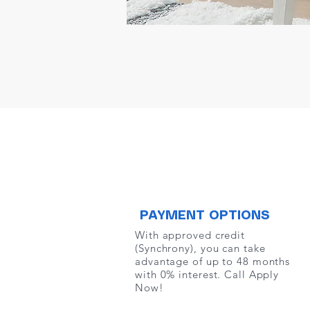
PAYMENT OPTIONS
With approved credit
(Synchrony), you can take
advantage of up to 48 months
with 0% interest. Call Apply
Now!