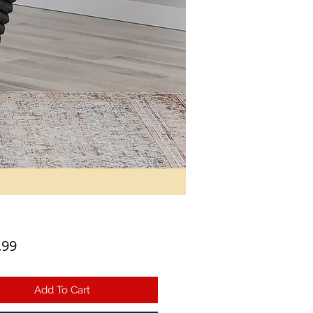
Price
.99
Add To Cart