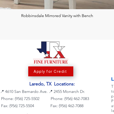
Robbinsdale Mirrored Vanity with Bench
Apply for Credit
Laredo, TX Locations:
T
t
📍
4610 San Bernardo Ave.
📍
2455 Monarch Dr.
p
Phone: (956) 725-5502
Phone:
(956) 462-7083
P
Fax: (956) 725-5504
Fax: (956) 462-7088
a
l