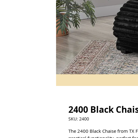
2400 Black Chai
SKU: 2400
The 2400 Black Chaise from TX F