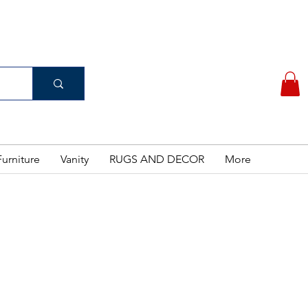
(956) 462-7083
 PURCHASE
urniture
Vanity
RUGS AND DECOR
More