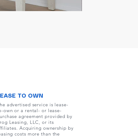
LEASE TO OWN
he advertised service is lease-
o-own or a rental- or lease-
urchase agreement provided by
rog Leasing, LLC, or its
ffiliates. Acquiring ownership by
easing costs more than the