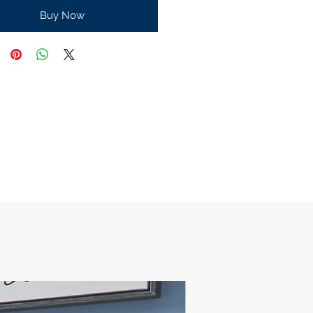
Buy Now