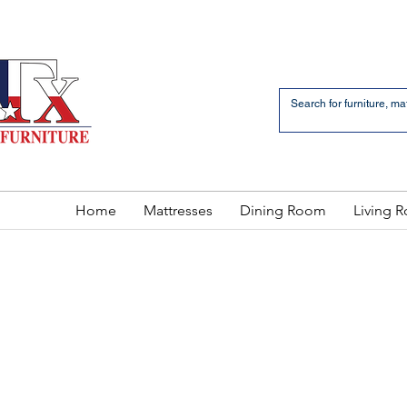
an Bernardo Avenue
2 LOCATIONS
Home
Mattresses
Dining Room
Living 