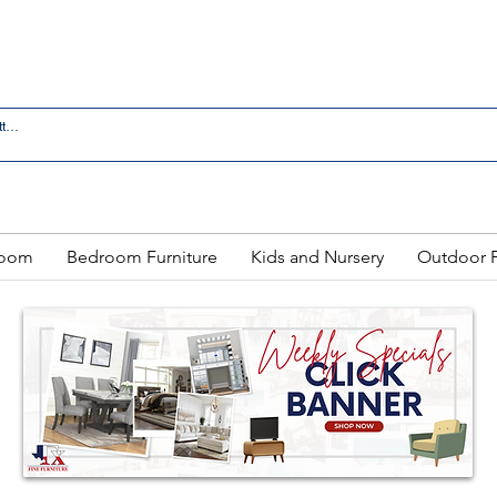
 IN LAREDO - FREE DELIVERY AND SETUP WITH ANY
Room
Bedroom Furniture
Kids and Nursery
Outdoor F