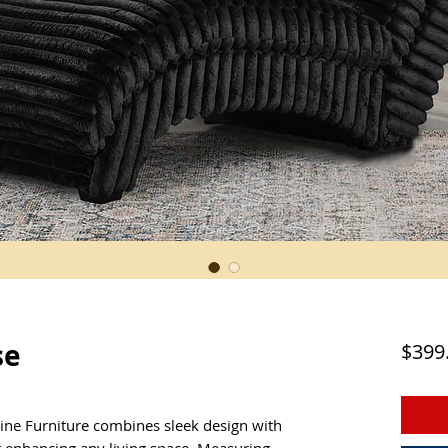
se
$399
ine Furniture combines sleek design with