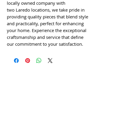
locally owned company with
two Laredo locations, we take pride in
providing quality pieces that blend style
and practicality, perfect for enhancing
your home. Experience the exceptional
craftsmanship and service that define
our commitment to your satisfaction.