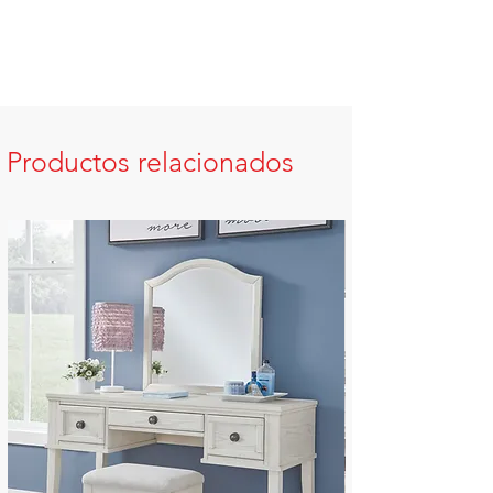
Productos relacionados