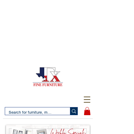
(956) 725-5502
4610 San Bernardo Avenue
2 LOCATIONS IN LAREDO - FREE DELIVERY AND
SETUP WITH ANY PURCHASE
(956) 462-7083
2455 Monarch DR.