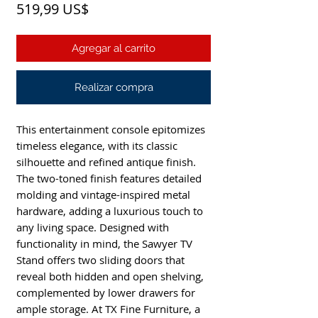
Precio
519,99 US$
Agregar al carrito
Realizar compra
This entertainment console epitomizes
timeless elegance, with its classic
silhouette and refined antique finish.
The two-toned finish features detailed
molding and vintage-inspired metal
hardware, adding a luxurious touch to
any living space. Designed with
functionality in mind, the Sawyer TV
Stand offers two sliding doors that
reveal both hidden and open shelving,
complemented by lower drawers for
ample storage. At TX Fine Furniture, a