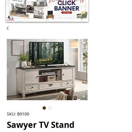
SKU: B9100
Sawyer TV Stand