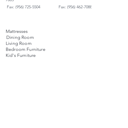
Fax: (956) 725-5504
Fax: (956) 462-7088
Mattresses
Dining Room
Living Room
Bedroom Furniture
Kid's Furniture
Accessories
Payment Plans
FAQ's
Contact Us
Contacto
Nosotros:
Ubicación de Jaime
Zapata
Teléfono
(956)791-0585