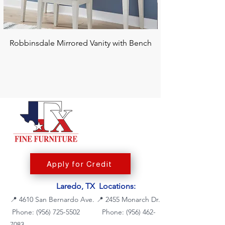
Robbinsdale Mirrored Vanity with Bench
Chalanna RECT Di
Apply for Credit
Laredo, TX Locations:
📍
4610 San Bernardo Ave.
📍
2455 Monarch Dr.
Phone: (956) 725-5502
Phone:
(956) 462-
7083