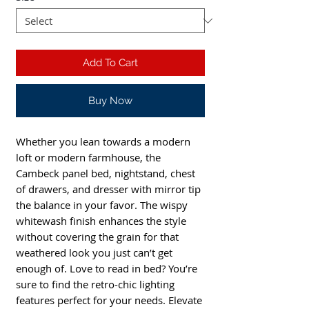
Add To Cart
Buy Now
Whether you lean towards a modern
loft or modern farmhouse, the
Cambeck panel bed, nightstand, chest
of drawers, and dresser with mirror tip
the balance in your favor. The wispy
whitewash finish enhances the style
without covering the grain for that
weathered look you just can’t get
enough of. Love to read in bed? You’re
sure to find the retro-chic lighting
features perfect for your needs. Elevate