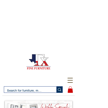
(956) 725-5502
4610 San Bernardo Avenue
2 LOCATIONS IN LAREDO - FREE DELIVERY AND
SETUP WITH ANY PURCHASE
(956) 462-7083
2455 Monarch DR.