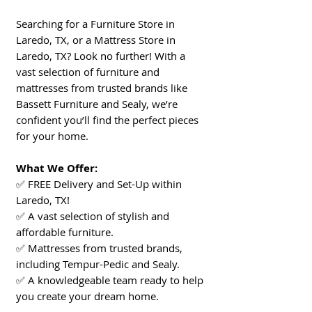
Searching for a Furniture Store in
Laredo, TX, or a Mattress Store in
Laredo, TX? Look no further! With a
vast selection of furniture and
mattresses from trusted brands like
Bassett Furniture and Sealy, we’re
confident you’ll find the perfect pieces
for your home.
What We Offer:
✅ FREE Delivery and Set-Up within
Laredo, TX!
✅ A vast selection of stylish and
affordable furniture.
✅ Mattresses from trusted brands,
including Tempur-Pedic and Sealy.
✅ A knowledgeable team ready to help
you create your dream home.