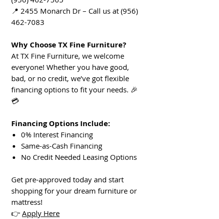
📍 2455 Monarch Dr – Call us at (956)
462-7083
Why Choose TX Fine Furniture?
At TX Fine Furniture, we welcome
everyone! Whether you have good,
bad, or no credit, we’ve got flexible
financing options to fit your needs. 🎉
💳
Financing Options Include:
0% Interest Financing
Same-as-Cash Financing
No Credit Needed Leasing Options
Get pre-approved today and start
shopping for your dream furniture or
mattress!
👉
Apply Here