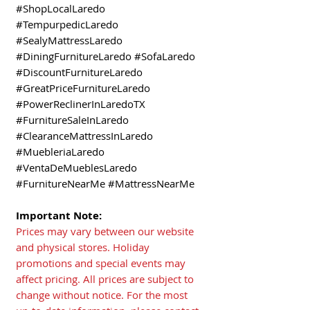
#ShopLocalLaredo
#TempurpedicLaredo
#SealyMattressLaredo
#DiningFurnitureLaredo #SofaLaredo
#DiscountFurnitureLaredo
#GreatPriceFurnitureLaredo
#PowerReclinerInLaredoTX
#FurnitureSaleInLaredo
#ClearanceMattressInLaredo
#MuebleriaLaredo
#VentaDeMueblesLaredo
#FurnitureNearMe #MattressNearMe
Important Note:
Prices may vary between our website
and physical stores. Holiday
promotions and special events may
affect pricing. All prices are subject to
change without notice. For the most