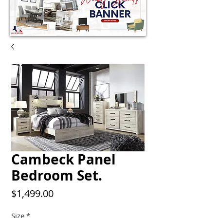
Cambeck Panel
Bedroom Set.
Price
$1,499.00
Size
*