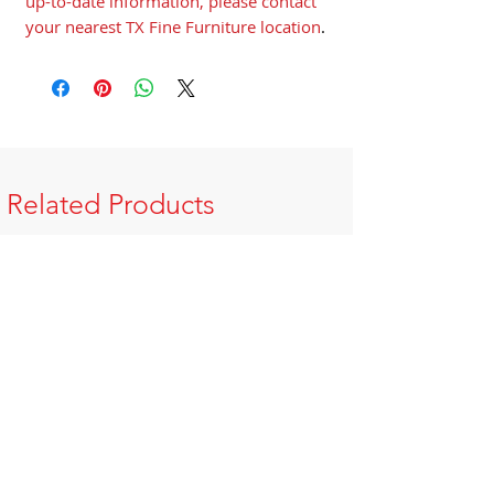
up-to-date information, please contact
your nearest TX Fine Furniture location
.
Related Products