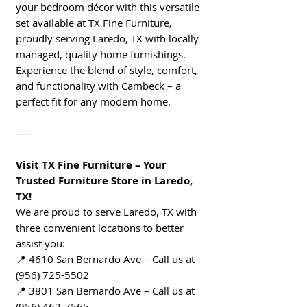
your bedroom décor with this versatile
set available at TX Fine Furniture,
proudly serving Laredo, TX with locally
managed, quality home furnishings.
Experience the blend of style, comfort,
and functionality with Cambeck – a
perfect fit for any modern home.
-----
Visit TX Fine Furniture – Your
Trusted Furniture Store in Laredo,
TX!
We are proud to serve Laredo, TX with
three convenient locations to better
assist you:
📍 4610 San Bernardo Ave – Call us at
(956) 725-5502
📍 3801 San Bernardo Ave – Call us at
(956) 462-7565