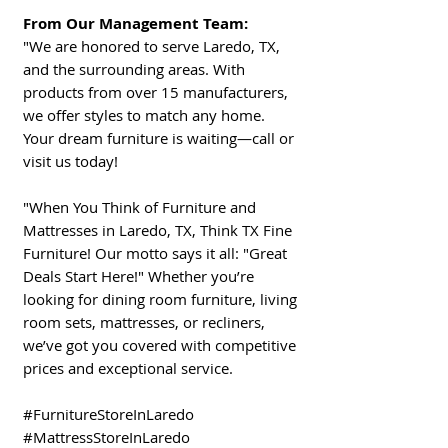
From Our Management Team:
"We are honored to serve Laredo, TX,
and the surrounding areas. With
products from over 15 manufacturers,
we offer styles to match any home.
Your dream furniture is waiting—call or
visit us today!
"When You Think of Furniture and
Mattresses in Laredo, TX, Think TX Fine
Furniture! Our motto says it all: "Great
Deals Start Here!" Whether you’re
looking for dining room furniture, living
room sets, mattresses, or recliners,
we’ve got you covered with competitive
prices and exceptional service.
#FurnitureStoreInLaredo
#MattressStoreInLaredo