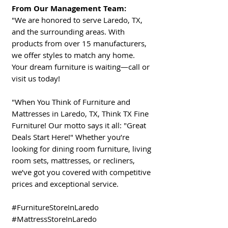
From Our Management Team:
"We are honored to serve Laredo, TX,
and the surrounding areas. With
products from over 15 manufacturers,
we offer styles to match any home.
Your dream furniture is waiting—call or
visit us today!
"When You Think of Furniture and
Mattresses in Laredo, TX, Think TX Fine
Furniture! Our motto says it all: "Great
Deals Start Here!" Whether you’re
looking for dining room furniture, living
room sets, mattresses, or recliners,
we’ve got you covered with competitive
prices and exceptional service.
#FurnitureStoreInLaredo
#MattressStoreInLaredo