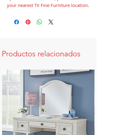
your nearest TX Fine Furniture location
.
Productos relacionados