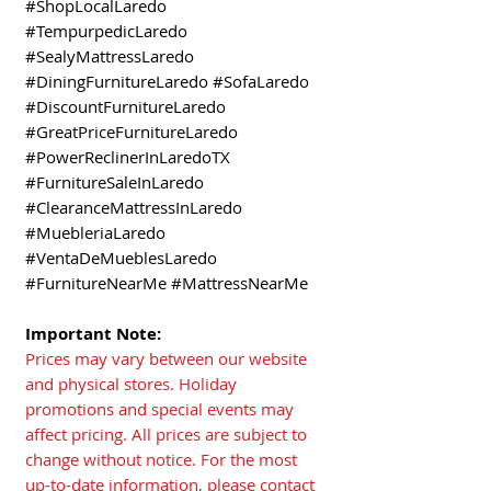
#ShopLocalLaredo
#TempurpedicLaredo
#SealyMattressLaredo
#DiningFurnitureLaredo #SofaLaredo
#DiscountFurnitureLaredo
#GreatPriceFurnitureLaredo
#PowerReclinerInLaredoTX
#FurnitureSaleInLaredo
#ClearanceMattressInLaredo
#MuebleriaLaredo
#VentaDeMueblesLaredo
#FurnitureNearMe #MattressNearMe
Important Note:
Prices may vary between our website
and physical stores. Holiday
promotions and special events may
affect pricing. All prices are subject to
change without notice. For the most
up-to-date information, please contact