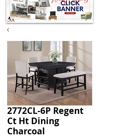
2772CL-6P Regent
Ct Ht Dining
Charcoal