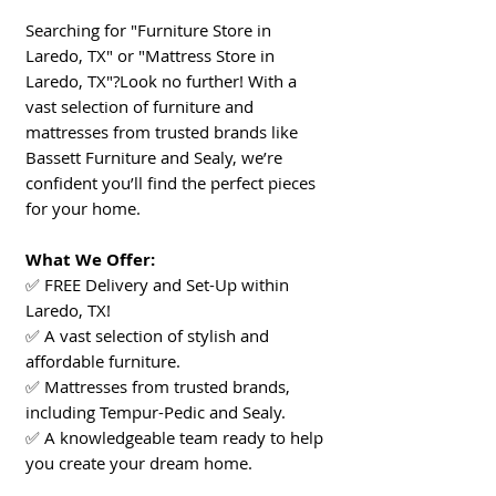
Searching for "Furniture Store in
Laredo, TX" or "Mattress Store in
Laredo, TX"?Look no further! With a
vast selection of furniture and
mattresses from trusted brands like
Bassett Furniture and Sealy, we’re
confident you’ll find the perfect pieces
for your home.
What We Offer:
✅ FREE Delivery and Set-Up within
Laredo, TX!
✅ A vast selection of stylish and
affordable furniture.
✅ Mattresses from trusted brands,
including Tempur-Pedic and Sealy.
✅ A knowledgeable team ready to help
you create your dream home.