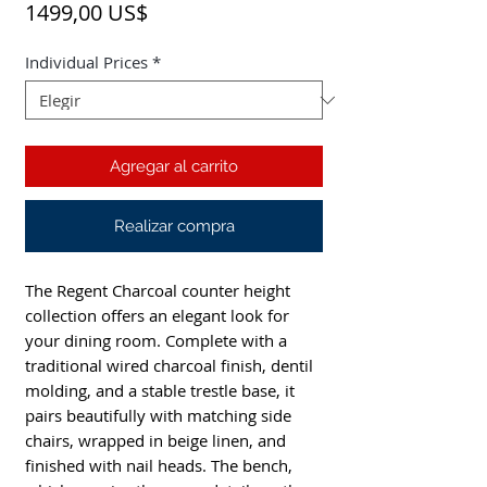
Precio
1499,00 US$
Individual Prices
*
Agregar al carrito
Realizar compra
The Regent Charcoal counter height
collection offers an elegant look for
your dining room. Complete with a
traditional wired charcoal finish, dentil
molding, and a stable trestle base, it
pairs beautifully with matching side
chairs, wrapped in beige linen, and
finished with nail heads. The bench,