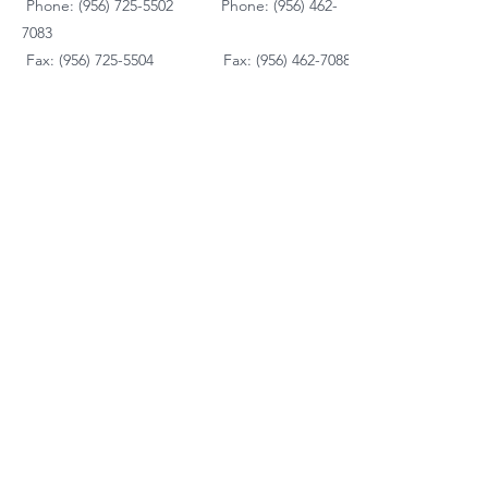
Phone: (956) 725-5502
Phone:
(956) 462-
7083
Fax: (956) 725-5504
Fax: (956) 462-7088
Mattresses
Dining Room
Living Room
Bedroom Furniture
Kid's Furniture
Accessories
Payment Plans
FAQ's
Contact Us
Contacto
Nosotros:
Ubicación de Jaime
Zapata