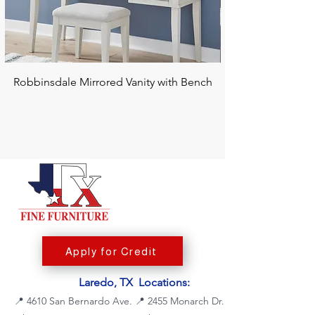
Robbinsdale Mirrored Vanity with Bench
Chalanna RECT Di
Apply for Credit
Laredo, TX Locations:
📍
4610 San Bernardo Ave.
📍
2455 Monarch Dr.