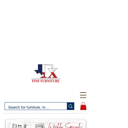
(956) 725-5502
4610 San Bernardo Avenue
2 LOCATIONS IN LAREDO - FREE DELIVERY AND
SETUP WITH ANY PURCHASE
(956) 462-7083
2455 Monarch DR.