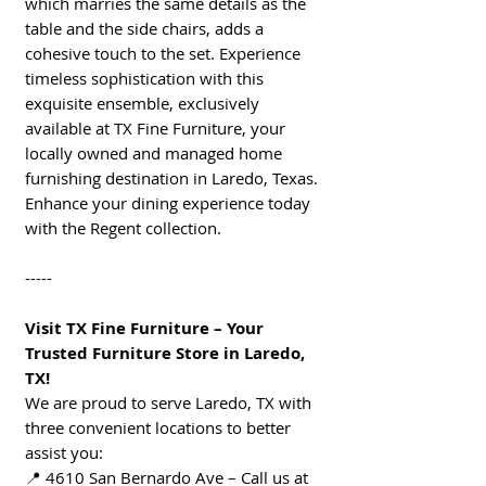
which marries the same details as the
table and the side chairs, adds a
cohesive touch to the set. Experience
timeless sophistication with this
exquisite ensemble, exclusively
available at TX Fine Furniture, your
locally owned and managed home
furnishing destination in Laredo, Texas.
Enhance your dining experience today
with the Regent collection.
-----
Visit TX Fine Furniture – Your
Trusted Furniture Store in Laredo,
TX!
We are proud to serve Laredo, TX with
three convenient locations to better
assist you:
📍 4610 San Bernardo Ave – Call us at