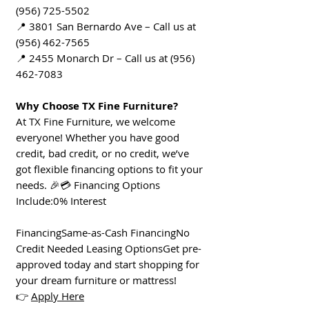
(956) 725-5502
📍 3801 San Bernardo Ave – Call us at
(956) 462-7565
📍 2455 Monarch Dr – Call us at (956)
462-7083
Why Choose TX Fine Furniture?
At TX Fine Furniture, we welcome
everyone! Whether you have good
credit, bad credit, or no credit, we’ve
got flexible financing options to fit your
needs. 🎉💳 Financing Options
Include:0% Interest
FinancingSame-as-Cash FinancingNo
Credit Needed Leasing OptionsGet pre-
approved today and start shopping for
your dream furniture or mattress!
👉
Apply Here