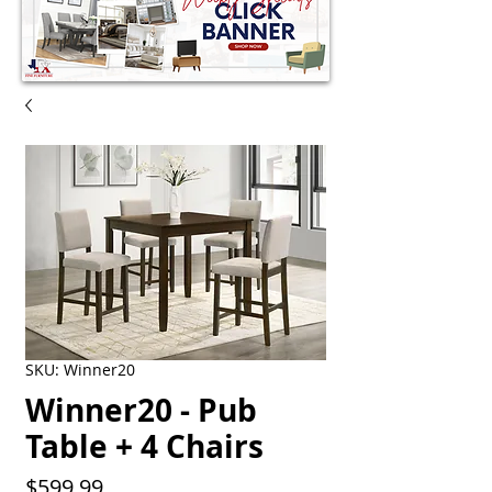
SKU: Winner20
Winner20 - Pub
Table + 4 Chairs
Price
$599.99