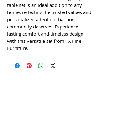
table set is an ideal addition to any
home, reflecting the trusted values and
personalized attention that our
community deserves. Experience
lasting comfort and timeless design
with this versatile set from TX Fine
Furniture.