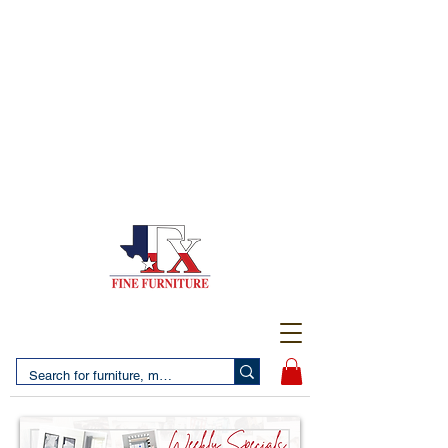
(956) 725-5502
4610 San Bernardo Avenue
2 LOCATIONS IN LAREDO - FREE DELIVERY AND
SETUP WITH ANY PURCHASE
(956) 462-7083
2455 Monarch DR.