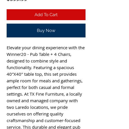
Add To Cart
Buy Now
Elevate your dining experience with the
Winner20 - Pub Table + 4 Chairs,
designed to combine style and
functionality. Featuring a spacious
40''X40'' table top, this set provides
ample room for meals and gatherings,
perfect for both casual and formal
settings. At TX Fine Furniture, a locally
owned and managed company with
two Laredo locations, we pride
ourselves on offering quality
craftsmanship and customer-focused
service. This durable and elegant pub