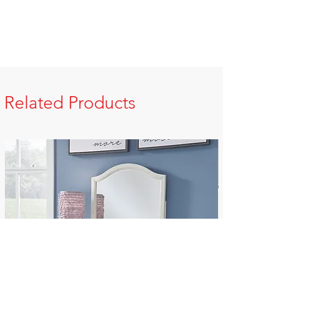
Related Products