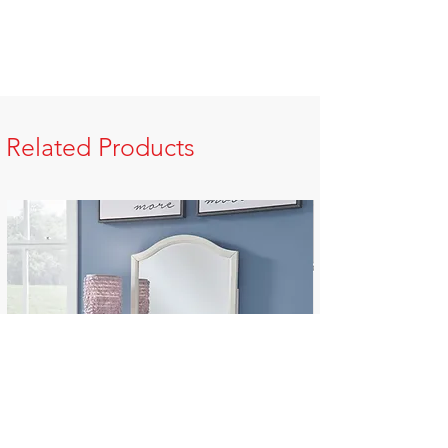
Related Products