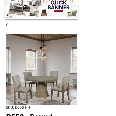
SKU: D550 HH