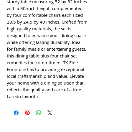
sturdy table measuring 52 by 52 inches 
with a 30-inch height, complemented 
by four comfortable chairs each sized 
20.5 by 24.5 by 40 inches. Crafted from 
high-quality materials, the set is 
designed to enhance your dining space 
while offering lasting durability. Ideal 
for family meals or entertaining guests, 
this dining table plus four chair set 
embodies the commitment TX Fine 
Furniture has to providing exceptional 
local craftsmanship and value. Elevate 
your home with a dining solution that 
reflects the quality and care of a true 
Laredo favorite.