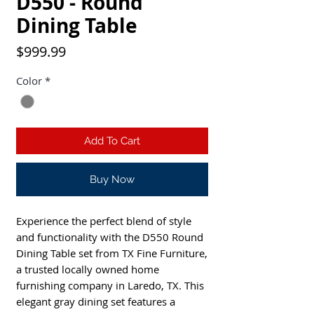
D550 - Round
Dining Table
Price
$999.99
Color
*
Add To Cart
Buy Now
Experience the perfect blend of style 
and functionality with the D550 Round 
Dining Table set from TX Fine Furniture, 
a trusted locally owned home 
furnishing company in Laredo, TX. This 
elegant gray dining set features a 