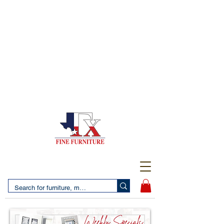
(956) 725-5502
4610 San Bernardo Avenue
2 LOCATIONS IN LAREDO - FREE DELIVERY AND
SETUP WITH ANY PURCHASE
(956) 462-7083
2455 Monarch DR.