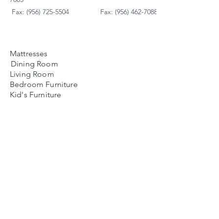
Fax: (956) 725-5504
Fax: (956) 462-7088
Mattresses
Dining Room
Living Room
Bedroom Furniture
Kid's Furniture
Accessories
Payment Plans
FAQ's
Contact Us
Contacto
Nosotros:
Ubicación de Jaime
Zapata
Teléfono
(956)791-0585