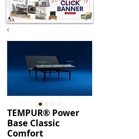
TEMPUR® Power
Base Classic
Comfort