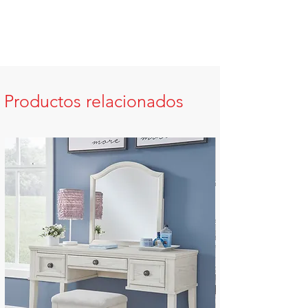
Productos relacionados