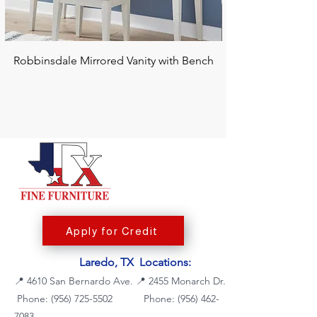
Robbinsdale Mirrored Vanity with Bench
Chalanna RECT Di
Apply for Credit
Laredo, TX Locations:
📍
4610 San Bernardo Ave.
📍
2455 Monarch Dr.
Phone: (956) 725-5502
Phone:
(956) 462-
7083