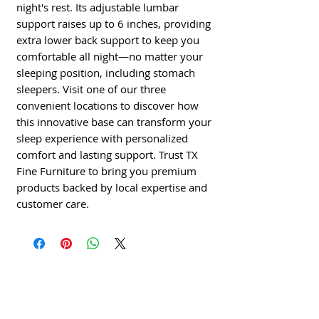
night's rest. Its adjustable lumbar 
support raises up to 6 inches, providing 
extra lower back support to keep you 
comfortable all night—no matter your 
sleeping position, including stomach 
sleepers. Visit one of our three 
convenient locations to discover how 
this innovative base can transform your 
sleep experience with personalized 
comfort and lasting support. Trust TX 
Fine Furniture to bring you premium 
products backed by local expertise and 
customer care.