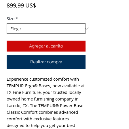
Precio
899,99 US$
Size
*
Agregar al carrito
Realizar compra
Experience customized comfort with 
TEMPUR-Ergo® Bases, now available at 
TX Fine Furniture, your trusted locally 
owned home furnishing company in 
Laredo, TX. The TEMPUR® Power Base 
Classic Comfort combines advanced 
comfort with exclusive features 
designed to help you get your best 