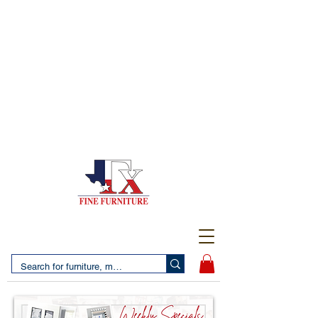
(956) 725-5502
4610 San Bernardo Avenue
2 LOCATIONS IN LAREDO - FREE DELIVERY AND
SETUP WITH ANY PURCHASE
(956) 462-7083
2455 Monarch DR.