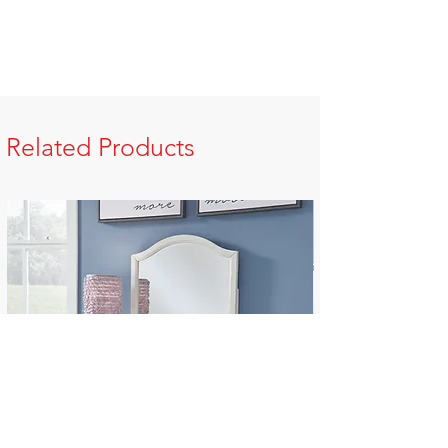
Related Products