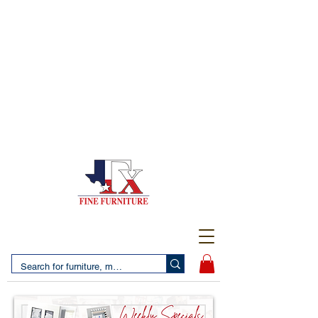
(956) 725-5502
4610 San Bernardo Avenue
2 LOCATIONS IN LAREDO - FREE DELIVERY AND
SETUP WITH ANY PURCHASE
(956) 462-7083
2455 Monarch DR.