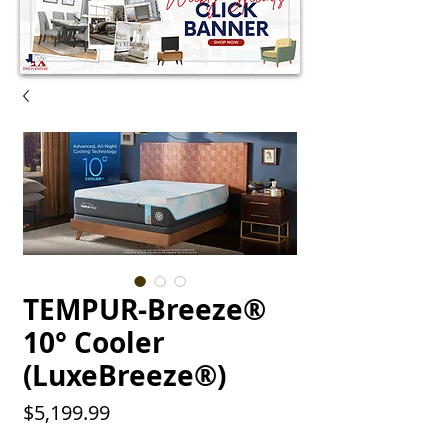
TEMPUR-Breeze®
10° Cooler
(LuxeBreeze®)
Price
$5,199.99