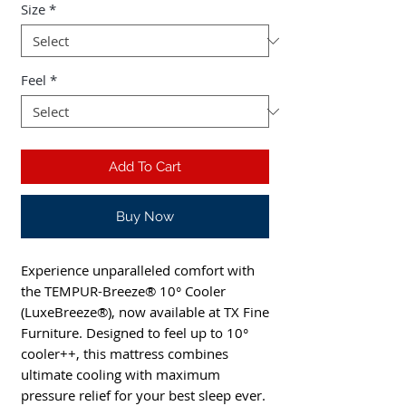
Size
*
Feel
*
Add To Cart
Buy Now
Experience unparalleled comfort with 
the TEMPUR-Breeze® 10° Cooler 
(LuxeBreeze®), now available at TX Fine 
Furniture. Designed to feel up to 10° 
cooler++, this mattress combines 
ultimate cooling with maximum 
pressure relief for your best sleep ever. 