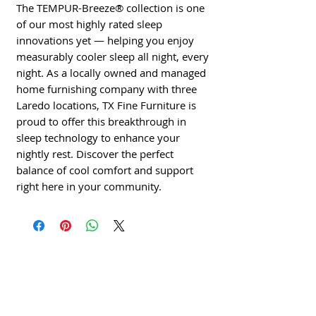
The TEMPUR-Breeze® collection is one 
of our most highly rated sleep 
innovations yet — helping you enjoy 
measurably cooler sleep all night, every 
night. As a locally owned and managed 
home furnishing company with three 
Laredo locations, TX Fine Furniture is 
proud to offer this breakthrough in 
sleep technology to enhance your 
nightly rest. Discover the perfect 
balance of cool comfort and support 
right here in your community.