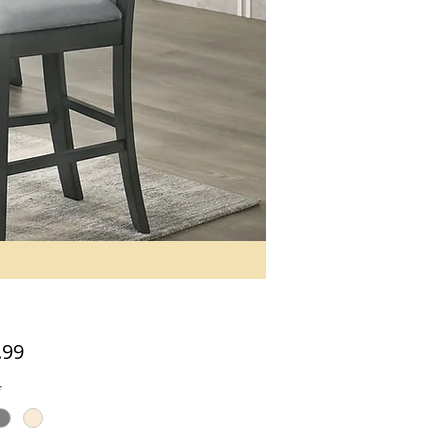
Price
.99
*