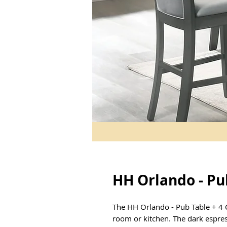
HH Orlando - Pub
The HH Orlando - Pub Table + 4 Ch
room or kitchen. The dark espre