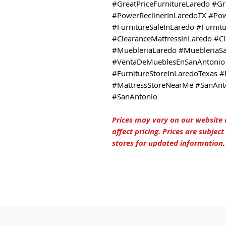
#GreatPriceFurnitureLaredo #Gr
#PowerReclinerInLaredoTX #Pow
#FurnitureSaleInLaredo #Furnit
#ClearanceMattressInLaredo #C
#MuebleriaLaredo #MuebleriaS
#VentaDeMueblesEnSanAntonio 
#FurnitureStoreInLaredoTexas #
#MattressStoreNearMe #SanAnto
#SanAntonio
Prices may vary on our website
affect pricing. Prices are subjec
stores for updated information
.