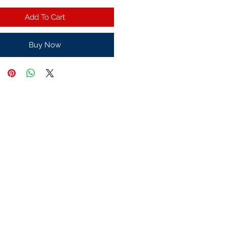
Add To Cart
Buy Now