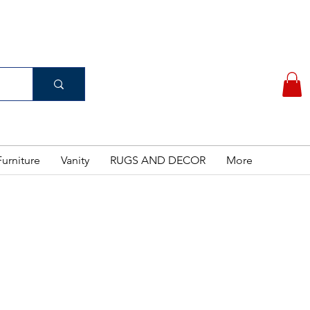
(956) 462-7083
 PURCHASE
urniture
Vanity
RUGS AND DECOR
More