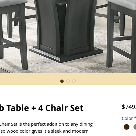
 Table + 4 Chair Set
$749
Color
air Set is the perfect addition to any dining
sso wood color gives it a sleek and modern