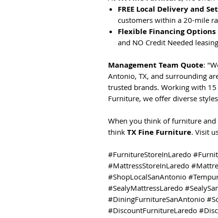
FREE Local Delivery and Se
customers within a 20-mile ra
Flexible Financing Options
and NO Credit Needed leasing
Management Team Quote
: "W
Antonio, TX, and surrounding are
trusted brands. Working with 15 
Furniture, we offer diverse styles
When you think of furniture and 
think
TX Fine Furniture
. Visit 
#FurnitureStoreInLaredo #Furni
#MattressStoreInLaredo #Mattr
#ShopLocalSanAntonio #Tempur
#SealyMattressLaredo #SealySa
#DiningFurnitureSanAntonio #S
#DiscountFurnitureLaredo #Dis