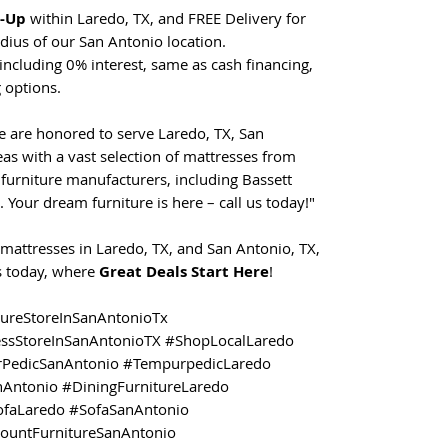
t-Up
within Laredo, TX, and FREE Delivery for
dius of our San Antonio location.
including 0% interest, same as cash financing,
 options.
e are honored to serve Laredo, TX, San
as with a vast selection of mattresses from
furniture manufacturers, including Bassett
. Your dream furniture is here – call us today!"
mattresses in Laredo, TX, and San Antonio, TX,
us today, where
Great Deals Start Here
!
tureStoreInSanAntonioTx
essStoreInSanAntonioTX #ShopLocalLaredo
PedicSanAntonio #TempurpedicLaredo
nAntonio #DiningFurnitureLaredo
ofaLaredo #SofaSanAntonio
countFurnitureSanAntonio