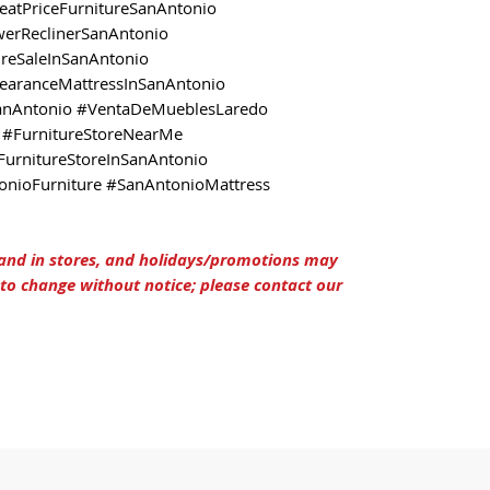
eatPriceFurnitureSanAntonio
erReclinerSanAntonio
ureSaleInSanAntonio
learanceMattressInSanAntonio
anAntonio #VentaDeMueblesLaredo
#FurnitureStoreNearMe
FurnitureStoreInSanAntonio
nioFurniture #SanAntonioMattress
 and in stores, and holidays/promotions may
t to change without notice; please contact our