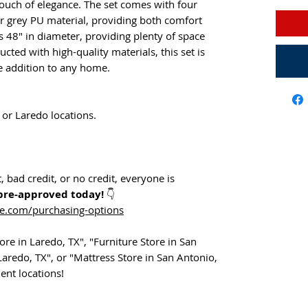
touch of elegance. The set comes with four
 or grey PU material, providing both comfort
s 48" in diameter, providing plenty of space
ucted with high-quality materials, this set is
ble addition to any home.
 or Laredo locations.
 bad credit, or no credit, everyone is
pre-approved today!
👇
ne.com/purchasing-options
re in Laredo, TX", "Furniture Store in San
Laredo, TX", or "Mattress Store in San Antonio,
ent locations!