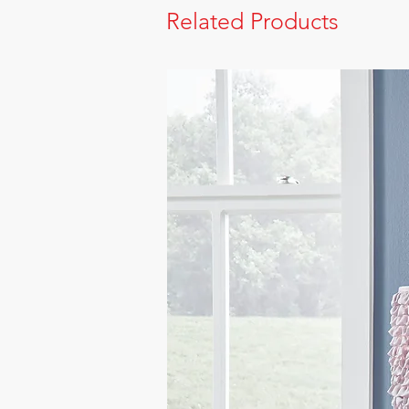
Related Products