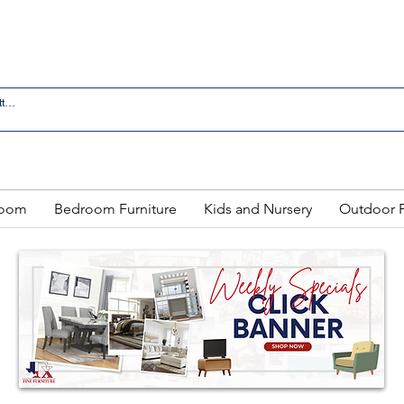
 IN LAREDO - FREE DELIVERY AND SETUP WITH ANY
Room
Bedroom Furniture
Kids and Nursery
Outdoor F