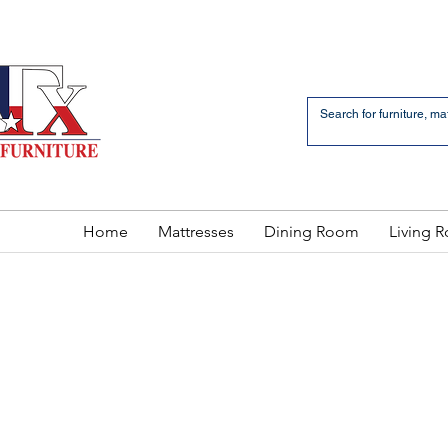
an Bernardo Avenue
2 LOCATIONS
Home
Mattresses
Dining Room
Living 