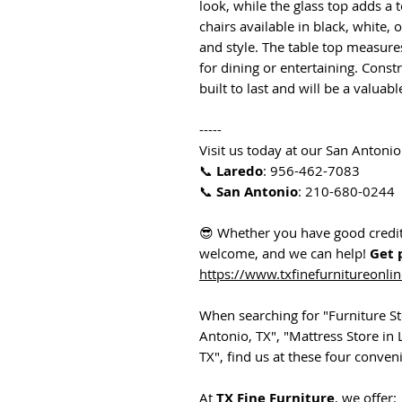
look, while the glass top adds a 
chairs available in black, white,
and style. The table top measure
for dining or entertaining. Constr
built to last and will be a valua
-----
Visit us today at our San Antonio
📞
Laredo
: 956-462-7083
📞
San Antonio
: 210-680-0244
😎 Whether you have good credit,
welcome, and we can help!
Get 
https://www.txfinefurnitureonli
When searching for "Furniture Sto
Antonio, TX", "Mattress Store in 
TX", find us at these four conveni
At
TX Fine Furniture
, we offer: