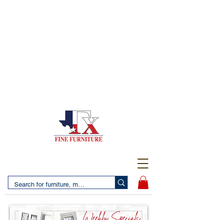
(956) 725-5502
4610 San Bernardo Avenue
2 LOCATIONS IN LAREDO - FREE DELIVERY AND
SETUP WITH ANY PURCHASE
(956) 462-7083
2455 Monarch DR.