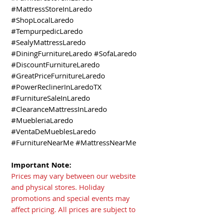
#MattressStoreInLaredo
#ShopLocalLaredo
#TempurpedicLaredo
#SealyMattressLaredo
#DiningFurnitureLaredo #SofaLaredo
#DiscountFurnitureLaredo
#GreatPriceFurnitureLaredo
#PowerReclinerInLaredoTX
#FurnitureSaleInLaredo
#ClearanceMattressInLaredo
#MuebleriaLaredo
#VentaDeMueblesLaredo
#FurnitureNearMe #MattressNearMe
Important Note:
Prices may vary between our website
and physical stores. Holiday
promotions and special events may
affect pricing. All prices are subject to