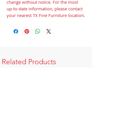
change without notice. For the most
up-to-date information, please contact
your nearest TX Fine Furniture location
.
Related Products