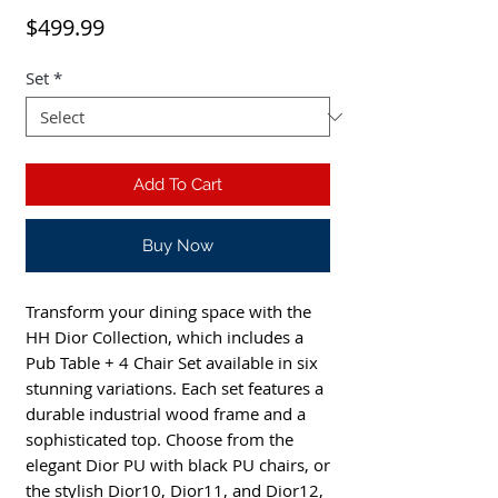
Price
$499.99
Set
*
Add To Cart
Buy Now
Transform your dining space with the
HH Dior Collection, which includes a
Pub Table + 4 Chair Set available in six
stunning variations. Each set features a
durable industrial wood frame and a
sophisticated top. Choose from the
elegant Dior PU with black PU chairs, or
the stylish Dior10, Dior11, and Dior12,