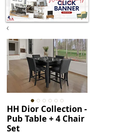
HH Dior Collection -
Pub Table + 4 Chair
Set