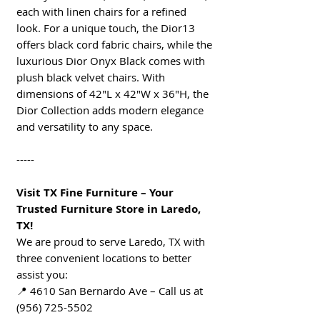
each with linen chairs for a refined
look. For a unique touch, the Dior13
offers black cord fabric chairs, while the
luxurious Dior Onyx Black comes with
plush black velvet chairs. With
dimensions of 42"L x 42"W x 36"H, the
Dior Collection adds modern elegance
and versatility to any space.
-----
Visit TX Fine Furniture – Your
Trusted Furniture Store in Laredo,
TX!
We are proud to serve Laredo, TX with
three convenient locations to better
assist you:
📍 4610 San Bernardo Ave – Call us at
(956) 725-5502