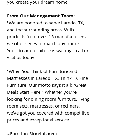
you create your dream home.
From Our Management Team:
"We are honored to serve Laredo, TX,
and the surrounding areas. With
products from over 15 manufacturers,
we offer styles to match any home.
Your dream furniture is waiting—call or
visit us today!
"When You Think of Furniture and
Mattresses in Laredo, TX, Think TX Fine
Furniture! Our motto says it all: "Great
Deals Start Here!" Whether you’re
looking for dining room furniture, living
room sets, mattresses, or recliners,
we’ve got you covered with competitive
prices and exceptional service.
#FurnitureStoreInLaredo