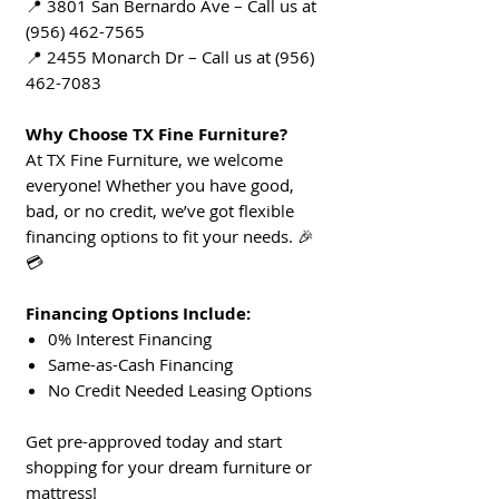
📍 3801 San Bernardo Ave – Call us at
(956) 462-7565
📍 2455 Monarch Dr – Call us at (956)
462-7083
Why Choose TX Fine Furniture?
At TX Fine Furniture, we welcome
everyone! Whether you have good,
bad, or no credit, we’ve got flexible
financing options to fit your needs. 🎉
💳
Financing Options Include:
0% Interest Financing
Same-as-Cash Financing
No Credit Needed Leasing Options
Get pre-approved today and start
shopping for your dream furniture or
mattress!