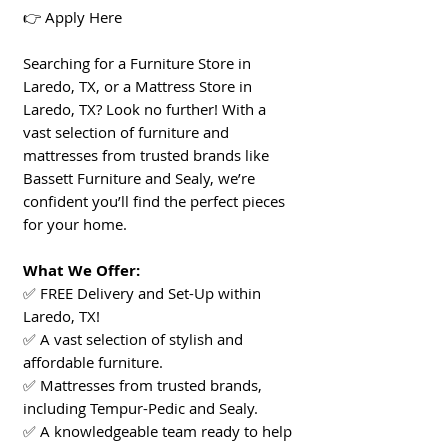
👉 Apply Here
Searching for a Furniture Store in
Laredo, TX, or a Mattress Store in
Laredo, TX? Look no further! With a
vast selection of furniture and
mattresses from trusted brands like
Bassett Furniture and Sealy, we’re
confident you’ll find the perfect pieces
for your home.
What We Offer:
✅ FREE Delivery and Set-Up within
Laredo, TX!
✅ A vast selection of stylish and
affordable furniture.
✅ Mattresses from trusted brands,
including Tempur-Pedic and Sealy.
✅ A knowledgeable team ready to help