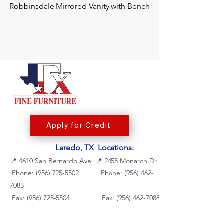
Robbinsdale Mirrored Vanity with Bench
Chalanna RECT Di
Apply for Credit
Laredo, TX Locations:
📍
4610 San Bernardo Ave.
📍
2455 Monarch Dr.
Phone: (956) 725-5502
Phone:
(956) 462-
7083
Fax: (956) 725-5504
Fax: (956) 462-7088