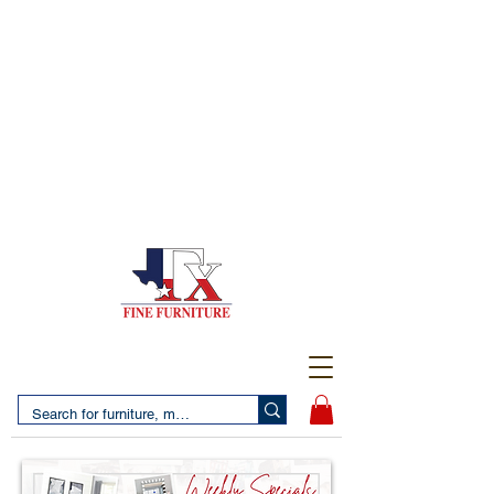
(956) 725-5502
4610 San Bernardo Avenue
2 LOCATIONS IN LAREDO - FREE DELIVERY AND
SETUP WITH ANY PURCHASE
(956) 462-7083
2455 Monarch DR.