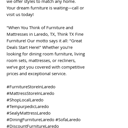
we offer styles to match any home.
Your dream furniture is waiting—call or
visit us today!
"When You Think of Furniture and
Mattresses in Laredo, TX, Think TX Fine
Furniture! Our motto says it all: "Great
Deals Start Here!" Whether you’re
looking for dining room furniture, living
room sets, mattresses, or recliners,
we’ve got you covered with competitive
prices and exceptional service.
#FurnitureStoreInLaredo
#MattressStoreInLaredo
#ShopLocalLaredo
#TempurpedicLaredo
#SealyMattressLaredo
#DiningFurnitureLaredo #SofaLaredo
#DiscountFurnitureLaredo