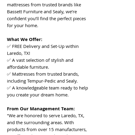
mattresses from trusted brands like
Bassett Furniture and Sealy, we’re
confident you’ll find the perfect pieces
for your home.
What We Offer:
✅ FREE Delivery and Set-Up within
Laredo, TX!
✅ A vast selection of stylish and
affordable furniture.
✅ Mattresses from trusted brands,
including Tempur-Pedic and Sealy.
✅ A knowledgeable team ready to help
you create your dream home.
From Our Management Team:
"We are honored to serve Laredo, TX,
and the surrounding areas. With
products from over 15 manufacturers,