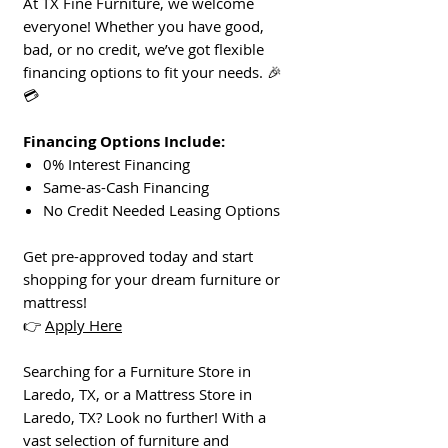
At TX Fine Furniture, we welcome
everyone! Whether you have good,
bad, or no credit, we’ve got flexible
financing options to fit your needs. 🎉
💳
Financing Options Include:
0% Interest Financing
Same-as-Cash Financing
No Credit Needed Leasing Options
Get pre-approved today and start
shopping for your dream furniture or
mattress!
👉
Apply Here
Searching for a Furniture Store in
Laredo, TX, or a Mattress Store in
Laredo, TX? Look no further! With a
vast selection of furniture and