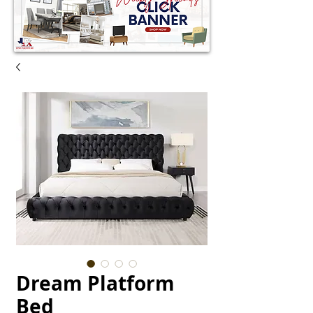
Dream Platform
Bed