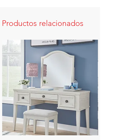
Productos relacionados