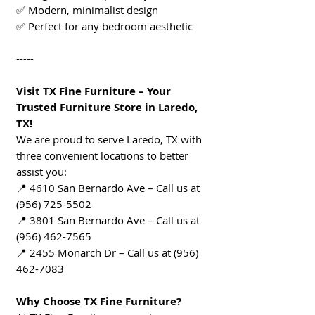
✅ Modern, minimalist design
✅ Perfect for any bedroom aesthetic
-----
Visit TX Fine Furniture – Your
Trusted Furniture Store in Laredo,
TX!
We are proud to serve Laredo, TX with
three convenient locations to better
assist you:
📍 4610 San Bernardo Ave – Call us at
(956) 725-5502
📍 3801 San Bernardo Ave – Call us at
(956) 462-7565
📍 2455 Monarch Dr – Call us at (956)
462-7083
Why Choose TX Fine Furniture?