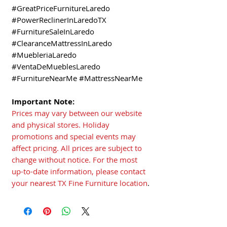
#GreatPriceFurnitureLaredo
#PowerReclinerInLaredoTX
#FurnitureSaleInLaredo
#ClearanceMattressInLaredo
#MuebleriaLaredo
#VentaDeMueblesLaredo
#FurnitureNearMe #MattressNearMe
Important Note:
Prices may vary between our website
and physical stores. Holiday
promotions and special events may
affect pricing. All prices are subject to
change without notice. For the most
up-to-date information, please contact
your nearest TX Fine Furniture location
.