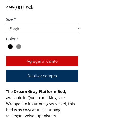
Precio
499,00 US$
Size
*
Color
*
Agregar al carrito
Realizar compra
The
Dream Gray Platform Bed
,
available in Queen and King sizes.
Wrapped in luxurious gray velvet, this
bed is as cozy as it is stunning!
✅ Elegant velvet upholstery