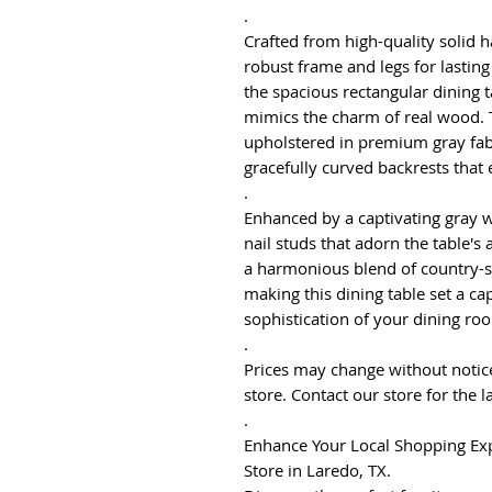
.
Crafted from high-quality solid 
robust frame and legs for lasting 
the spacious rectangular dining 
mimics the charm of real wood. 
upholstered in premium gray fabr
gracefully curved backrests that 
.
Enhanced by a captivating gray w
nail studs that adorn the table's 
a harmonious blend of country-
making this dining table set a cap
sophistication of your dining ro
.
Prices may change without notic
store. Contact our store for the l
.
Enhance Your Local Shopping Exp
Store in Laredo, TX.