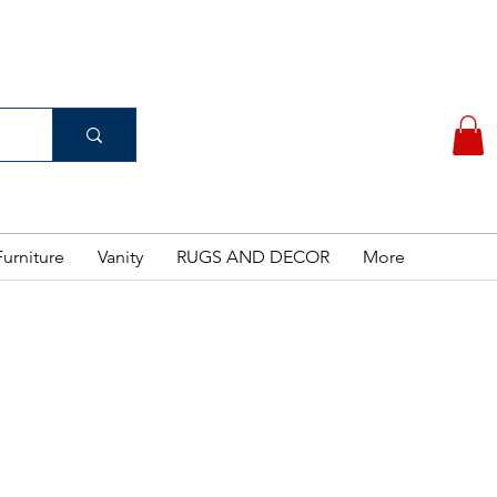
(956) 462-7083
 PURCHASE
urniture
Vanity
RUGS AND DECOR
More