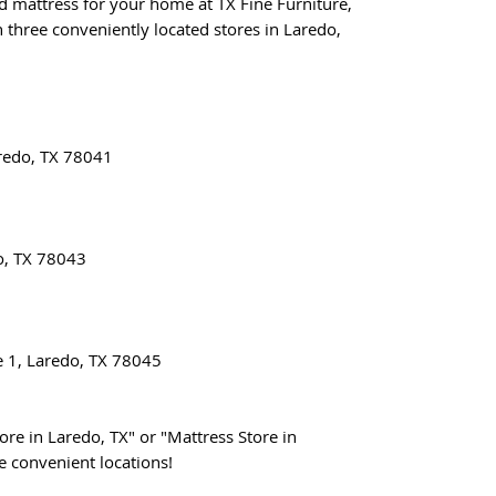
nd mattress for your home at TX Fine Furniture,
 three conveniently located stores in Laredo,
redo, TX 78041
o, TX 78043
e 1, Laredo, TX 78045
ore in Laredo, TX" or "Mattress Store in
ee convenient locations!