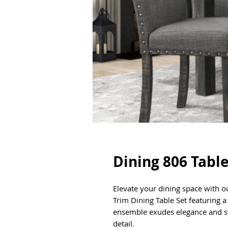
Dining 806 Table
Elevate your dining space with o
Trim Dining Table Set featuring 
ensemble exudes elegance and st
detail.