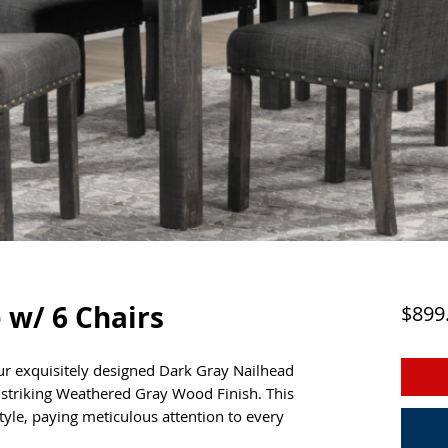
 w/ 6 Chairs
$899
ur exquisitely designed Dark Gray Nailhead
a striking Weathered Gray Wood Finish. This
yle, paying meticulous attention to every