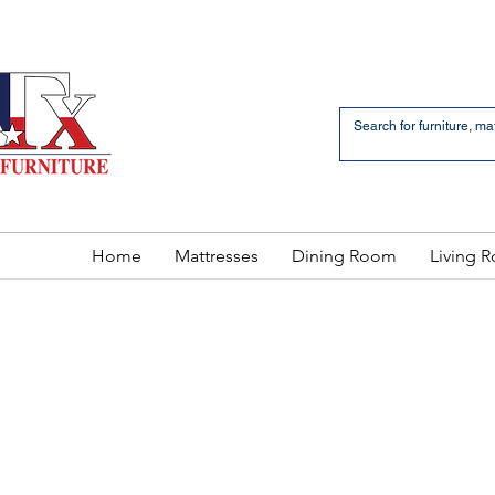
an Bernardo Avenue
2 LOCATIONS
Home
Mattresses
Dining Room
Living 