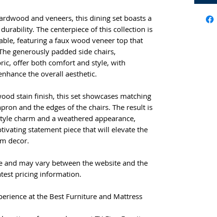
hardwood and veneers, this dining set boasts a
durability. The centerpiece of this collection is
table, featuring a faux wood veneer top that
The generously padded side chairs,
ic, offer both comfort and style, with
enhance the overall aesthetic.
ood stain finish, this set showcases matching
apron and the edges of the chairs. The result is
style charm and a weathered appearance,
tivating statement piece that will elevate the
om decor.
e and may vary between the website and the
atest pricing information.
erience at the Best Furniture and Mattress