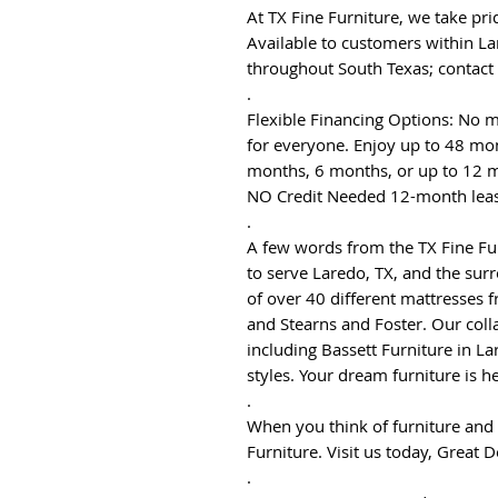
At TX Fine Furniture, we take pri
Available to customers within La
throughout South Texas; contact
.
Flexible Financing Options: No m
for everyone. Enjoy up to 48 mon
months, 6 months, or up to 12 m
NO Credit Needed 12-month leas
.
A few words from the TX Fine F
to serve Laredo, TX, and the surr
of over 40 different mattresses 
and Stearns and Foster. Our coll
including Bassett Furniture in La
styles. Your dream furniture is he
.
When you think of furniture and 
Furniture. Visit us today, Great D
.