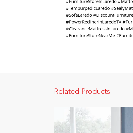
#FurnitureStoreInLaredo #Matt
#TempurpedicLaredo #SealyMatt
#SofaLaredo #DiscountFurniture
#PowerReclinerInLaredoTX #Furn
#ClearanceMattressInLaredo #
#FurnitureStoreNearMe #Furnit
Related Products