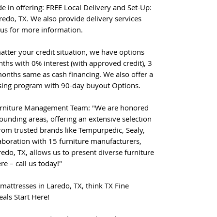
de in offering: FREE Local Delivery and Set-Up:
redo, TX. We also provide delivery services
 us for more information.
atter your credit situation, we have options
ths with 0% interest (with approved credit), 3
onths same as cash financing. We also offer a
ing program with 90-day buyout Options.
urniture Management Team: "We are honored
ounding areas, offering an extensive selection
from trusted brands like Tempurpedic, Sealy,
aboration with 15 furniture manufacturers,
redo, TX, allows us to present diverse furniture
re – call us today!"
mattresses in Laredo, TX, think TX Fine
eals Start Here!