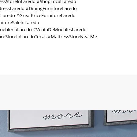
ressStoreInLaredo #ShopLocalLaredo
ressLaredo #DiningFurnitureLaredo
Laredo #GreatPriceFurnitureLaredo
itureSaleInLaredo
MuebleriaLaredo #VentaDeMueblesLaredo
ureStoreInLaredoTexas #MattressStoreNearMe