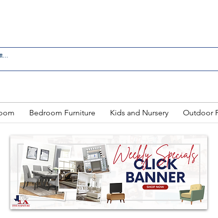
 IN LAREDO - FREE DELIVERY AND SETUP WITH ANY
Room
Bedroom Furniture
Kids and Nursery
Outdoor F