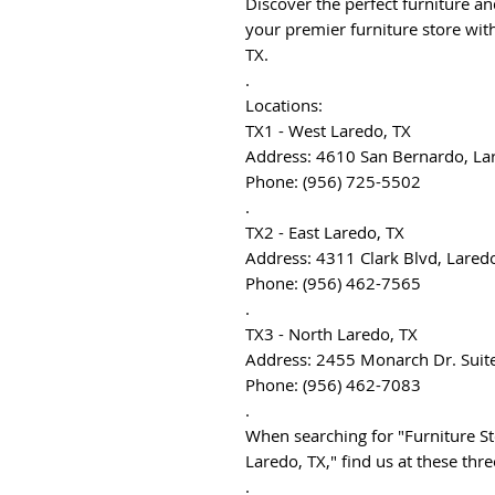
Discover the perfect furniture a
your premier furniture store with
TX.
.
Locations:
TX1 - West Laredo, TX
Address: 4610 San Bernardo, La
Phone: (956) 725-5502
.
TX2 - East Laredo, TX
Address: 4311 Clark Blvd, Lared
Phone: (956) 462-7565
.
TX3 - North Laredo, TX
Address: 2455 Monarch Dr. Suit
Phone: (956) 462-7083
.
When searching for "Furniture St
Laredo, TX," find us at these thr
.