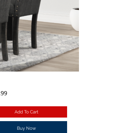
Price
.99
Add To Cart
Buy Now