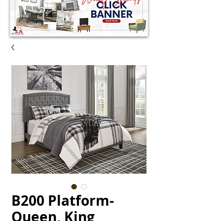
B200 Platform-
Queen, King