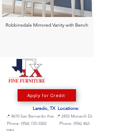
Robbinsdale Mirrored Vanity with Bench
Chalanna RECT Di
Apply for Credit
Laredo, TX Locations:
📍
4610 San Bernardo Ave.
📍
2455 Monarch Dr.
Phone: (956) 725-5502
Phone:
(956) 462-
7083