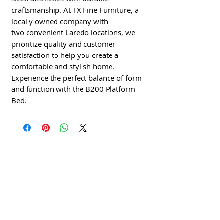
craftsmanship. At TX Fine Furniture, a
locally owned company with
two convenient Laredo locations, we
prioritize quality and customer
satisfaction to help you create a
comfortable and stylish home.
Experience the perfect balance of form
and function with the B200 Platform
Bed.