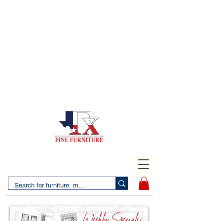
(956) 725-5502
4610 San Bernardo Avenue
2 LOCATIONS IN LAREDO - FREE DELIVERY AND
SETUP WITH ANY PURCHASE
(956) 462-7083
2455 Monarch DR.