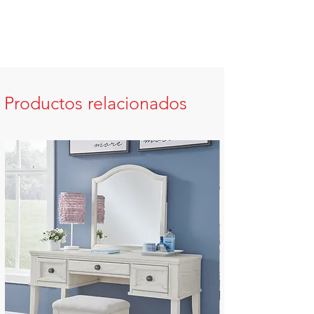
Productos relacionados