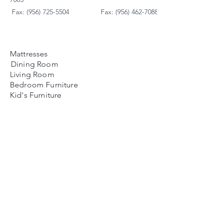
Fax: (956) 725-5504
Fax: (956) 462-7088
Mattresses
Dining Room
Living Room
Bedroom Furniture
Kid's Furniture
Accessories
Payment Plans
FAQ's
Contact Us
Contacto
Nosotros:
Ubicación de Jaime
Zapata
Teléfono
(956)791-0585