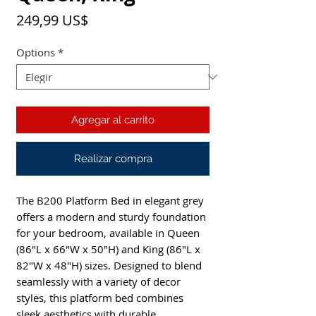
Precio
249,99 US$
Options
*
Agregar al carrito
Realizar compra
The B200 Platform Bed in elegant grey
offers a modern and sturdy foundation
for your bedroom, available in Queen
(86"L x 66"W x 50"H) and King (86"L x
82"W x 48"H) sizes. Designed to blend
seamlessly with a variety of decor
styles, this platform bed combines
sleek aesthetics with durable