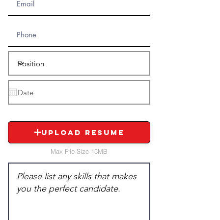
Upload Resume
Max File Size 15MB