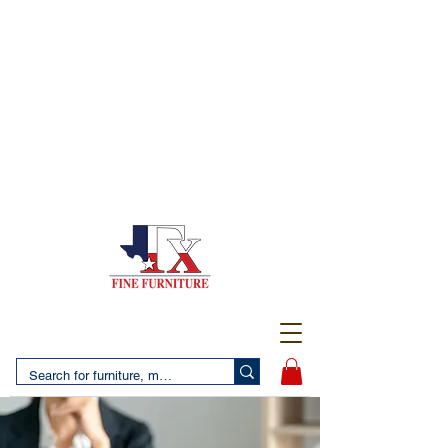
(956) 725-5502
4610 San Bernardo Avenue
2 LOCATIONS IN LAREDO - FREE DELIVERY AND
SETUP WITH ANY PURCHASE
(956) 462-7083
2455 Monarch DR.