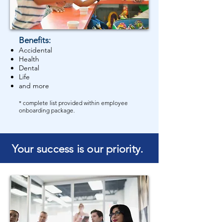
Benefits:
Accidental
Health
Dental
Life
and more
* complete list provided within employee
onboarding package.
Your success is our priority.