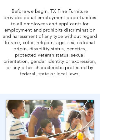
Before we begin, TX Fine Furniture
provides equal employment opportunities
to all employees and applicants for
employment and prohibits discrimination
and harassment of any type without regard
to race, color, religion, age, sex, national
origin, disability status, genetics,
protected veteran status, sexual
orientation, gender identity or expression,
or any other characteristic protected by
federal, state or local laws.