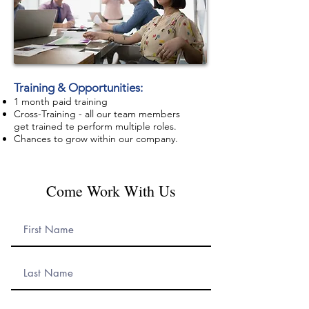
Training
& Opportunities
:
1 month paid training
Cross-Training
- all our team members
get trained te perform multiple
roles.
Chances to grow within our company.
Come Work With Us