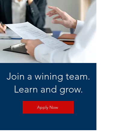
Join a wining team.
Learn and grow.
Apply Now