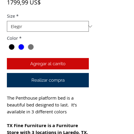
Precio
1799,99 US$
Size
*
Color
*
Agregar al carrito
Realizar compra
The Penthouse platform bed is a
beautiful bed designed to last. It's
available in 3 different colors
TX Fine Furniture is a Furniture
Store with 3 locations in Laredo, TX.