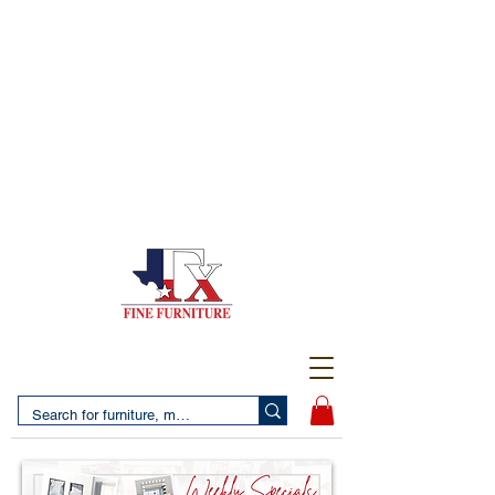
(956) 725-5502
4610 San Bernardo Avenue
2 LOCATIONS IN LAREDO - FREE DELIVERY AND
SETUP WITH ANY PURCHASE
(956) 462-7083
2455 Monarch DR.