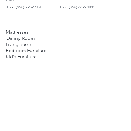
Fax: (956) 725-5504
Fax: (956) 462-7088
Mattresses
Dining Room
Living Room
Bedroom Furniture
Kid's Furniture
Accessories
Payment Plans
FAQ's
Contact Us
Contacto
Nosotros:
Ubicación de Jaime
Zapata
Teléfono
(956)791-0585