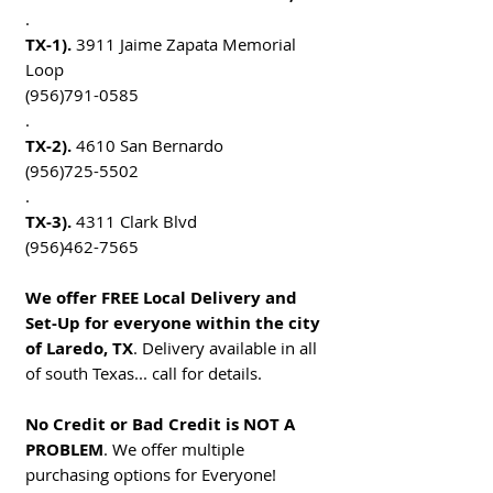
.
TX-1).
3911 Jaime Zapata Memorial
Loop
(956)791-0585
.
TX-2).
4610 San Bernardo
(956)725-5502
.
TX-3).
4311 Clark Blvd
(956)462-7565
We offer FREE Local Delivery and
Set-Up for everyone within the city
of Laredo, TX
. Delivery available in all
of south Texas... call for details.
No Credit or Bad Credit is NOT A
PROBLEM
. We offer multiple
purchasing options for Everyone!