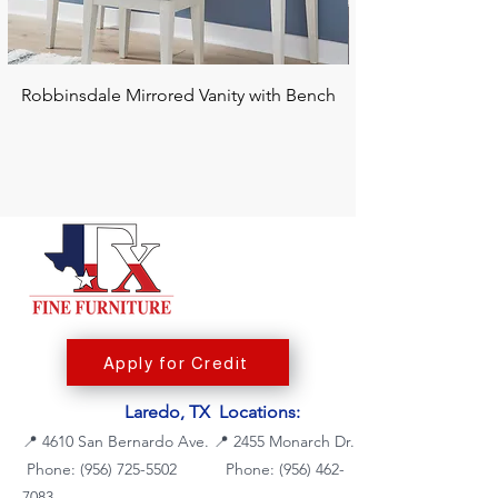
Robbinsdale Mirrored Vanity with Bench
Chalanna RECT Di
Apply for Credit
Laredo, TX Locations:
📍
4610 San Bernardo Ave.
📍
2455 Monarch Dr.
Phone: (956) 725-5502
Phone:
(956) 462-
7083