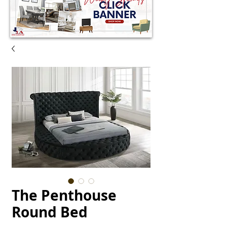
The Penthouse
Round Bed