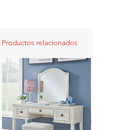
Productos relacionados