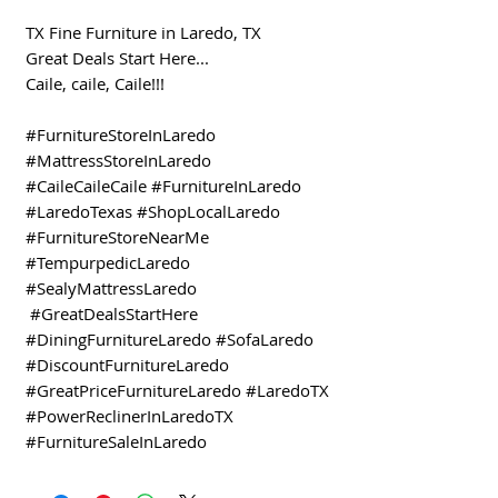
TX Fine Furniture in Laredo, TX
Great Deals Start Here...
Caile, caile, Caile!!!
#FurnitureStoreInLaredo
#MattressStoreInLaredo
#CaileCaileCaile #FurnitureInLaredo
#LaredoTexas #ShopLocalLaredo
#FurnitureStoreNearMe
#TempurpedicLaredo
#SealyMattressLaredo
#GreatDealsStartHere
#DiningFurnitureLaredo #SofaLaredo
#DiscountFurnitureLaredo
#GreatPriceFurnitureLaredo #LaredoTX
#PowerReclinerInLaredoTX
#FurnitureSaleInLaredo