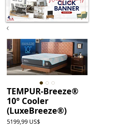
TEMPUR-Breeze®
10° Cooler
(LuxeBreeze®)
Precio
5199,99 US$