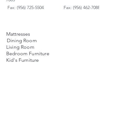
Fax: (956) 725-5504
Fax: (956) 462-7088
Mattresses
Dining Room
Living Room
Bedroom Furniture
Kid's Furniture
Accessories
Payment Plans
FAQ's
Contact Us
Contacto
Nosotros:
Ubicación de Jaime
Zapata
Teléfono
(956)791-0585