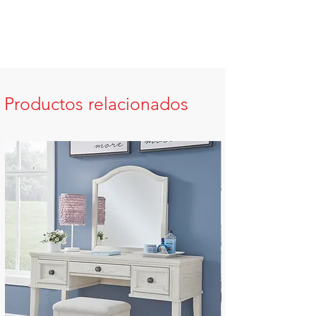
Productos relacionados