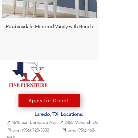
Robbinsdale Mirrored Vanity with Bench
Chalanna RECT Di
Apply for Credit
Laredo, TX Locations:
📍
4610 San Bernardo Ave.
📍
2455 Monarch Dr.
Phone: (956) 725-5502
Phone:
(956) 462-
7083