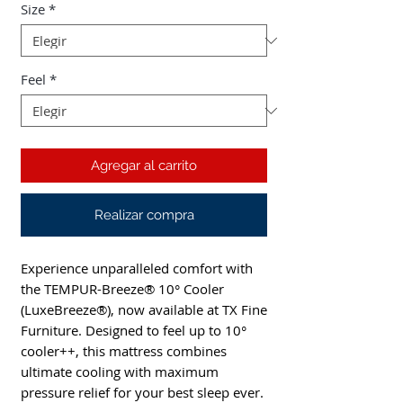
Size
*
Feel
*
Agregar al carrito
Realizar compra
Experience unparalleled comfort with 
the TEMPUR-Breeze® 10° Cooler 
(LuxeBreeze®), now available at TX Fine 
Furniture. Designed to feel up to 10° 
cooler++, this mattress combines 
ultimate cooling with maximum 
pressure relief for your best sleep ever. 