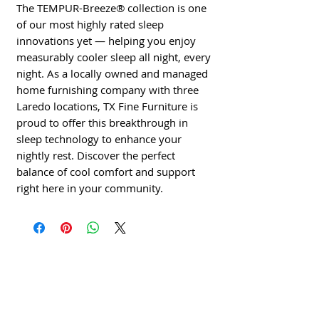
The TEMPUR-Breeze® collection is one 
of our most highly rated sleep 
innovations yet — helping you enjoy 
measurably cooler sleep all night, every 
night. As a locally owned and managed 
home furnishing company with three 
Laredo locations, TX Fine Furniture is 
proud to offer this breakthrough in 
sleep technology to enhance your 
nightly rest. Discover the perfect 
balance of cool comfort and support 
right here in your community.