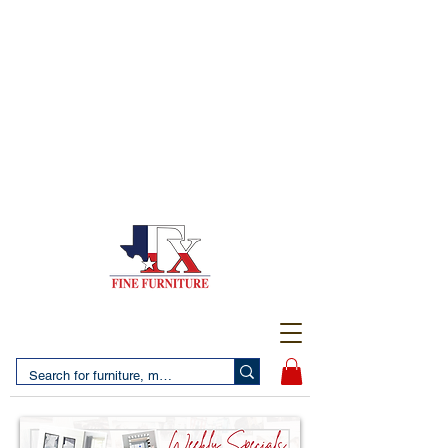
(956) 725-5502
4610 San Bernardo Avenue
2 LOCATIONS IN LAREDO - FREE DELIVERY AND
SETUP WITH ANY PURCHASE
(956) 462-7083
2455 Monarch DR.