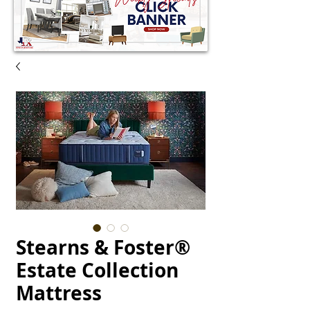
Stearns & Foster®
Estate Collection
Mattress