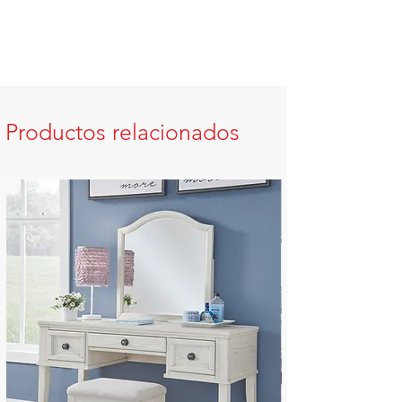
Productos relacionados