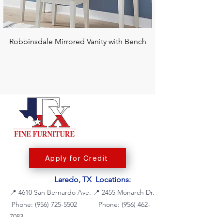
Robbinsdale Mirrored Vanity with Bench
Chalanna RECT Di
Apply for Credit
Laredo, TX Locations:
📍
4610 San Bernardo Ave.
📍
2455 Monarch Dr.
Phone: (956) 725-5502
Phone:
(956) 462-
7083