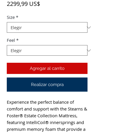
Precio
2299,99 US$
Size
*
Feel
*
Agregar al carrito
Realizar compra
Experience the perfect balance of 
comfort and support with the Stearns & 
Foster® Estate Collection Mattress, 
featuring IntelliCoil® innersprings and 
premium memory foam that provide a 