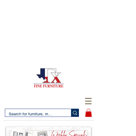
(956) 725-5502
4610 San Bernardo Avenue
2 LOCATIONS IN LAREDO - FREE DELIVERY AND
SETUP WITH ANY PURCHASE
(956) 462-7083
2455 Monarch DR.