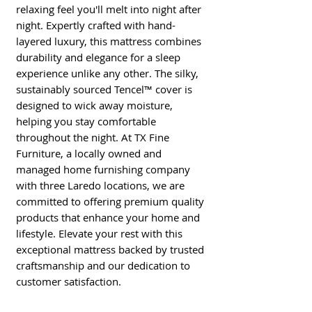
relaxing feel you'll melt into night after 
night. Expertly crafted with hand-
layered luxury, this mattress combines 
durability and elegance for a sleep 
experience unlike any other. The silky, 
sustainably sourced Tencel™ cover is 
designed to wick away moisture, 
helping you stay comfortable 
throughout the night. At TX Fine 
Furniture, a locally owned and 
managed home furnishing company 
with three Laredo locations, we are 
committed to offering premium quality 
products that enhance your home and 
lifestyle. Elevate your rest with this 
exceptional mattress backed by trusted 
craftsmanship and our dedication to 
customer satisfaction.