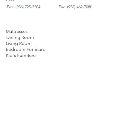
Fax: (956) 725-5504
Fax: (956) 462-7088
Mattresses
Dining Room
Living Room
Bedroom Furniture
Kid's Furniture
Accessories
Payment Plans
FAQ's
Contact Us
Contacto
Nosotros:
Ubicación de Jaime
Zapata
Teléfono
(956)791-0585