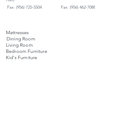
Fax: (956) 725-5504
Fax: (956) 462-7088
Mattresses
Dining Room
Living Room
Bedroom Furniture
Kid's Furniture
Accessories
Payment Plans
FAQ's
Contact Us
Contacto
Nosotros:
Ubicación de Jaime
Zapata
Teléfono
(956)791-0585