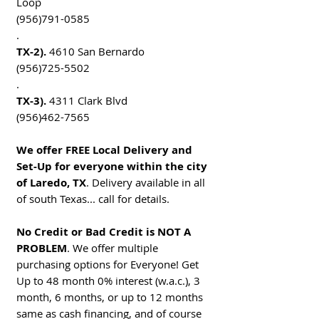
Loop
(956)791-0585
.
TX-2).
4610 San Bernardo
(956)725-5502
.
TX-3).
4311 Clark Blvd
(956)462-7565
We offer FREE Local Delivery and
Set-Up for everyone within the city
of Laredo, TX
. Delivery available in all
of south Texas... call for details.
No Credit or Bad Credit is NOT A
PROBLEM
. We offer multiple
purchasing options for Everyone! Get
Up to 48 month 0% interest (w.a.c.), 3
month, 6 months, or up to 12 months
same as cash financing, and of course