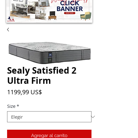
Sealy Satisfied 2
Ultra Firm
Precio
1199,99 US$
Size
*
Agregar al carrito