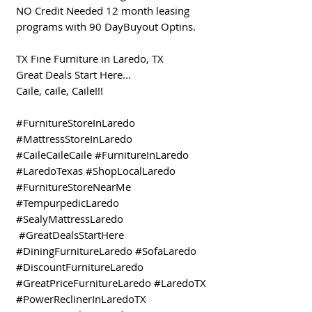
NO Credit Needed 12 month leasing
programs with 90 DayBuyout Optins.
TX Fine Furniture in Laredo, TX
Great Deals Start Here...
Caile, caile, Caile!!!
#FurnitureStoreInLaredo
#MattressStoreInLaredo
#CaileCaileCaile #FurnitureInLaredo
#LaredoTexas #ShopLocalLaredo
#FurnitureStoreNearMe
#TempurpedicLaredo
#SealyMattressLaredo
#GreatDealsStartHere
#DiningFurnitureLaredo #SofaLaredo
#DiscountFurnitureLaredo
#GreatPriceFurnitureLaredo #LaredoTX
#PowerReclinerInLaredoTX