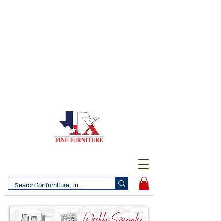
(956) 725-5502
4610 San Bernardo Avenue
2 LOCATIONS IN LAREDO - FREE DELIVERY AND
SETUP WITH ANY PURCHASE
(956) 462-7083
2455 Monarch DR.