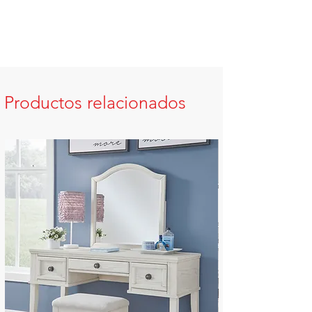
Productos relacionados