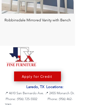
Robbinsdale Mirrored Vanity with Bench
Chalanna RECT Di
Apply for Credit
Laredo, TX Locations:
📍
4610 San Bernardo Ave.
📍
2455 Monarch Dr.
Phone: (956) 725-5502
Phone:
(956) 462-
7083