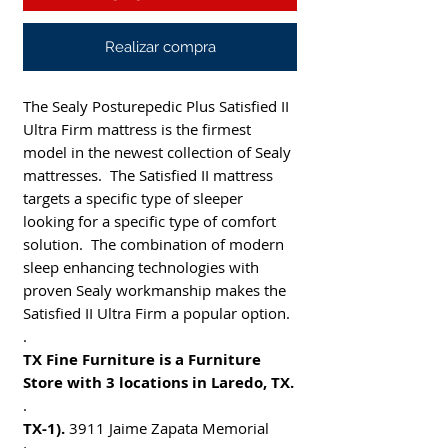
Realizar compra
The Sealy Posturepedic Plus Satisfied II
Ultra Firm mattress is the firmest
model in the newest collection of Sealy
mattresses. The Satisfied II mattress
targets a specific type of sleeper
looking for a specific type of comfort
solution. The combination of modern
sleep enhancing technologies with
proven Sealy workmanship makes the
Satisfied II Ultra Firm a popular option.
.
TX Fine Furniture is a Furniture
Store with 3 locations in Laredo, TX.
.
TX-1).
3911 Jaime Zapata Memorial