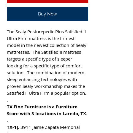
Buy Now
The Sealy Posturepedic Plus Satisfied II
Ultra Firm mattress is the firmest
model in the newest collection of Sealy
mattresses. The Satisfied II mattress
targets a specific type of sleeper
looking for a specific type of comfort
solution. The combination of modern
sleep enhancing technologies with
proven Sealy workmanship makes the
Satisfied II Ultra Firm a popular option.
.
TX Fine Furniture is a Furniture
Store with 3 locations in Laredo, TX.
.
TX-1).
3911 Jaime Zapata Memorial