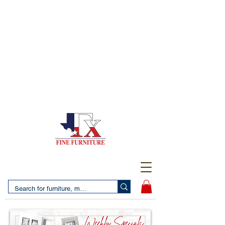
(956) 725-5502
4610 San Bernardo Avenue
2 LOCATIONS IN LAREDO - FREE DELIVERY AND
SETUP WITH ANY PURCHASE
(956) 462-7083
2455 Monarch DR.