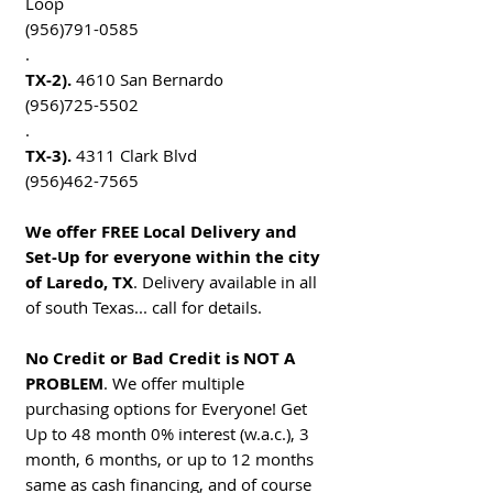
Loop
(956)791-0585
.
TX-2).
4610 San Bernardo
(956)725-5502
.
TX-3).
4311 Clark Blvd
(956)462-7565
We offer FREE Local Delivery and
Set-Up for everyone within the city
of Laredo, TX
. Delivery available in all
of south Texas... call for details.
No Credit or Bad Credit is NOT A
PROBLEM
. We offer multiple
purchasing options for Everyone! Get
Up to 48 month 0% interest (w.a.c.), 3
month, 6 months, or up to 12 months
same as cash financing, and of course