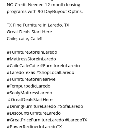
NO Credit Needed 12 month leasing
programs with 90 DayBuyout Optins.
TX Fine Furniture in Laredo, TX
Great Deals Start Here...
Caile, caile, Caile!!!
#FurnitureStoreInLaredo
#MattressStoreInLaredo
#CaileCaileCaile #FurnitureInLaredo
#LaredoTexas #ShopLocalLaredo
#FurnitureStoreNearMe
#TempurpedicLaredo
#SealyMattressLaredo
#GreatDealsStartHere
#DiningFurnitureLaredo #SofaLaredo
#DiscountFurnitureLaredo
#GreatPriceFurnitureLaredo #LaredoTX
#PowerReclinerInLaredoTX