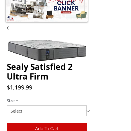
Sealy Satisfied 2
Ultra Firm
Price
$1,199.99
Size
*
Add To Cart