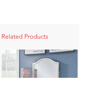
Related Products