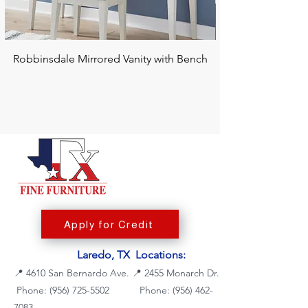
Robbinsdale Mirrored Vanity with Bench
Chalanna RECT Di
Apply for Credit
Laredo, TX Locations:
📍
4610 San Bernardo Ave.
📍
2455 Monarch Dr.
Phone: (956) 725-5502
Phone:
(956) 462-
7083