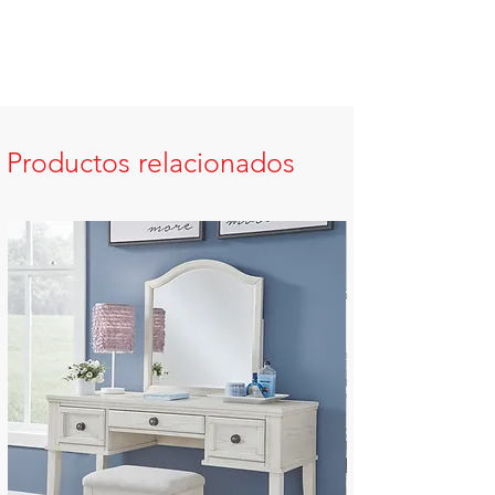
Productos relacionados