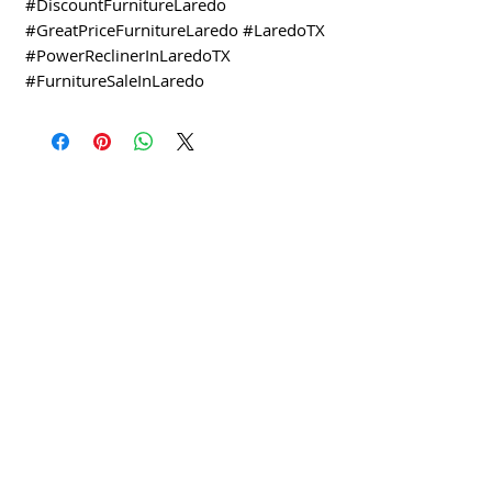
#DiscountFurnitureLaredo
#GreatPriceFurnitureLaredo #LaredoTX
#PowerReclinerInLaredoTX
#FurnitureSaleInLaredo