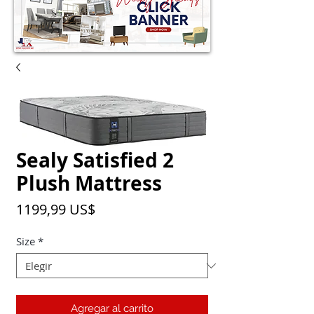
Sealy Satisfied 2
Plush Mattress
Precio
1199,99 US$
Size
*
Agregar al carrito