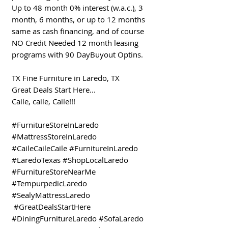
Up to 48 month 0% interest (w.a.c.), 3
month, 6 months, or up to 12 months
same as cash financing, and of course
NO Credit Needed 12 month leasing
programs with 90 DayBuyout Optins.
TX Fine Furniture in Laredo, TX
Great Deals Start Here...
Caile, caile, Caile!!!
#FurnitureStoreInLaredo
#MattressStoreInLaredo
#CaileCaileCaile #FurnitureInLaredo
#LaredoTexas #ShopLocalLaredo
#FurnitureStoreNearMe
#TempurpedicLaredo
#SealyMattressLaredo
#GreatDealsStartHere
#DiningFurnitureLaredo #SofaLaredo