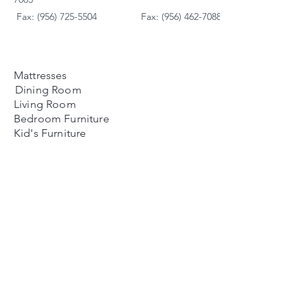
Fax: (956) 725-5504
Fax: (956) 462-7088
Mattresses
Dining Room
Living Room
Bedroom Furniture
Kid's Furniture
Accessories
Payment Plans
FAQ's
Contact Us
Contacto
Nosotros:
Ubicación de Jaime
Zapata
Teléfono
(956)791-0585