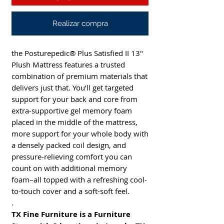
Realizar compra
the Posturepedic® Plus Satisfied II 13"
Plush Mattress features a trusted
combination of premium materials that
delivers just that. You’ll get targeted
support for your back and core from
extra-supportive gel memory foam
placed in the middle of the mattress,
more support for your whole body with
a densely packed coil design, and
pressure-relieving comfort you can
count on with additional memory
foam–all topped with a refreshing cool-
to-touch cover and a soft-soft feel.
.
TX Fine Furniture is a Furniture