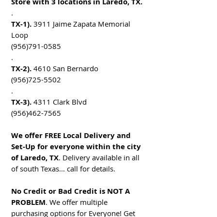
Store with 3 locations in Laredo, TX.
.
TX-1).
3911 Jaime Zapata Memorial
Loop
(956)791-0585
.
TX-2).
4610 San Bernardo
(956)725-5502
.
TX-3).
4311 Clark Blvd
(956)462-7565
We offer FREE Local Delivery and
Set-Up for everyone within the city
of Laredo, TX
. Delivery available in all
of south Texas... call for details.
No Credit or Bad Credit is NOT A
PROBLEM
. We offer multiple
purchasing options for Everyone! Get