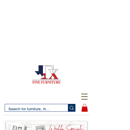
(956) 725-5502
4610 San Bernardo Avenue
2 LOCATIONS IN LAREDO - FREE DELIVERY AND
SETUP WITH ANY PURCHASE
(956) 462-7083
2455 Monarch DR.