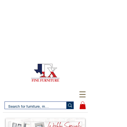
(956) 725-5502
4610 San Bernardo Avenue
2 LOCATIONS IN LAREDO - FREE DELIVERY AND
SETUP WITH ANY PURCHASE
(956) 462-7083
2455 Monarch DR.