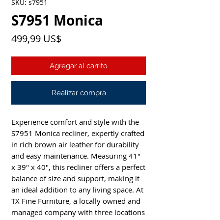
SKU: s7951
S7951 Monica
Precio
499,99 US$
Agregar al carrito
Realizar compra
Experience comfort and style with the 
S7951 Monica recliner, expertly crafted 
in rich brown air leather for durability 
and easy maintenance. Measuring 41" 
x 39" x 40", this recliner offers a perfect 
balance of size and support, making it 
an ideal addition to any living space. At 
TX Fine Furniture, a locally owned and 
managed company with three locations 