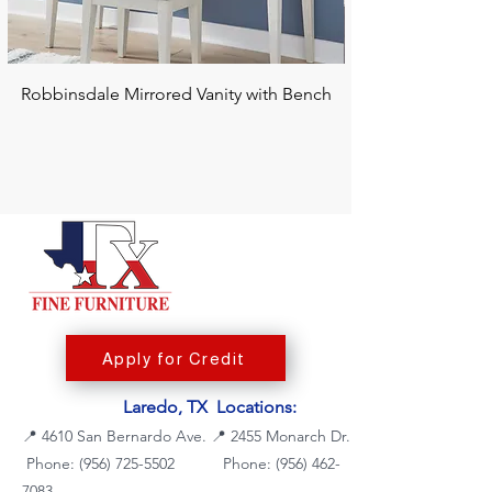
Robbinsdale Mirrored Vanity with Bench
Chalanna RECT Di
Apply for Credit
Laredo, TX Locations:
📍
4610 San Bernardo Ave.
📍
2455 Monarch Dr.
Phone: (956) 725-5502
Phone:
(956) 462-
7083