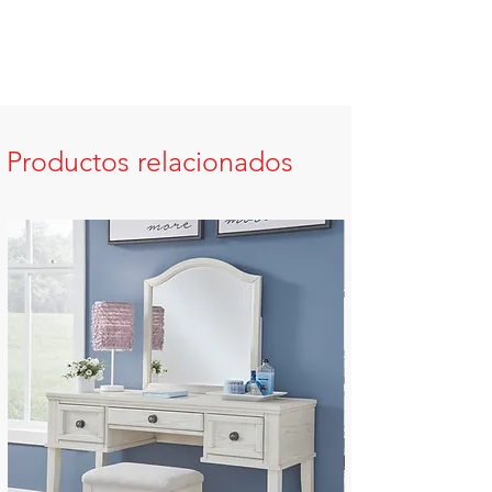
Productos relacionados