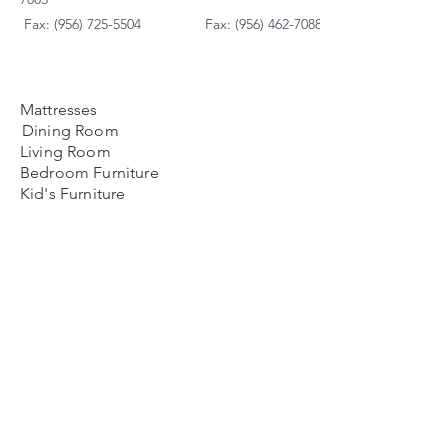
Fax: (956) 725-5504
Fax: (956) 462-7088
Mattresses
Dining Room
Living Room
Bedroom Furniture
Kid's Furniture
Accessories
Payment Plans
FAQ's
Contact Us
Contacto
Nosotros:
Ubicación de Jaime
Zapata
Teléfono
(956)791-0585