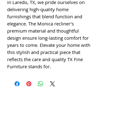
in Laredo, TX, we pride ourselves on 
delivering high-quality home 
furnishings that blend function and 
elegance. The Monica recliner’s 
premium material and thoughtful 
design ensure long-lasting comfort for 
years to come. Elevate your home with 
this stylish and practical piece that 
reflects the care and quality TX Fine 
Furniture stands for.