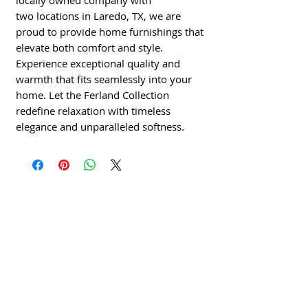
locally owned company with
two locations in Laredo, TX, we are
proud to provide home furnishings that
elevate both comfort and style.
Experience exceptional quality and
warmth that fits seamlessly into your
home. Let the Ferland Collection
redefine relaxation with timeless
elegance and unparalleled softness.