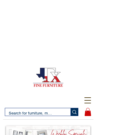
(956) 725-5502
4610 San Bernardo Avenue
2 LOCATIONS IN LAREDO - FREE DELIVERY AND
SETUP WITH ANY PURCHASE
(956) 462-7083
2455 Monarch DR.