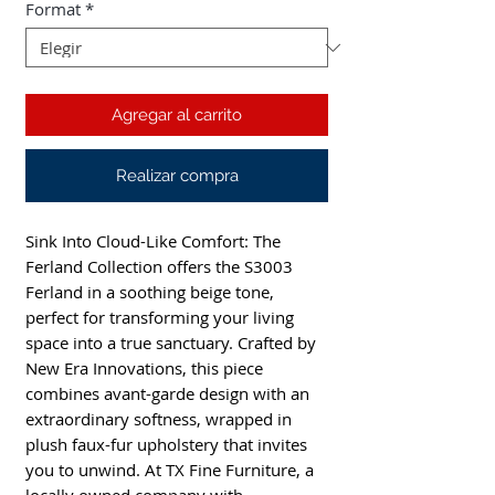
Format
*
Agregar al carrito
Realizar compra
Sink Into Cloud-Like Comfort: The
Ferland Collection offers the S3003
Ferland in a soothing beige tone,
perfect for transforming your living
space into a true sanctuary. Crafted by
New Era Innovations, this piece
combines avant-garde design with an
extraordinary softness, wrapped in
plush faux-fur upholstery that invites
you to unwind. At TX Fine Furniture, a