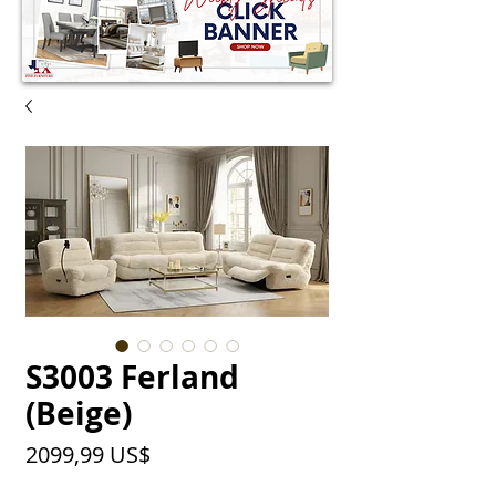
S3003 Ferland
(Beige)
Precio
2099,99 US$