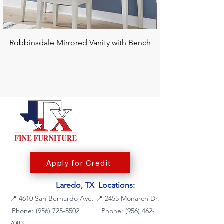
Robbinsdale Mirrored Vanity with Bench
Chalanna RECT Di
Apply for Credit
Laredo, TX Locations:
📍
4610 San Bernardo Ave.
📍
2455 Monarch Dr.
Phone: (956) 725-5502
Phone:
(956) 462-
7083