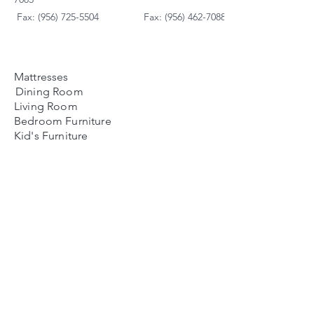
Fax: (956) 725-5504
Fax: (956) 462-7088
Mattresses
Dining Room
Living Room
Bedroom Furniture
Kid's Furniture
Accessories
Payment Plans
FAQ's
Contact Us
Contacto
Nosotros:
Ubicación de Jaime
Zapata
Teléfono
(956)791-0585