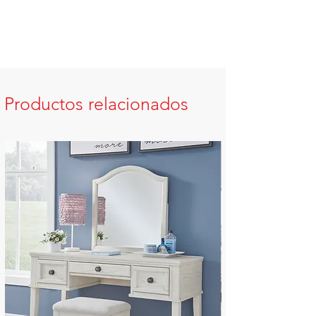
Productos relacionados