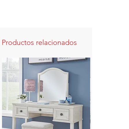
Productos relacionados