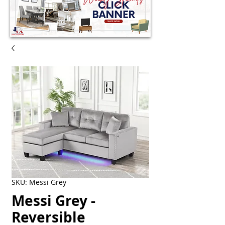
SKU: Messi Grey
Messi Grey -
Reversible