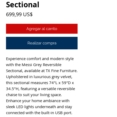
Sectional
Precio
699,99 US$
Agregar al carrito
Realizar compra
Experience comfort and modern style 
with the Messi Grey Reversible 
Sectional, available at TX Fine Furniture. 
Upholstered in luxurious grey velvet, 
this sectional measures 74"L x 59"D x 
34.5"H, featuring a versatile reversible 
chaise to suit your living space. 
Enhance your home ambiance with 
sleek LED lights underneath and stay 
connected with the built-in USB port. 