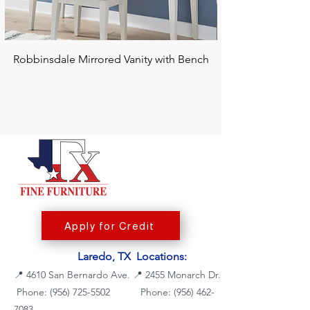
Robbinsdale Mirrored Vanity with Bench
Chalanna RECT Di
Apply for Credit
Laredo, TX Locations:
📍
4610 San Bernardo Ave.
📍
2455 Monarch Dr.
Phone: (956) 725-5502
Phone:
(956) 462-
7083