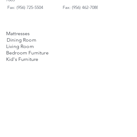
Fax: (956) 725-5504
Fax: (956) 462-7088
Mattresses
Dining Room
Living Room
Bedroom Furniture
Kid's Furniture
Accessories
Payment Plans
FAQ's
Contact Us
Contacto
Nosotros:
Ubicación de Jaime
Zapata
Teléfono
(956)791-0585