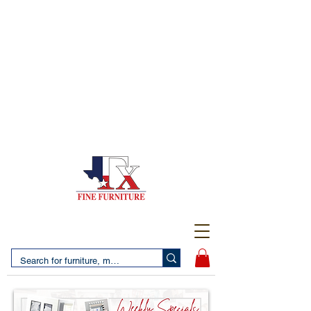
(956) 725-5502
4610 San Bernardo Avenue
2 LOCATIONS IN LAREDO - FREE DELIVERY AND
SETUP WITH ANY PURCHASE
(956) 462-7083
2455 Monarch DR.