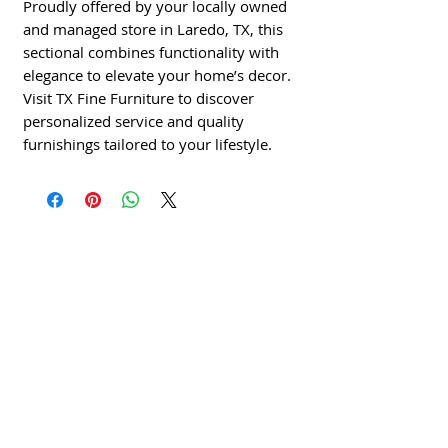
Proudly offered by your locally owned 
and managed store in Laredo, TX, this 
sectional combines functionality with 
elegance to elevate your home’s decor. 
Visit TX Fine Furniture to discover 
personalized service and quality 
furnishings tailored to your lifestyle.