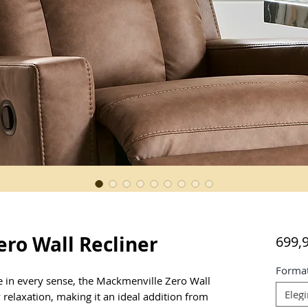
ro Wall Recliner
699,
Forma
e in every sense, the Mackmenville Zero Wall 
Elegi
 relaxation, making it an ideal addition from 