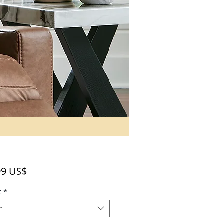
Precio
99 US$
t
*
r