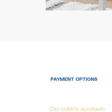
PAYMENT OPTIONS
Opciones de
compra:
Con crédito aprobado
(