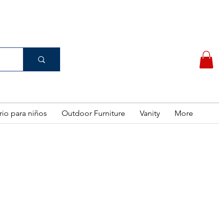
(956) 462-7083
 PURCHASE
rio para niños
Outdoor Furniture
Vanity
More