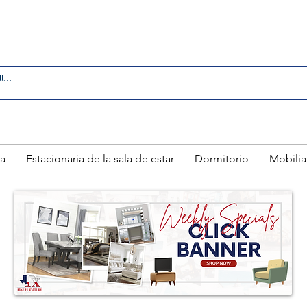
 IN LAREDO - FREE DELIVERY AND SETUP WITH ANY
a
Estacionaria de la sala de estar
Dormitorio
Mobilia