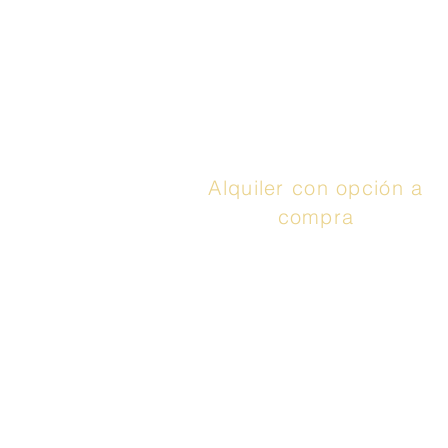
Synchrony
), puedes
aprovechar hasta 48
meses con 0% de
interés. Llamar
¡Aplica
ya!
Alquiler con opción a
compra
El servicio anunciado
es un contrato de
arrendamiento con
opción de compra o un
contrato de
arrendamiento o
compra proporcionado