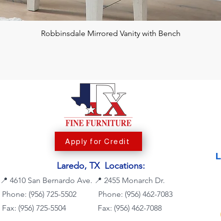
Robbinsdale Mirrored Vanity with Bench
Apply for Credit
Laredo, TX Locations:
📍
4610 San Bernardo Ave.
📍
2455 Monarch Dr.
Phone: (956) 725-5502
Phone:
(956) 462-7083
Fax: (956) 725-5504
Fax: (956) 462-7088