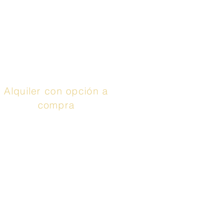
Synchrony
), puedes
aprovechar hasta 48
meses con 0% de
interés. Llamar
¡Aplica
ya!
Alquiler con opción a
compra
El servicio anunciado
es un contrato de
arrendamiento con
opción de compra o un
contrato de
arrendamiento o compra
proporcionado por Prog