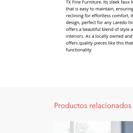
TX Fine Furniture. Its sleek faux 
that is easy to maintain, ensuring
reclining for effortless comfort, 
design, perfect for any Laredo h
offers a beautiful blend of style 
interiors. As a locally owned an
offers quality pieces like this t
functionality.
Productos relacionados