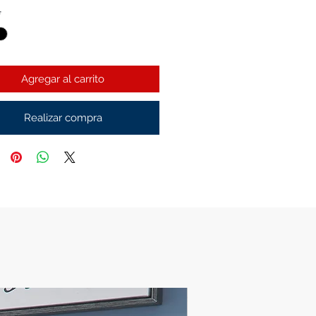
*
Agregar al carrito
Realizar compra