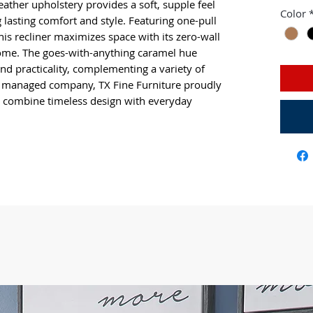
leather upholstery provides a soft, supple feel 
Color
 lasting comfort and style. Featuring one-pull 
this recliner maximizes space with its zero-wall 
ome. The goes-with-anything caramel hue 
and practicality, complementing a variety of 
d managed company, TX Fine Furniture proudly 
hat combine timeless design with everyday 