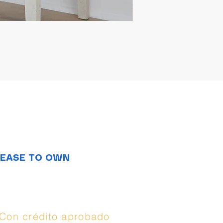
LEASE TO OWN
Opciones de
compra:
Con crédito aprobado
(