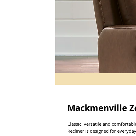
Mackmenville Ze
Classic, versatile and comfortabl
Recliner is designed for everyday