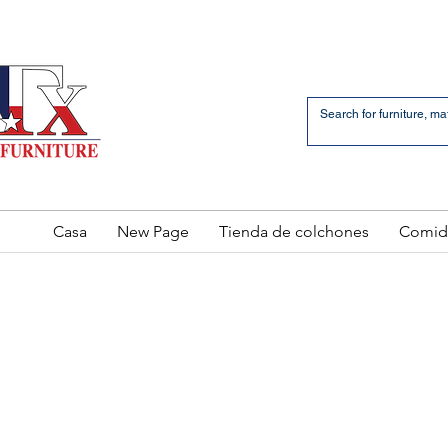
an Bernardo Avenue
2 LOCATIONS
Casa
New Page
Tienda de colchones
Comid