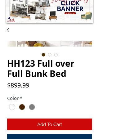
HH123 Full over
Full Bunk Bed
Price
$899.99
Color
*
Add To Cart