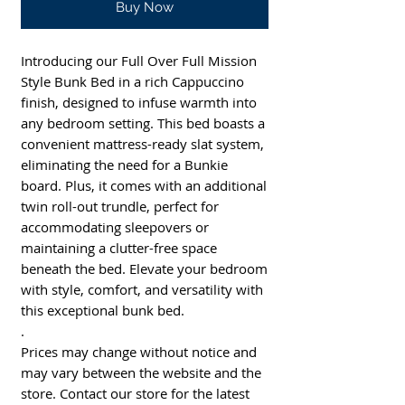
Buy Now
Introducing our Full Over Full Mission
Style Bunk Bed in a rich Cappuccino
finish, designed to infuse warmth into
any bedroom setting. This bed boasts a
convenient mattress-ready slat system,
eliminating the need for a Bunkie
board. Plus, it comes with an additional
twin roll-out trundle, perfect for
accommodating sleepovers or
maintaining a clutter-free space
beneath the bed. Elevate your bedroom
with style, comfort, and versatility with
this exceptional bunk bed.
.
Prices may change without notice and
may vary between the website and the
store. Contact our store for the latest