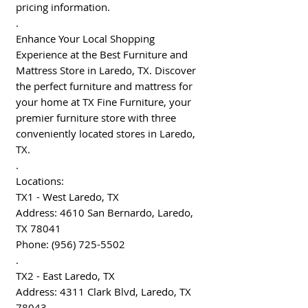
pricing information.
.
Enhance Your Local Shopping
Experience at the Best Furniture and
Mattress Store in Laredo, TX. Discover
the perfect furniture and mattress for
your home at TX Fine Furniture, your
premier furniture store with three
conveniently located stores in Laredo,
TX.
.
Locations:
TX1 - West Laredo, TX
Address: 4610 San Bernardo, Laredo,
TX 78041
Phone: (956) 725-5502
.
TX2 - East Laredo, TX
Address: 4311 Clark Blvd, Laredo, TX
78043