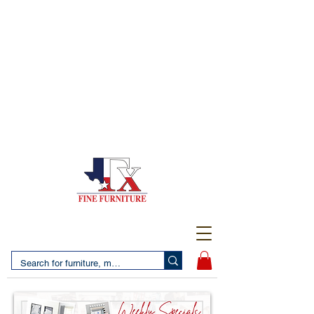
(956) 725-5502
4610 San Bernardo Avenue
2 LOCATIONS IN LAREDO - FREE DELIVERY AND
SETUP WITH ANY PURCHASE
(956) 462-7083
2455 Monarch DR.