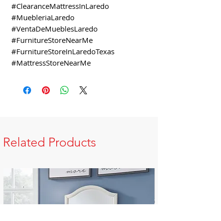
#ClearanceMattressInLaredo
#MuebleriaLaredo
#VentaDeMueblesLaredo
#FurnitureStoreNearMe
#FurnitureStoreInLaredoTexas
#MattressStoreNearMe
Related Products