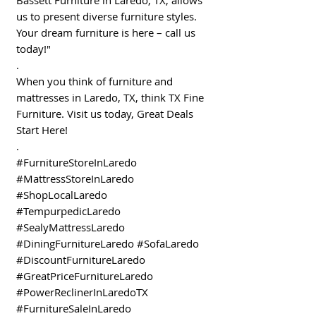
us to present diverse furniture styles.
Your dream furniture is here – call us
today!"
.
When you think of furniture and
mattresses in Laredo, TX, think TX Fine
Furniture. Visit us today, Great Deals
Start Here!
.
#FurnitureStoreInLaredo
#MattressStoreInLaredo
#ShopLocalLaredo
#TempurpedicLaredo
#SealyMattressLaredo
#DiningFurnitureLaredo #SofaLaredo
#DiscountFurnitureLaredo
#GreatPriceFurnitureLaredo
#PowerReclinerInLaredoTX
#FurnitureSaleInLaredo