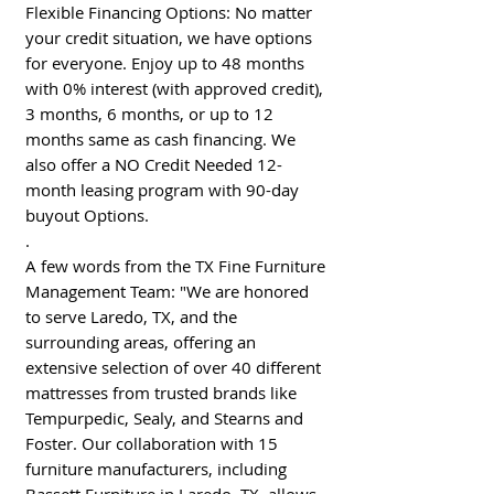
Flexible Financing Options: No matter
your credit situation, we have options
for everyone. Enjoy up to 48 months
with 0% interest (with approved credit),
3 months, 6 months, or up to 12
months same as cash financing. We
also offer a NO Credit Needed 12-
month leasing program with 90-day
buyout Options.
.
A few words from the TX Fine Furniture
Management Team: "We are honored
to serve Laredo, TX, and the
surrounding areas, offering an
extensive selection of over 40 different
mattresses from trusted brands like
Tempurpedic, Sealy, and Stearns and
Foster. Our collaboration with 15
furniture manufacturers, including
Bassett Furniture in Laredo, TX, allows