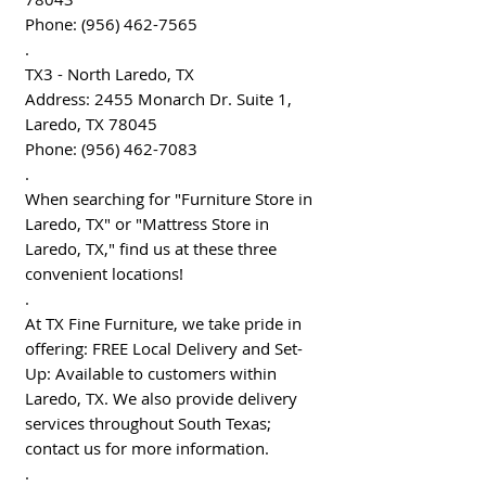
Phone: (956) 462-7565
.
TX3 - North Laredo, TX
Address: 2455 Monarch Dr. Suite 1,
Laredo, TX 78045
Phone: (956) 462-7083
.
When searching for "Furniture Store in
Laredo, TX" or "Mattress Store in
Laredo, TX," find us at these three
convenient locations!
.
At TX Fine Furniture, we take pride in
offering: FREE Local Delivery and Set-
Up: Available to customers within
Laredo, TX. We also provide delivery
services throughout South Texas;
contact us for more information.
.