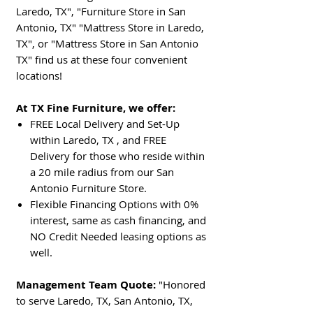
Laredo, TX", "Furniture Store in San
Antonio, TX" "Mattress Store in Laredo,
TX", or "Mattress Store in San Antonio
TX" find us at these four convenient
locations!
At TX Fine Furniture, we offer:
FREE Local Delivery and Set-Up
within Laredo, TX , and FREE
Delivery for those who reside within
a 20 mile radius from our San
Antonio Furniture Store.
Flexible Financing Options with 0%
interest, same as cash financing, and
NO Credit Needed leasing options as
well.
Management Team Quote:
"Honored
to serve Laredo, TX, San Antonio, TX,