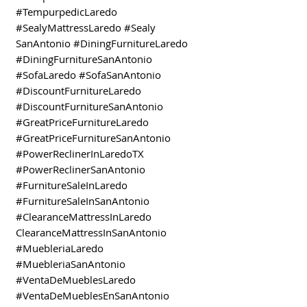
#TempurpedicLaredo
#SealyMattressLaredo #Sealy
SanAntonio #DiningFurnitureLaredo
#DiningFurnitureSanAntonio
#SofaLaredo #SofaSanAntonio
#DiscountFurnitureLaredo
#DiscountFurnitureSanAntonio
#GreatPriceFurnitureLaredo
#GreatPriceFurnitureSanAntonio
#PowerReclinerInLaredoTX
#PowerReclinerSanAntonio
#FurnitureSaleInLaredo
#FurnitureSaleInSanAntonio
#ClearanceMattressInLaredo
ClearanceMattressInSanAntonio
#MuebleriaLaredo
#MuebleriaSanAntonio
#VentaDeMueblesLaredo
#VentaDeMueblesEnSanAntonio