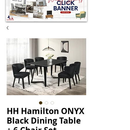
HH Hamilton ONYX
Black Dining Table