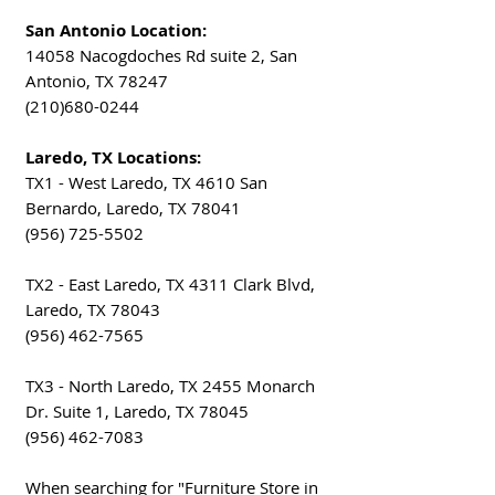
San Antonio Location:
14058 Nacogdoches Rd suite 2, San
Antonio, TX 78247
(210)680-0244
Laredo, TX Locations:
TX1 - West Laredo, TX 4610 San
Bernardo, Laredo, TX 78041
(956) 725-5502
TX2 - East Laredo, TX 4311 Clark Blvd,
Laredo, TX 78043
(956) 462-7565
TX3 - North Laredo, TX 2455 Monarch
Dr. Suite 1, Laredo, TX 78045
(956) 462-7083
When searching for "Furniture Store in