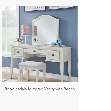
Robbinsdale Mirrored Vanity with Bench
Chalanna RECT Di