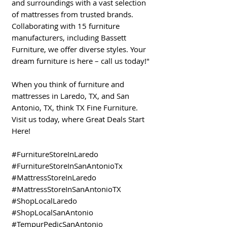
and surroundings with a vast selection
of mattresses from trusted brands.
Collaborating with 15 furniture
manufacturers, including Bassett
Furniture, we offer diverse styles. Your
dream furniture is here – call us today!"
When you think of furniture and
mattresses in Laredo, TX, and San
Antonio, TX, think TX Fine Furniture.
Visit us today, where Great Deals Start
Here!
#FurnitureStoreInLaredo
#FurnitureStoreInSanAntonioTx
#MattressStoreInLaredo
#MattressStoreInSanAntonioTX
#ShopLocalLaredo
#ShopLocalSanAntonio
#TempurPedicSanAntonio