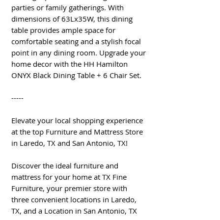
parties or family gatherings. With
dimensions of 63Lx35W, this dining
table provides ample space for
comfortable seating and a stylish focal
point in any dining room. Upgrade your
home decor with the HH Hamilton
ONYX Black Dining Table + 6 Chair Set.
-----
Elevate your local shopping experience
at the top Furniture and Mattress Store
in Laredo, TX and San Antonio, TX!
Discover the ideal furniture and
mattress for your home at TX Fine
Furniture, your premier store with
three convenient locations in Laredo,
TX, and a Location in San Antonio, TX