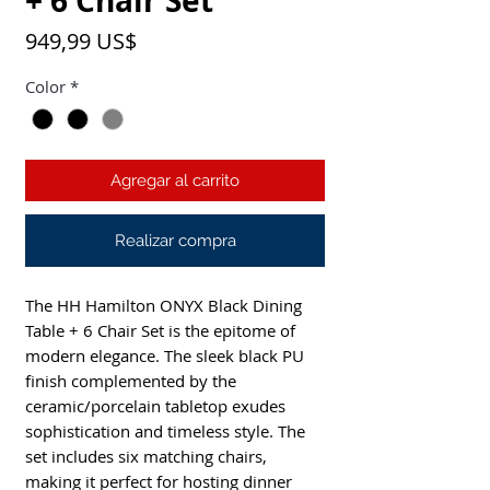
+ 6 Chair Set
Precio
949,99 US$
Color
*
Agregar al carrito
Realizar compra
The HH Hamilton ONYX Black Dining
Table + 6 Chair Set is the epitome of
modern elegance. The sleek black PU
finish complemented by the
ceramic/porcelain tabletop exudes
sophistication and timeless style. The
set includes six matching chairs,
making it perfect for hosting dinner