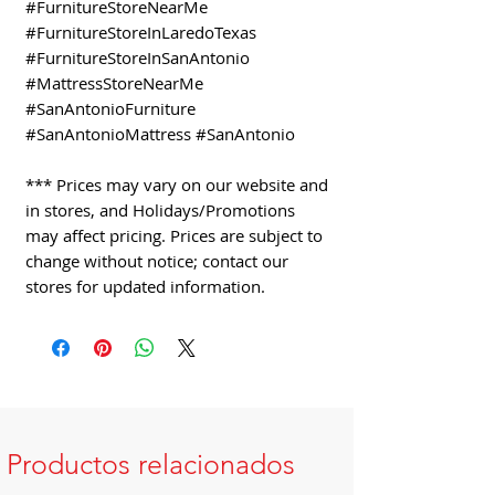
#FurnitureStoreNearMe
#FurnitureStoreInLaredoTexas
#FurnitureStoreInSanAntonio
#MattressStoreNearMe
#SanAntonioFurniture
#SanAntonioMattress #SanAntonio
*** Prices may vary on our website and
in stores, and Holidays/Promotions
may affect pricing. Prices are subject to
change without notice; contact our
stores for updated information.
Productos relacionados