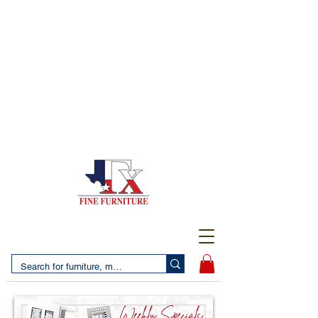
(956) 725-5502
4610 San Bernardo Avenue
2 LOCATIONS IN LAREDO - FREE DELIVERY AND
SETUP WITH ANY PURCHASE
(956) 462-7083
2455 Monarch DR.