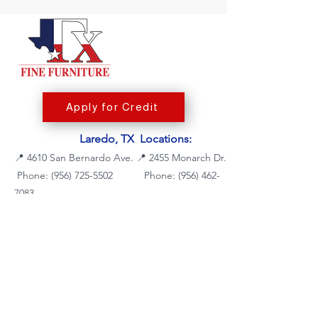
Apply for Credit
Laredo, TX Locations:
📍
4610 San Bernardo Ave.
📍
2455 Monarch Dr.
Phone: (956) 725-5502
Phone:
(956) 462-
7083
Fax: (956) 725-5504
Fax: (956) 462-7088
Mattresses
Dining Room
Living Room
Bedroom Furniture