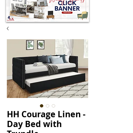
HH Courage Linen -
Day Bed with