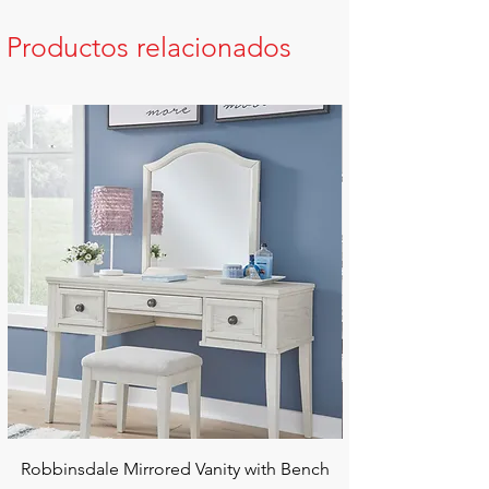
Productos relacionados
Robbinsdale Mirrored Vanity with Bench
Chalanna RECT Di