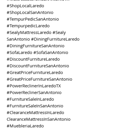
#ShopLocalLaredo
#ShopLocalSanAntonio
#TempurPedicSanAntonio
#TempurpedicLaredo
#SealyMattressLaredo #Sealy
SanAntonio #DiningFurnitureLaredo
#DiningFurnitureSanAntonio
#SofaLaredo #SofaSanAntonio
#DiscountFurnitureLaredo
#DiscountFurnitureSanAntonio
#GreatPriceFurnitureLaredo
#GreatPriceFurnitureSanAntonio
#PowerReclinerInLaredoTX
#PowerReclinerSanAntonio
#FurnitureSaleInLaredo
#FurnitureSaleInSanAntonio
#ClearanceMattressInLaredo
ClearanceMattressInSanAntonio
#MuebleriaLaredo