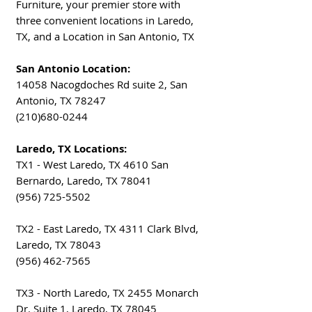
Furniture, your premier store with
three convenient locations in Laredo,
TX, and a Location in San Antonio, TX
San Antonio Location:
14058 Nacogdoches Rd suite 2, San
Antonio, TX 78247
(210)680-0244
Laredo, TX Locations:
TX1 - West Laredo, TX 4610 San
Bernardo, Laredo, TX 78041
(956) 725-5502
TX2 - East Laredo, TX 4311 Clark Blvd,
Laredo, TX 78043
(956) 462-7565
TX3 - North Laredo, TX 2455 Monarch
Dr. Suite 1, Laredo, TX 78045