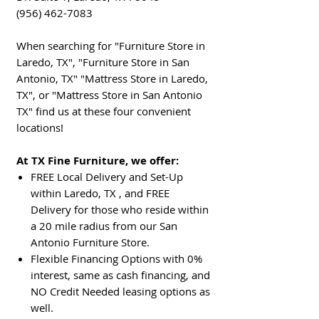
(956) 462-7083
When searching for "Furniture Store in
Laredo, TX", "Furniture Store in San
Antonio, TX" "Mattress Store in Laredo,
TX", or "Mattress Store in San Antonio
TX" find us at these four convenient
locations!
At TX Fine Furniture, we offer:
FREE Local Delivery and Set-Up
within Laredo, TX , and FREE
Delivery for those who reside within
a 20 mile radius from our San
Antonio Furniture Store.
Flexible Financing Options with 0%
interest, same as cash financing, and
NO Credit Needed leasing options as
well.