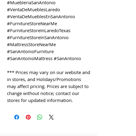
#MuebleriaSanAntonio
#VentaDeMueblesLaredo
#VentaDeMueblesEnSanAntonio
#FurnitureStoreNearMe
#FurnitureStoreInLaredoTexas
#FurnitureStoreInSanAntonio
#MattressStoreNearMe
#SanAntonioFurniture
#SanAntonioMattress #SanAntonio
*** Prices may vary on our website and
in stores, and Holidays/Promotions
may affect pricing. Prices are subject to
change without notice; contact our
stores for updated information.