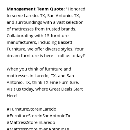
Management Team Quote:
"Honored
to serve Laredo, TX, San Antonio, TX,
and surroundings with a vast selection
of mattresses from trusted brands.
Collaborating with 15 furniture
manufacturers, including Bassett
Furniture, we offer diverse styles. Your
dream furniture is here – call us today!"
When you think of furniture and
mattresses in Laredo, TX, and San
Antonio, TX, think TX Fine Furniture.
Visit us today, where Great Deals Start
Here!
#FurnitureStoreInLaredo
#FurnitureStoreInSanAntonioTx
#MattressStoreInLaredo
#MattressStoreInSanAntonioTX