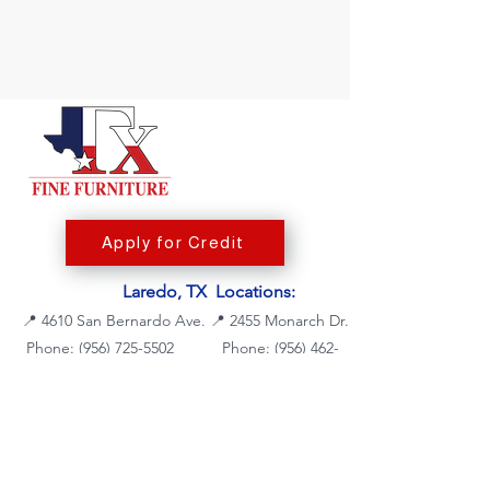
Apply for Credit
Laredo, TX Locations:
📍
4610 San Bernardo Ave.
📍
2455 Monarch Dr.
Phone: (956) 725-5502
Phone:
(956) 462-
7083
Fax: (956) 725-5504
Fax: (956) 462-7088