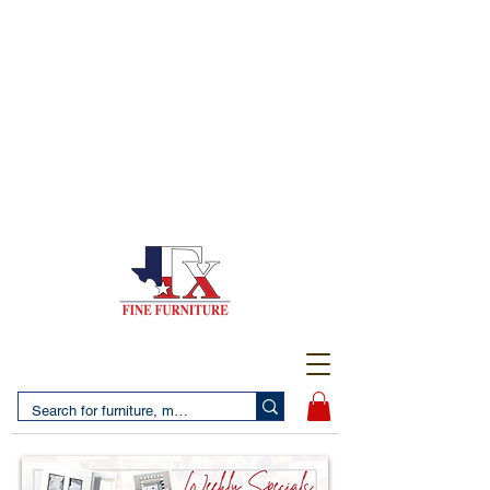
(956) 725-5502
4610 San Bernardo Avenue
2 LOCATIONS IN LAREDO - FREE DELIVERY AND
SETUP WITH ANY PURCHASE
(956) 462-7083
2455 Monarch DR.