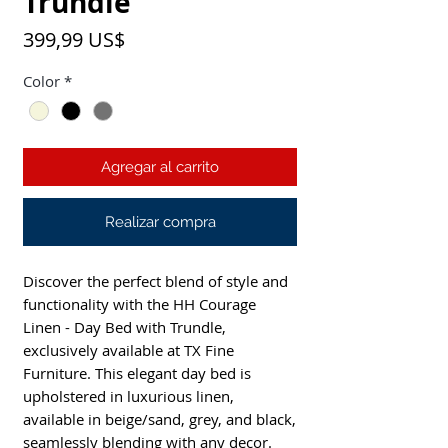
Trundle
Precio
399,99 US$
Color
*
Agregar al carrito
Realizar compra
Discover the perfect blend of style and
functionality with the HH Courage
Linen - Day Bed with Trundle,
exclusively available at TX Fine
Furniture. This elegant day bed is
upholstered in luxurious linen,
available in beige/sand, grey, and black,
seamlessly blending with any decor.