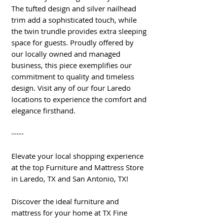
The tufted design and silver nailhead
trim add a sophisticated touch, while
the twin trundle provides extra sleeping
space for guests. Proudly offered by
our locally owned and managed
business, this piece exemplifies our
commitment to quality and timeless
design. Visit any of our four Laredo
locations to experience the comfort and
elegance firsthand.
-----
Elevate your local shopping experience
at the top Furniture and Mattress Store
in Laredo, TX and San Antonio, TX!
Discover the ideal furniture and
mattress for your home at TX Fine