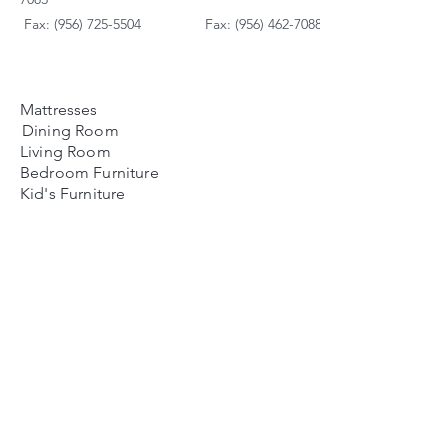
Fax: (956) 725-5504
Fax: (956) 462-7088
Mattresses
Dining Room
Living Room
Bedroom Furniture
Kid's Furniture
Accessories
Payment Plans
FAQ's
Contact Us
Contacto
Nosotros:
Ubicación de Jaime
Zapata
Teléfono
(956)791-0585