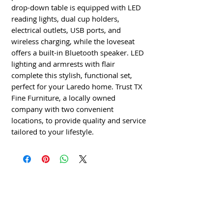
drop-down table is equipped with LED
reading lights, dual cup holders,
electrical outlets, USB ports, and
wireless charging, while the loveseat
offers a built-in Bluetooth speaker. LED
lighting and armrests with flair
complete this stylish, functional set,
perfect for your Laredo home. Trust TX
Fine Furniture, a locally owned
company with two convenient
locations, to provide quality and service
tailored to your lifestyle.