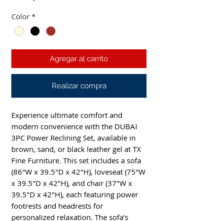
Color
*
Agregar al carrito
Realizar compra
Experience ultimate comfort and
modern convenience with the DUBAI
3PC Power Reclining Set, available in
brown, sand, or black leather gel at TX
Fine Furniture. This set includes a sofa
(86"W x 39.5"D x 42"H), loveseat (75"W
x 39.5"D x 42"H), and chair (37"W x
39.5"D x 42"H), each featuring power
footrests and headrests for
personalized relaxation. The sofa’s