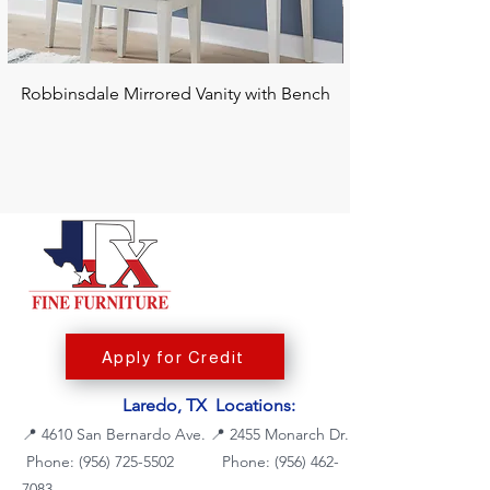
Robbinsdale Mirrored Vanity with Bench
Chalanna RECT Di
Apply for Credit
Laredo, TX Locations:
📍
4610 San Bernardo Ave.
📍
2455 Monarch Dr.
Phone: (956) 725-5502
Phone:
(956) 462-
7083