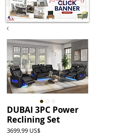
DUBAI 3PC Power
Reclining Set
Precio
3699,99 US$