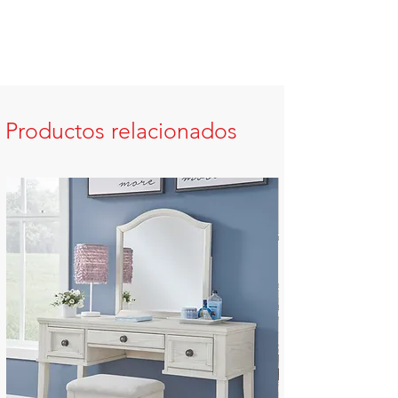
Productos relacionados