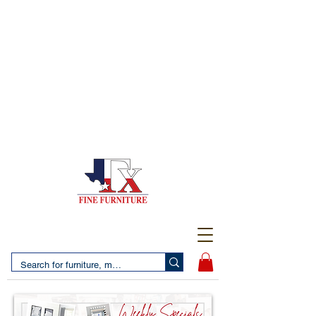
(956) 725-5502
4610 San Bernardo Avenue
2 LOCATIONS IN LAREDO - FREE DELIVERY AND
SETUP WITH ANY PURCHASE
(956) 462-7083
2455 Monarch DR.