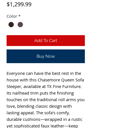
Price
$1,299.99
Color
*
Add To Cart
Buy Now
Everyone can have the best rest in the
house with this Chasemore Queen Sofa
Sleeper, available at TX Fine Furniture.
Its nailhead trim puts the finishing
touches on the traditional roll arms you
love, blending classic design with
lasting appeal. The sofa's comfy,
durable cushions—wrapped in a rustic
yet sophisticated faux leather—keep