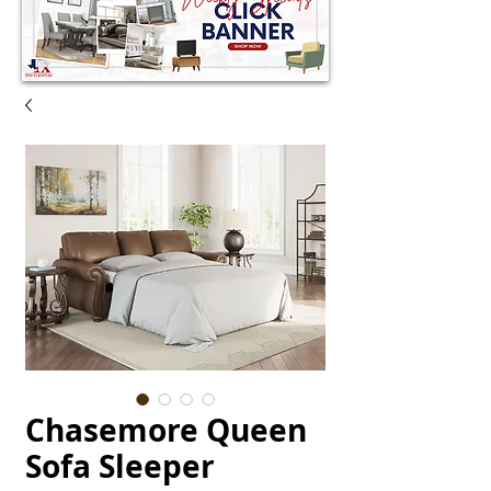
Chasemore Queen
Sofa Sleeper