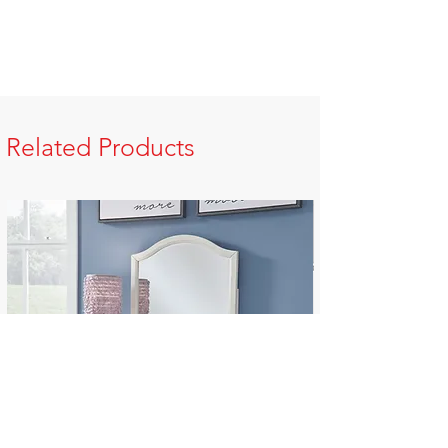
Related Products