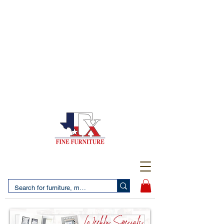
(956) 725-5502
4610 San Bernardo Avenue
2 LOCATIONS IN LAREDO - FREE DELIVERY AND
SETUP WITH ANY PURCHASE
(956) 462-7083
2455 Monarch DR.