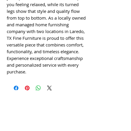
you feeling relaxed, while its turned
legs show that style and quality flow
from top to bottom. As a locally owned
and managed home furnishing
company with two locations in Laredo,
TX Fine Furniture is proud to offer this
versatile piece that combines comfort,
functionality, and timeless elegance.
Experience exceptional craftsmanship
and personalized service with every
purchase.