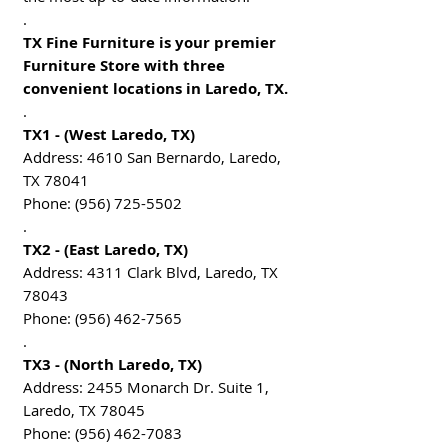
.
TX Fine Furniture is your premier
Furniture Store with three
convenient locations in Laredo, TX.
.
TX1 - (West Laredo, TX)
Address: 4610 San Bernardo, Laredo,
TX 78041
Phone: (956) 725-5502
.
TX2 - (East Laredo, TX)
Address: 4311 Clark Blvd, Laredo, TX
78043
Phone: (956) 462-7565
.
TX3 - (North Laredo, TX)
Address: 2455 Monarch Dr. Suite 1,
Laredo, TX 78045
Phone: (956) 462-7083