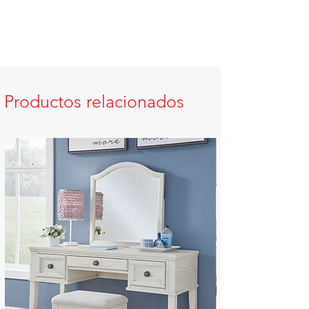
Productos relacionados