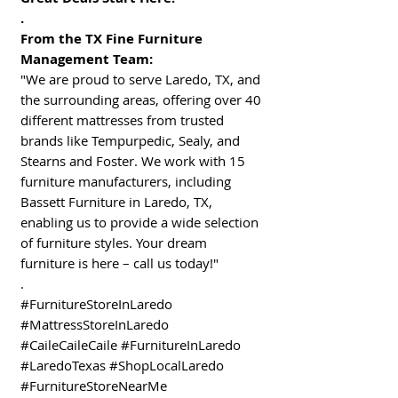
.
From the TX Fine Furniture
Management Team:
"We are proud to serve Laredo, TX, and
the surrounding areas, offering over 40
different mattresses from trusted
brands like Tempurpedic, Sealy, and
Stearns and Foster. We work with 15
furniture manufacturers, including
Bassett Furniture in Laredo, TX,
enabling us to provide a wide selection
of furniture styles. Your dream
furniture is here – call us today!"
.
#FurnitureStoreInLaredo
#MattressStoreInLaredo
#CaileCaileCaile #FurnitureInLaredo
#LaredoTexas #ShopLocalLaredo
#FurnitureStoreNearMe