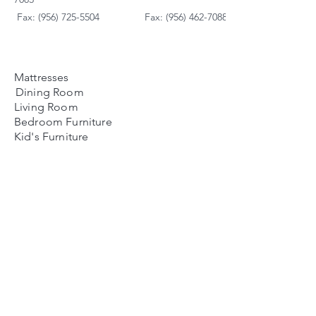
Fax: (956) 725-5504
Fax: (956) 462-7088
Mattresses
Dining Room
Living Room
Bedroom Furniture
Kid's Furniture
Accessories
Payment Plans
FAQ's
Contact Us
Contacto
Nosotros:
Ubicación de Jaime
Zapata
Teléfono
(956)791-0585