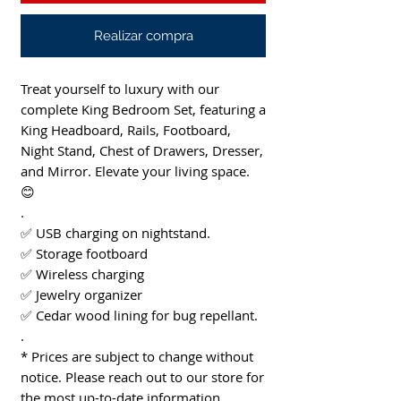
Realizar compra
Treat yourself to luxury with our
complete King Bedroom Set, featuring a
King Headboard, Rails, Footboard,
Night Stand, Chest of Drawers, Dresser,
and Mirror. Elevate your living space.
😊
.
✅ USB charging on nightstand.
✅ Storage footboard
✅ Wireless charging
✅ Jewelry organizer
✅ Cedar wood lining for bug repellant.
.
* Prices are subject to change without
notice. Please reach out to our store for
the most up-to-date information.