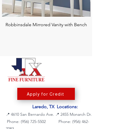
Robbinsdale Mirrored Vanity with Bench
Chalanna RECT Di
Apply for Credit
Laredo, TX Locations:
📍
4610 San Bernardo Ave.
📍
2455 Monarch Dr.
Phone: (956) 725-5502
Phone:
(956) 462-
7083