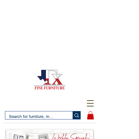
(956) 725-5502
4610 San Bernardo Avenue
2 LOCATIONS IN LAREDO - FREE DELIVERY AND
SETUP WITH ANY PURCHASE
(956) 462-7083
2455 Monarch DR.