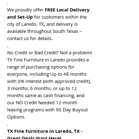
.
We proudly offer
FREE Local Delivery
and Set-Up
for customers within the
city of Laredo, TX, and delivery is
available throughout South Texas –
contact us for details.
.
No Credit or Bad Credit? Not a problem!
TX Fine Furniture in Laredo provides a
range of purchasing options for
everyone, including Up to 48 months
with 0% interest (with approved credit),
3 months, 6 months, or up to 12
months same as cash financing, and
our NO Credit Needed 12-month
leasing programs with 90 Day Buyout
Options.
.
TX Fine Furniture in Laredo, TX -
Great Deals Start Here!