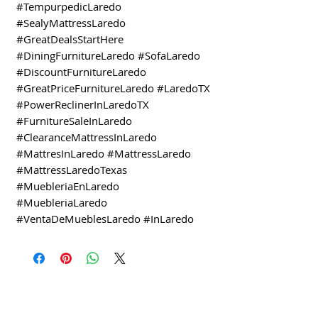
#TempurpedicLaredo
#SealyMattressLaredo
#GreatDealsStartHere
#DiningFurnitureLaredo #SofaLaredo
#DiscountFurnitureLaredo
#GreatPriceFurnitureLaredo #LaredoTX
#PowerReclinerInLaredoTX
#FurnitureSaleInLaredo
#ClearanceMattressInLaredo
#MattresInLaredo #MattressLaredo
#MattressLaredoTexas
#MuebleriaEnLaredo
#MuebleriaLaredo
#VentaDeMueblesLaredo #InLaredo