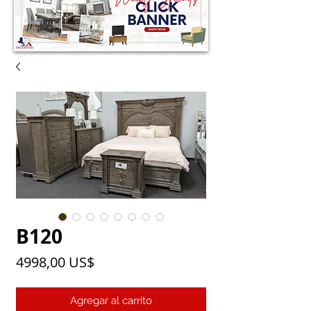
B120
Precio
4998,00 US$
Agregar al carrito