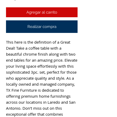
Agregar al carrito
Realizar compra
This here is the definition of a Great
Deal! Take a coffee table with a
beautiful chrome finish along with two
end tables for an amazing price. Elevate
your living space effortlessly with this
sophisticated 3pc. set, perfect for those
who appreciate quality and style. As a
locally owned and managed company,
TX Fine Furniture is dedicated to
offering premium home furnishings
across our locations in Laredo and San
Antonio. Don't miss out on this
exceptional offer that combines