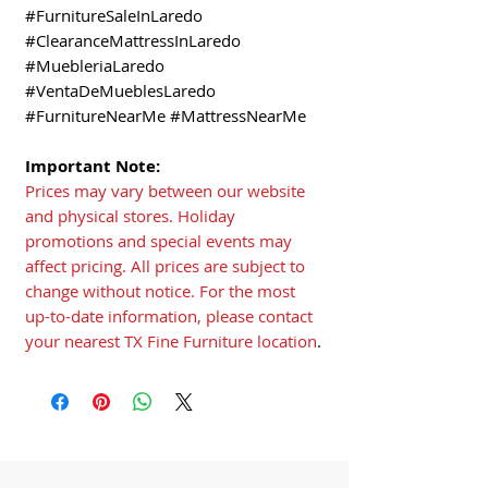
#FurnitureSaleInLaredo
#ClearanceMattressInLaredo
#MuebleriaLaredo
#VentaDeMueblesLaredo
#FurnitureNearMe #MattressNearMe
Important Note:
Prices may vary between our website
and physical stores. Holiday
promotions and special events may
affect pricing. All prices are subject to
change without notice. For the most
up-to-date information, please contact
your nearest TX Fine Furniture location
.