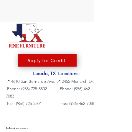
Apply for Credit
Laredo, TX Locations:
📍
4610 San Bernardo Ave.
📍
2455 Monarch Dr.
Phone: (956) 725-5502
Phone:
(956) 462-
7083
Fax: (956) 725-5504
Fax: (956) 462-7088
Mattresses