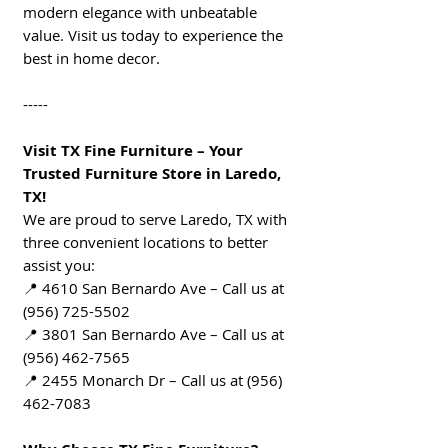
modern elegance with unbeatable
value. Visit us today to experience the
best in home decor.
-----
Visit TX Fine Furniture – Your
Trusted Furniture Store in Laredo,
TX!
We are proud to serve Laredo, TX with
three convenient locations to better
assist you:
📍 4610 San Bernardo Ave – Call us at
(956) 725-5502
📍 3801 San Bernardo Ave – Call us at
(956) 462-7565
📍 2455 Monarch Dr – Call us at (956)
462-7083