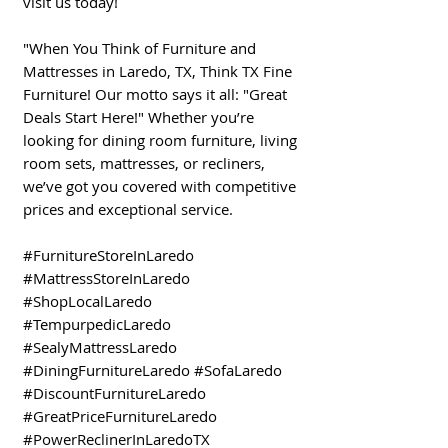
visit us today!
"When You Think of Furniture and
Mattresses in Laredo, TX, Think TX Fine
Furniture! Our motto says it all: "Great
Deals Start Here!" Whether you’re
looking for dining room furniture, living
room sets, mattresses, or recliners,
we’ve got you covered with competitive
prices and exceptional service.
#FurnitureStoreInLaredo
#MattressStoreInLaredo
#ShopLocalLaredo
#TempurpedicLaredo
#SealyMattressLaredo
#DiningFurnitureLaredo #SofaLaredo
#DiscountFurnitureLaredo
#GreatPriceFurnitureLaredo
#PowerReclinerInLaredoTX