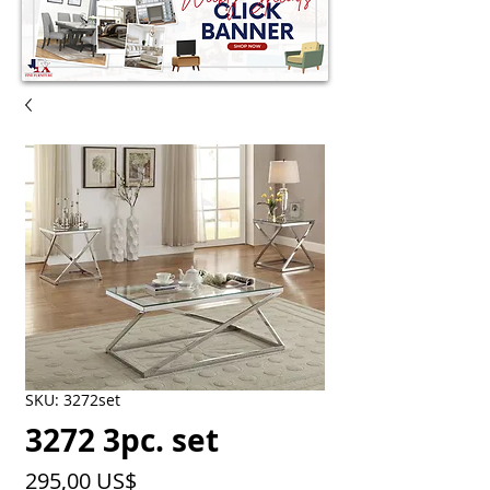
SKU: 3272set
3272 3pc. set
Precio
295,00 US$