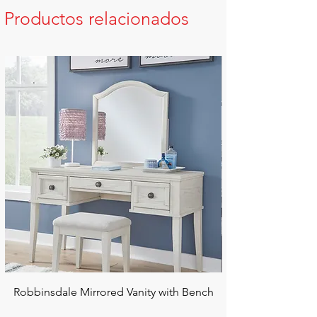
Productos relacionados
Robbinsdale Mirrored Vanity with Bench
Chalanna RECT Di