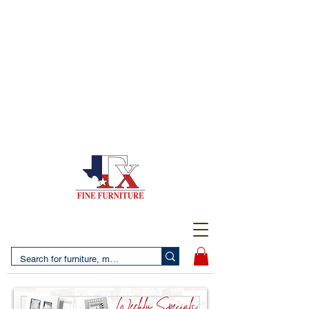
(956) 725-5502
4610 San Bernardo Avenue
2 LOCATIONS IN LAREDO - FREE DELIVERY AND
SETUP WITH ANY PURCHASE
(956) 462-7083
2455 Monarch DR.