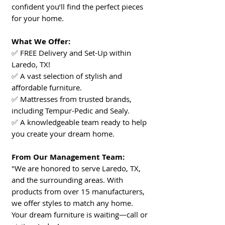
confident you’ll find the perfect pieces
for your home.
What We Offer:
✅ FREE Delivery and Set-Up within
Laredo, TX!
✅ A vast selection of stylish and
affordable furniture.
✅ Mattresses from trusted brands,
including Tempur-Pedic and Sealy.
✅ A knowledgeable team ready to help
you create your dream home.
From Our Management Team:
"We are honored to serve Laredo, TX,
and the surrounding areas. With
products from over 15 manufacturers,
we offer styles to match any home.
Your dream furniture is waiting—call or