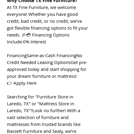
Why Choose TX Fine Furniture?
At TX Fine Furniture, we welcome
everyone! Whether you have good
credit, bad credit, or no credit, we’ve
got flexible financing options to fit your
needs. 🎉💳 Financing Options
Include:0% Interest
FinancingSame-as-Cash FinancingNo
Credit Needed Leasing OptionsGet pre-
approved today and start shopping for
your dream furniture or mattress!
👉 Apply Here
Searching for "Furniture Store in
Laredo, TX" or "Mattress Store in
Laredo, TX"?Look no further! With a
vast selection of furniture and
mattresses from trusted brands like
Bassett Furniture and Sealy, we’re