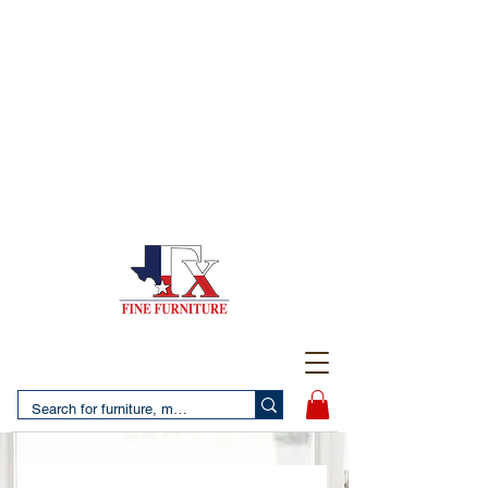
(956) 725-5502
4610 San Bernardo Avenue
2 LOCATIONS IN LAREDO - FREE DELIVERY AND
SETUP WITH ANY PURCHASE
(956) 462-7083
2455 Monarch DR.