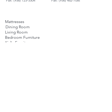
Fax: (956) 725-5504
Fax: (956) 462-7088
Mattresses
Dining Room
Living Room
Bedroom Furniture
Kid's Furniture
Accessories
Payment Plans
FAQ's
Contact Us
🕒 Business Hours
Mon-Sat: 10 AM to 8 PM
Sunday: 12 PM to 6 PM