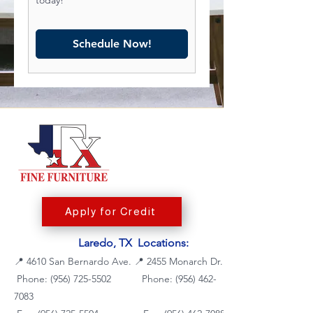
Schedule Now!
Apply for Credit
Laredo, TX Locations:
📍
4610 San Bernardo Ave.
📍
2455 Monarch Dr.
Phone: (956) 725-5502
Phone:
(956) 462-
7083