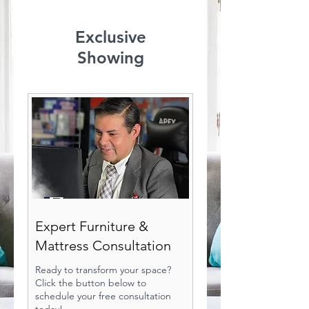
Exclusive
Showing
Expert Furniture &
Mattress Consultation
Ready to transform your space?
Click the button below to
schedule your free consultation
today!