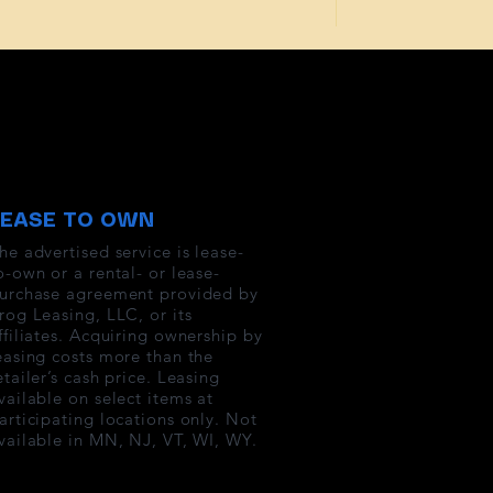
LEASE TO OWN
he advertised service is lease-
o-own or a rental- or lease-
urchase agreement provided by
rog Leasing, LLC, or its
ffiliates. Acquiring ownership by
easing costs more than the
etailer’s cash price. Leasing
vailable on select items at
articipating locations only. Not
vailable in MN, NJ, VT, WI, WY.