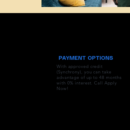
PAYMENT OPTIONS
With approved credit
(Synchrony), you can take
advantage of up to 48 months
with 0% interest. Call Apply
Now!