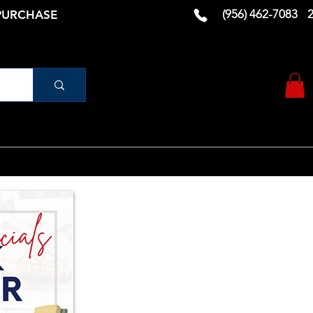
(956) 462-7083
 PURCHASE
urniture
Vanity
RUGS AND DECOR
More