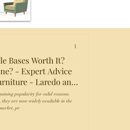
le Bases Worth It?
ne? - Expert Advice
rniture - Laredo and
ntonio, TX.
aining popularity for valid reasons.
, they are now widely available in the
market, pr