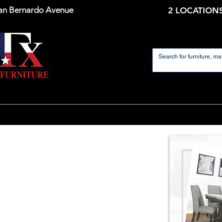
an Bernardo Avenue
2 LOCATIONS
Home
Mattresses
Dining Room
Living 