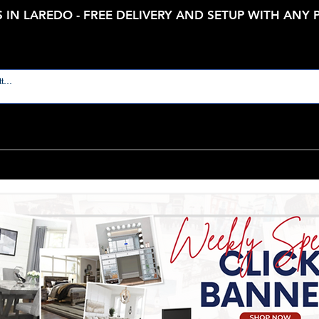
 IN LAREDO - FREE DELIVERY AND SETUP WITH ANY
Room
Bedroom Furniture
Kids and Nursery
Outdoor F