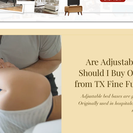
Are Adjustab
Should I Buy O
from TX Fine Fu
San A
Adjustable bed bases are g
Originally used in hospitals