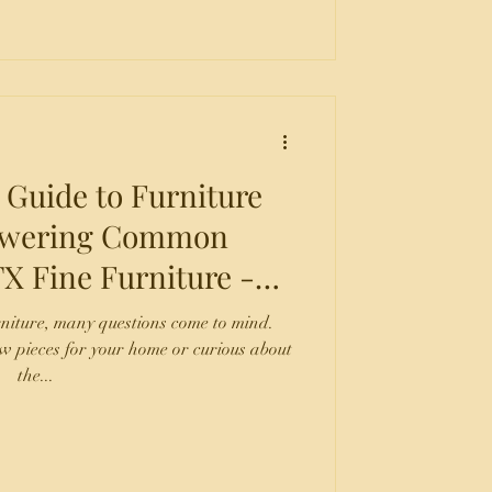
 Guide to Furniture
nswering Common
 San Antonio TX
rniture, many questions come to mind.
w pieces for your home or curious about
the...