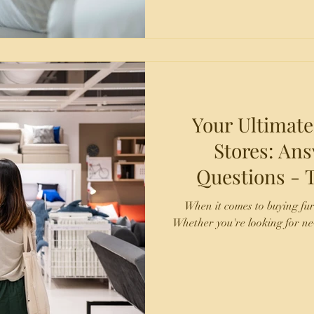
Your Ultimate
Stores: A
Questions - TX Fine Furniture -
Laredo and
When it comes to buying fu
Whether you're looking for ne