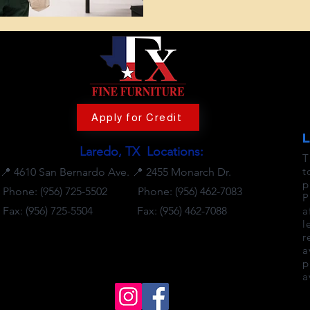
Apply for Credit
Laredo, TX Locations:
T
t
📍
4610 San Bernardo Ave.
📍
2455 Monarch Dr.
p
Phone: (956) 725-5502
Phone:
(956) 462-7083
P
Fax: (956) 725-5504
Fax: (956) 462-7088
a
l
r
🕒 Business Hours
a
Mon-Sat: 10 AM to 8 PM
p
Sunday: 12 PM to 6 PM
a